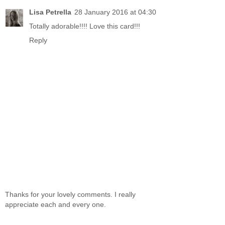
Lisa Petrella
28 January 2016 at 04:30
Totally adorable!!!! Love this card!!!
Reply
Thanks for your lovely comments. I really
appreciate each and every one.