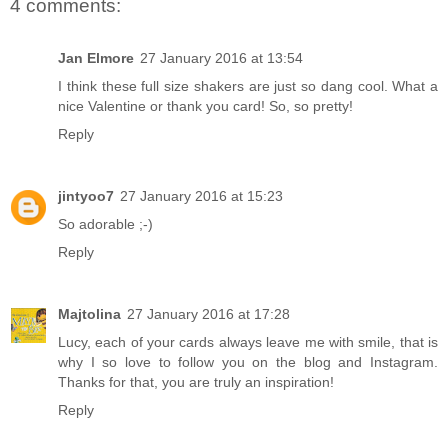
4 comments:
Jan Elmore
27 January 2016 at 13:54
I think these full size shakers are just so dang cool. What a
nice Valentine or thank you card! So, so pretty!
Reply
jintyoo7
27 January 2016 at 15:23
So adorable ;-)
Reply
Majtolina
27 January 2016 at 17:28
Lucy, each of your cards always leave me with smile, that is
why I so love to follow you on the blog and Instagram.
Thanks for that, you are truly an inspiration!
Reply