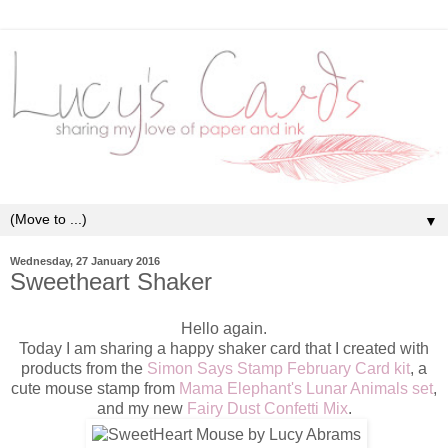
▼
Wednesday, 27 January 2016
Sweetheart Shaker
Hello again.
Today I am sharing a happy shaker card that I created with
products from the
Simon Says Stamp February Card kit
, a
cute mouse stamp from
Mama Elephant's Lunar Animals set
,
and my new
Fairy Dust Confetti Mix
.