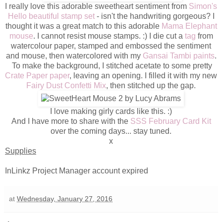
I really love this adorable sweetheart sentiment from
Simon's
Hello beautiful stamp set
- isn't the handwriting gorgeous? I
thought it was a great match to this adorable
Mama Elephant
mouse
. I cannot resist mouse stamps. :) I die cut a
tag
from
watercolour paper, stamped and embossed the sentiment
and mouse, then watercolored with my
Gansai Tambi paints
.
To make the background, I stitched acetate to some pretty
Crate Paper paper
, leaving an opening. I filled it with my new
Fairy Dust Confetti Mix
, then stitched up the gap.
I love making girly cards like this. :)
And I have more to share with the
SSS February Card Kit
over the coming days... stay tuned.
x
Supplies
InLinkz Project Manager account expired
at
Wednesday, January 27, 2016