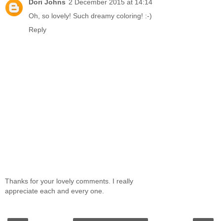
Dori Johns
2 December 2015 at 14:14
Oh, so lovely! Such dreamy coloring! :-)
Reply
Thanks for your lovely comments. I really
appreciate each and every one.