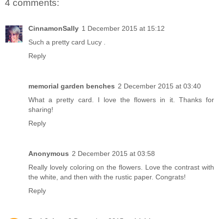
4 comments:
CinnamonSally
1 December 2015 at 15:12
Such a pretty card Lucy .
Reply
memorial garden benches
2 December 2015 at 03:40
What a pretty card. I love the flowers in it. Thanks for
sharing!
Reply
Anonymous
2 December 2015 at 03:58
Really lovely coloring on the flowers. Love the contrast with
the white, and then with the rustic paper. Congrats!
Reply