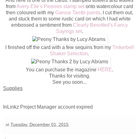
And here is one of the cards. I stamped flowers and leaves
from
Avery Elle's Peonies stamp set
onto watercolour card
then coloured with my
Gansai Tambi paints
. I cut them out,
and stuck them to some rustic card on which I had white
embossed a sentiment from
Clearly Besotted's Fancy
Sayings set
.
I finished off the card with a few sequins from my
Tinkerbell
Shaker Selection
.
You can purchase the magazine
HERE
.
Thanks for visiting.
See you soon...
Supplies
InLinkz Project Manager account expired
at
Tuesday, December 01, 2015