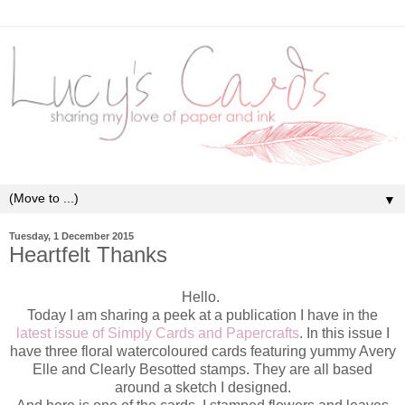
▼
Tuesday, 1 December 2015
Heartfelt Thanks
Hello.
Today I am sharing a peek at a publication I have in the
latest issue of Simply Cards and Papercrafts
. In this issue I
have three floral watercoloured cards featuring yummy Avery
Elle and Clearly Besotted stamps. They are all based
around a sketch I designed.