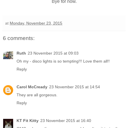
Bye for now.
at
Monday, November 23, 2015
6 comments:
Ruth
23 November 2015 at 09:03
Oh my - disco lights is so tempting!!! Love them all!!
Reply
Carol McCready
23 November 2015 at 14:54
They are all gorgeous.
Reply
KT Fit Kitty
23 November 2015 at 16:40