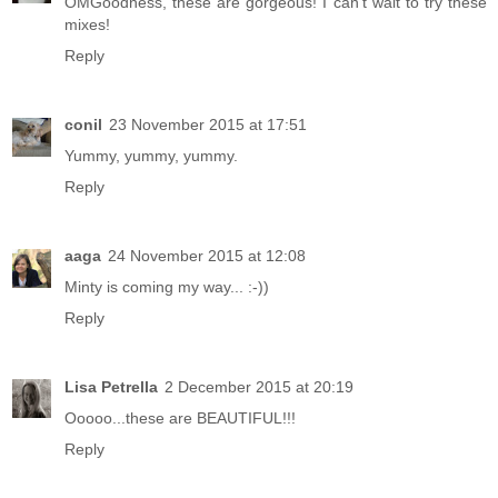
OMGoodness, these are gorgeous! I can't wait to try these
mixes!
Reply
conil
23 November 2015 at 17:51
Yummy, yummy, yummy.
Reply
aaga
24 November 2015 at 12:08
Minty is coming my way... :-))
Reply
Lisa Petrella
2 December 2015 at 20:19
Ooooo...these are BEAUTIFUL!!!
Reply