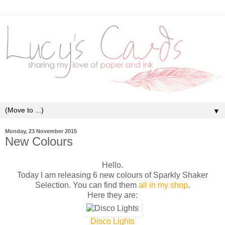
▼
Monday, 23 November 2015
New Colours
Hello.
Today I am releasing 6 new colours of Sparkly Shaker
Selection. You can find them
all in my shop
.
Here they are:
Disco Lights