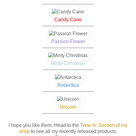
----------------------------------
Candy Cane
----------------------------------
Passion Flower
----------------------------------
Minty Christmas
---------------------------------
Antarctica
----------------------------------
Unicorn
----------------------------------
I hope you like them. Head to the
'
New In' Section of my
shop
to see all my recently released products.