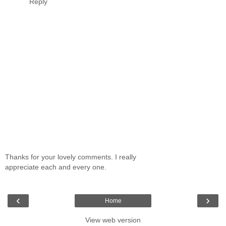
Reply
Thanks for your lovely comments. I really
appreciate each and every one.
‹
›
Home
View web version