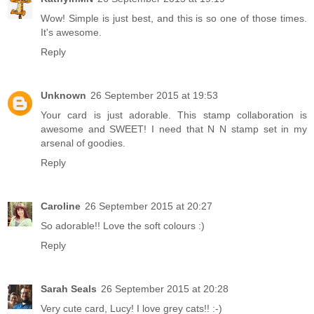
Wow! Simple is just best, and this is so one of those times.
It's awesome.
Reply
Unknown
26 September 2015 at 19:53
Your card is just adorable. This stamp collaboration is
awesome and SWEET! I need that N N stamp set in my
arsenal of goodies.
Reply
Caroline
26 September 2015 at 20:27
So adorable!! Love the soft colours :)
Reply
Sarah Seals
26 September 2015 at 20:28
Very cute card, Lucy! I love grey cats!! :-)