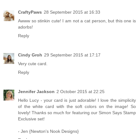
CraftyPaws
28 September 2015 at 16:33
Awww so stinkin cute! I am not a cat person, but this one is
adorbs!
Reply
Cindy Groh
29 September 2015 at 17:17
Very cute card.
Reply
Jennifer Jackson
2 October 2015 at 22:25
Hello Lucy - your card is just adorable! I love the simplicity
of the white card with the soft colors on the image! So
lovely! Thanks so much for featuring our Simon Says Stamp
Exclusive set!
- Jen {Newton's Nook Designs}