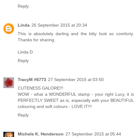
Reply
Linda
26 September 2015 at 20:34
This is absolutely darling and the kitty look so comforty.
Thanks for sharing.
Linda D.
Reply
TracyM #6773
27 September 2015 at 03:50
CUTENESS GALORE!!!
WOW - what a WONDERFUL stamp - your right Lucy, it is
PERFECTLY SWEET as is, especially with your BEAUTIFUL
colouring and soft colours - LOVE IT!!!
Reply
Michele K. Henderson
27 September 2015 at 05:44