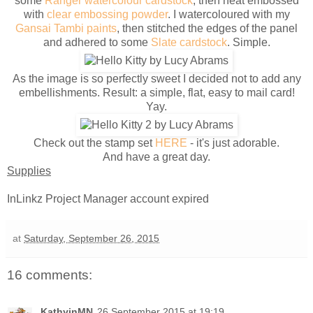
some
Ranger watercolour cardstock
, then heat embossed
with
clear embossing powder
. I watercoloured with my
Gansai Tambi paints
, then stitched the edges of the panel
and adhered to some
Slate cardstock
. Simple.
As the image is so perfectly sweet I decided not to add any
embellishments. Result: a simple, flat, easy to mail card!
Yay.
Check out the stamp set
HERE
- it's just adorable.
And have a great day.
Supplies
InLinkz Project Manager account expired
at
Saturday, September 26, 2015
16 comments:
KathyinMN
26 September 2015 at 19:19