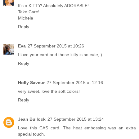
It's a KITTY! Absolutely ADORABLE!
Take Care!
Michele
Reply
Eva
27 September 2015 at 10:26
I love your card and those kitty is so cute; )
Reply
Holly Saveur
27 September 2015 at 12:16
very sweet..love the soft colors!
Reply
Jean Bullock
27 September 2015 at 13:24
Love this CAS card. The heat embossing was an extra
special touch.