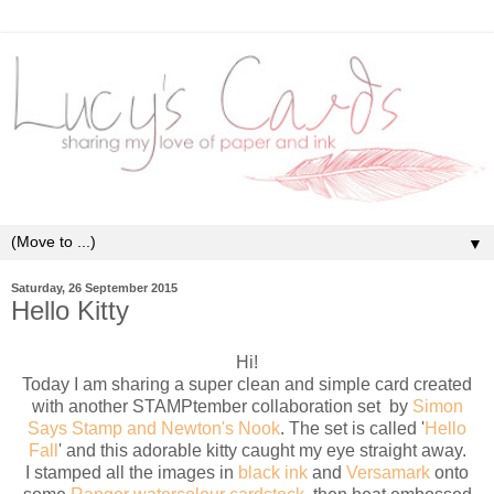
▼
Saturday, 26 September 2015
Hello Kitty
Hi!
Today I am sharing a super clean and simple card created
with another STAMPtember collaboration set by
Simon
Says Stamp and Newton's Nook
. The set is called '
Hello
Fall
' and this adorable kitty caught my eye straight away.
I stamped all the images in
black ink
and
Versamark
onto