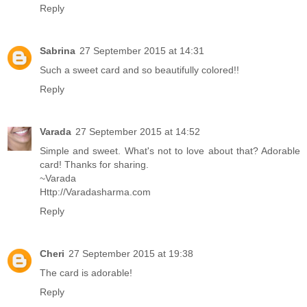
Reply
Sabrina
27 September 2015 at 14:31
Such a sweet card and so beautifully colored!!
Reply
Varada
27 September 2015 at 14:52
Simple and sweet. What's not to love about that? Adorable
card! Thanks for sharing.
~Varada
Http://Varadasharma.com
Reply
Cheri
27 September 2015 at 19:38
The card is adorable!
Reply