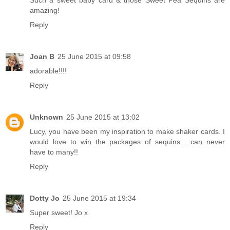
amazing!
Reply
Joan B
25 June 2015 at 09:58
adorable!!!!
Reply
Unknown
25 June 2015 at 13:02
Lucy, you have been my inspiration to make shaker cards. I
would love to win the packages of sequins.....can never
have to many!!
Reply
Dotty Jo
25 June 2015 at 19:34
Super sweet! Jo x
Reply