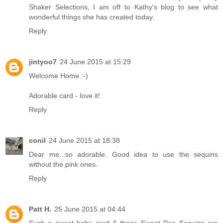
Shaker Selections, I am off to Kathy's blog to see what
wonderful things she has created today.
Reply
jintyoo7
24 June 2015 at 15:29
Welcome Home :-)
Adorable card - love it!
Reply
conil
24 June 2015 at 18:38
Dear me...so adorable. Good idea to use the sequins
without the pink ones.
Reply
Patt H.
25 June 2015 at 04:44
Such a sweet baby card & those Sweet Pea Sequins are