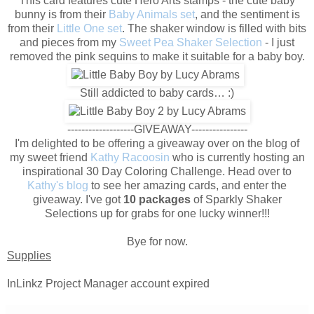
This card features cute Hero Arts stamps - the cute baby
bunny is from their
Baby Animals set
, and the sentiment is
from their
Little One set
. The shaker window is filled with bits
and pieces from my
Sweet Pea Shaker Selection
- I just
removed the pink sequins to make it suitable for a baby boy.
Still addicted to baby cards… :)
-------------------GIVEAWAY----------------
I'm delighted to be offering a giveaway over on the blog of
my sweet friend
Kathy Racoosin
who is currently hosting an
inspirational 30 Day Coloring Challenge. Head over to
Kathy's blog
to see her amazing cards, and enter the
giveaway. I've got
10 packages
of Sparkly Shaker
Selections up for grabs for one lucky winner!!!
Bye for now.
Supplies
InLinkz Project Manager account expired