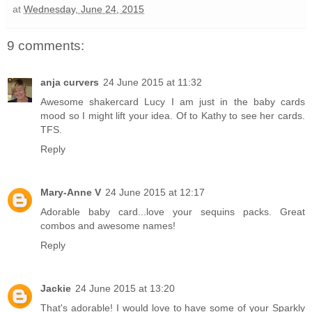
at
Wednesday, June 24, 2015
9 comments:
anja curvers
24 June 2015 at 11:32
Awesome shakercard Lucy I am just in the baby cards
mood so I might lift your idea. Of to Kathy to see her cards.
TFS.
Reply
Mary-Anne V
24 June 2015 at 12:17
Adorable baby card...love your sequins packs. Great
combos and awesome names!
Reply
Jackie
24 June 2015 at 13:20
That's adorable! I would love to have some of your Sparkly