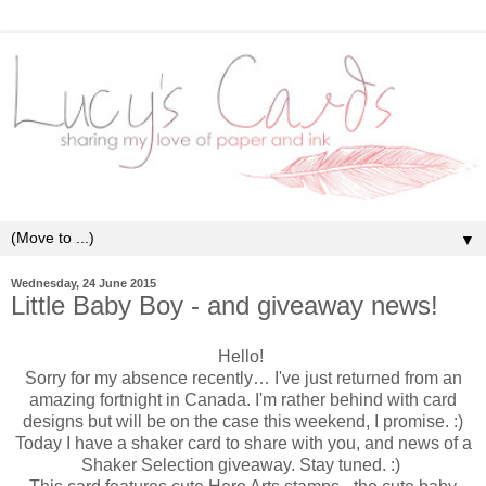
▼
Wednesday, 24 June 2015
Little Baby Boy - and giveaway news!
Hello!
Sorry for my absence recently… I've just returned from an
amazing fortnight in Canada. I'm rather behind with card
designs but will be on the case this weekend, I promise. :)
Today I have a shaker card to share with you, and news of a
Shaker Selection giveaway. Stay tuned. :)