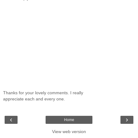
Thanks for your lovely comments. I really
appreciate each and every one.
‹
›
Home
View web version