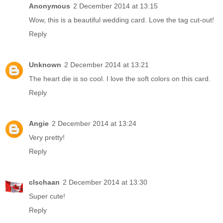
Anonymous
2 December 2014 at 13:15
Wow, this is a beautiful wedding card. Love the tag cut-out!
Reply
Unknown
2 December 2014 at 13:21
The heart die is so cool. I love the soft colors on this card.
Reply
Angie
2 December 2014 at 13:24
Very pretty!
Reply
clschaan
2 December 2014 at 13:30
Super cute!
Reply