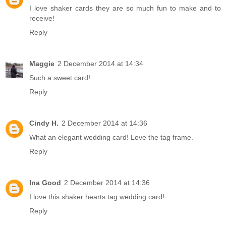
I love shaker cards they are so much fun to make and to
receive!
Reply
Maggie
2 December 2014 at 14:34
Such a sweet card!
Reply
Cindy H.
2 December 2014 at 14:36
What an elegant wedding card! Love the tag frame.
Reply
Ina Good
2 December 2014 at 14:36
I love this shaker hearts tag wedding card!
Reply