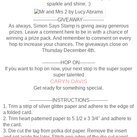
sparkle and shine. :)
----------------GIVEAWAY--------------
As always, Simon Says Stamp is giving away generous
prizes. Leave a comment here to be in with a chance of
winning a prize pack. And remember to comment on every
hop to increase your chances. The giveaways close on
Thursday December 4th.
------------HOP ON----------
If you want to hop on now, your next stop is the super super
super talented
CARYN DAVIS
Get ready for something special.
---------------INSTRUCTIONS------------
1. Trim a strip of silver glitter paper and adhere to the edge of
a folded card.
2. Trim heart patterned paper to 5 1/2 x 3 3/4" and adhere to
the card.
3. Die cut the tag from polka dot paper. Remove the insert
and set aside for later. Stitch one edge of the die cut panel.