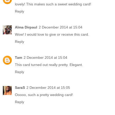
lovely! This makes such a sweet wedding card!
Reply
Alma Dirpaul
2 December 2014 at 15:04
Wow! I would love to give or receive this card.
Reply
Tam
2 December 2014 at 15:04
This card turned out really pretty. Elegant.
Reply
SaraS
2 December 2014 at 15:05
Ooooo, such a pretty wedding card!
Reply