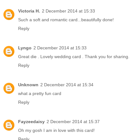
Victoria H.
2 December 2014 at 15:33
Such a soft and romantic card...beautifully done!
Reply
Lyngo
2 December 2014 at 15:33
Great die . Lovely wedding card . Thank you for sharing.
Reply
Unknown
2 December 2014 at 15:34
what a pretty fun card
Reply
Fayzeedaisy
2 December 2014 at 15:37
Oh my gosh I am in love with this card!
Reply