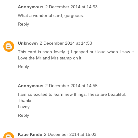
Anonymous
2 December 2014 at 14:53
What a wonderful card, gorgeous.
Reply
Unknown
2 December 2014 at 14:53
This card is sooo lovely :) I gasped out loud when I saw it.
Love the Mr and Mrs stamp on it.
Reply
Anonymous
2 December 2014 at 14:55
I am so excited to learn new things.These are beautiful.
Thanks,
Lovey
Reply
Katie Kinde
2 December 2014 at 15:03