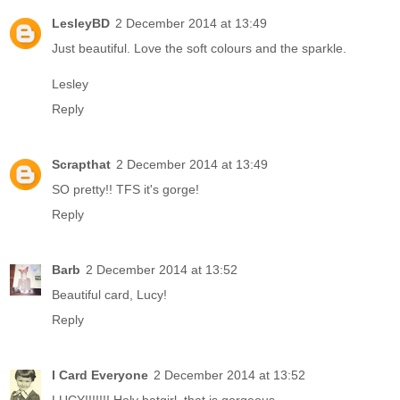
LesleyBD
2 December 2014 at 13:49
Just beautiful. Love the soft colours and the sparkle.
Lesley
Reply
Scrapthat
2 December 2014 at 13:49
SO pretty!! TFS it's gorge!
Reply
Barb
2 December 2014 at 13:52
Beautiful card, Lucy!
Reply
I Card Everyone
2 December 2014 at 13:52