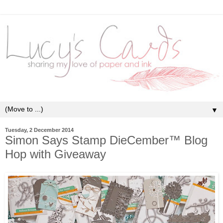
▼
Tuesday, 2 December 2014
Simon Says Stamp DieCember™ Blog
Hop with Giveaway