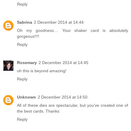
Reply
Sabrina
2 December 2014 at 14:44
Oh my goodness.... Your shaker card is absolutely
gorgeous!!!!
Reply
Rosemary
2 December 2014 at 14:45
oh this is beyond amazing!
Reply
Unknown
2 December 2014 at 14:50
All of these dies are spectacular, but you've created one of
the best cards. Thanks
Reply