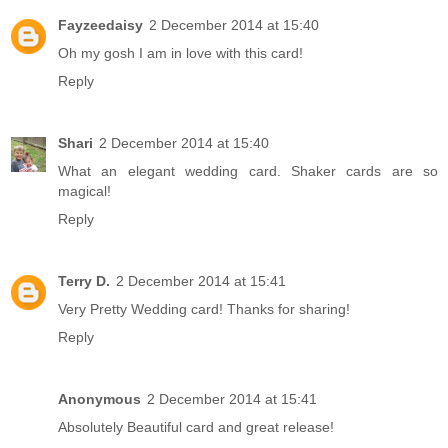
Fayzeedaisy
2 December 2014 at 15:40
Oh my gosh I am in love with this card!
Reply
Shari
2 December 2014 at 15:40
What an elegant wedding card. Shaker cards are so
magical!
Reply
Terry D.
2 December 2014 at 15:41
Very Pretty Wedding card! Thanks for sharing!
Reply
Anonymous
2 December 2014 at 15:41
Absolutely Beautiful card and great release!