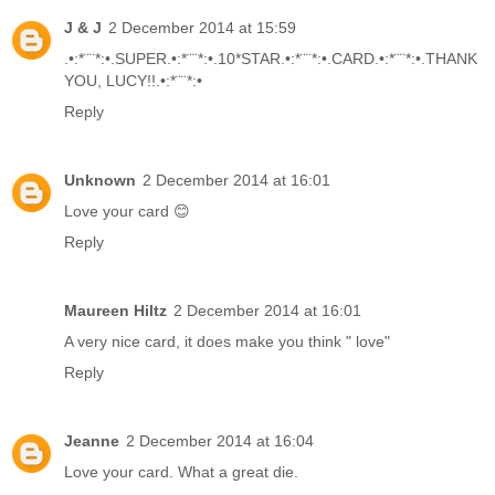
J & J
2 December 2014 at 15:59
.•:*¨¨*:•.SUPER.•:*¨¨*:•.10*STAR.•:*¨¨*:•.CARD.•:*¨¨*:•.THANK
YOU, LUCY!!.•:*¨¨*:•
Reply
Unknown
2 December 2014 at 16:01
Love your card 😊
Reply
Maureen Hiltz
2 December 2014 at 16:01
A very nice card, it does make you think " love"
Reply
Jeanne
2 December 2014 at 16:04
Love your card. What a great die.