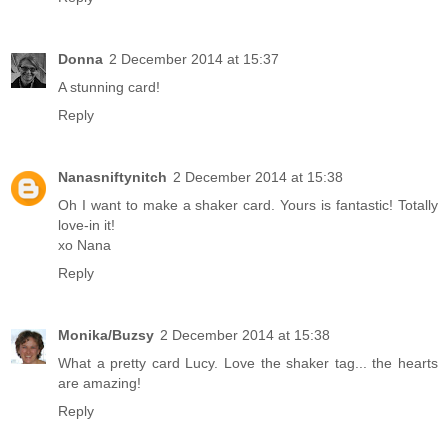
Donna
2 December 2014 at 15:37
A stunning card!
Reply
Nanasniftynitch
2 December 2014 at 15:38
Oh I want to make a shaker card. Yours is fantastic! Totally
love-in it!
xo Nana
Reply
Monika/Buzsy
2 December 2014 at 15:38
What a pretty card Lucy. Love the shaker tag... the hearts
are amazing!
Reply