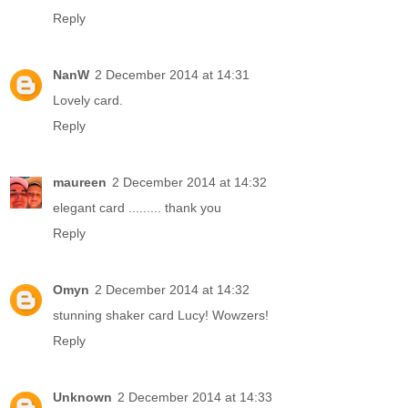
Reply
NanW
2 December 2014 at 14:31
Lovely card.
Reply
maureen
2 December 2014 at 14:32
elegant card ......... thank you
Reply
Omyn
2 December 2014 at 14:32
stunning shaker card Lucy! Wowzers!
Reply
Unknown
2 December 2014 at 14:33