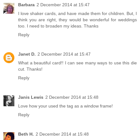
Barbara
2 December 2014 at 15:47
I love shaker cards, and have made them for children. But, I
think you are right, they would be wonderful for weddings
too. I need to broaden my ideas. Thanks
Reply
Janet D.
2 December 2014 at 15:47
What a beautiful card!! I can see many ways to use this die
cut. Thanks!
Reply
Janis Lewis
2 December 2014 at 15:48
Love how your used the tag as a window frame!
Reply
Beth H.
2 December 2014 at 15:48