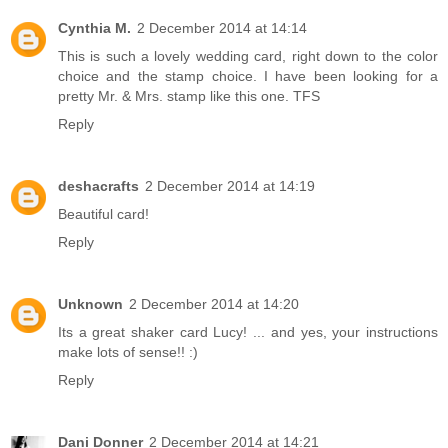
Cynthia M.
2 December 2014 at 14:14
This is such a lovely wedding card, right down to the color
choice and the stamp choice. I have been looking for a
pretty Mr. & Mrs. stamp like this one. TFS
Reply
deshacrafts
2 December 2014 at 14:19
Beautiful card!
Reply
Unknown
2 December 2014 at 14:20
Its a great shaker card Lucy! ... and yes, your instructions
make lots of sense!! :)
Reply
Dani Donner
2 December 2014 at 14:21