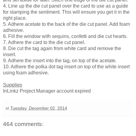
4. Line up the die cut panel over the card to use as a guide
for stamping the sentiment. This will ensure you get it in the
right place.
5. Adhere acetate to the back of the die cut panel. Add foam
adhesive.
6. Fill the window with sequins, confetti and die cut hearts.
7. Adhere the card to the die cut panel.
8. Die cut the tag again from white card and remove the
insert.
9. Adhere the insert into the tag, on top of the acetate.
10. Adhere the polka dot tag insert on top of the white insert
using foam adhesive.
Supplies
InLinkz Project Manager account expired
at
Tuesday, December 02, 2014
464 comments: