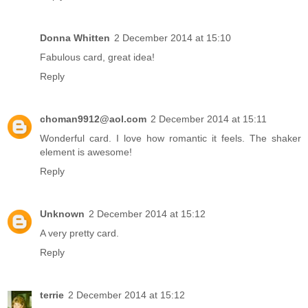
Donna Whitten
2 December 2014 at 15:10
Fabulous card, great idea!
Reply
choman9912@aol.com
2 December 2014 at 15:11
Wonderful card. I love how romantic it feels. The shaker
element is awesome!
Reply
Unknown
2 December 2014 at 15:12
A very pretty card.
Reply
terrie
2 December 2014 at 15:12