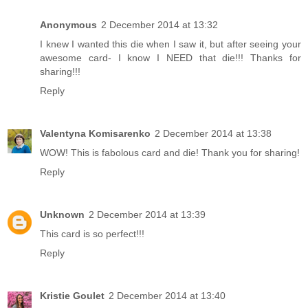
Anonymous
2 December 2014 at 13:32
I knew I wanted this die when I saw it, but after seeing your
awesome card- I know I NEED that die!!! Thanks for
sharing!!!
Reply
Valentyna Komisarenko
2 December 2014 at 13:38
WOW! This is fabolous card and die! Thank you for sharing!
Reply
Unknown
2 December 2014 at 13:39
This card is so perfect!!!
Reply
Kristie Goulet
2 December 2014 at 13:40