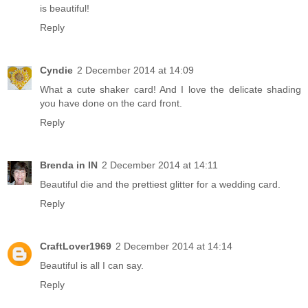
is beautiful!
Reply
Cyndie
2 December 2014 at 14:09
What a cute shaker card! And I love the delicate shading
you have done on the card front.
Reply
Brenda in IN
2 December 2014 at 14:11
Beautiful die and the prettiest glitter for a wedding card.
Reply
CraftLover1969
2 December 2014 at 14:14
Beautiful is all I can say.
Reply