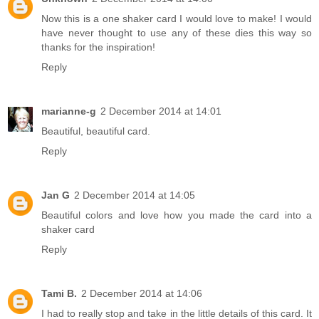
Now this is a one shaker card I would love to make! I would
have never thought to use any of these dies this way so
thanks for the inspiration!
Reply
marianne-g
2 December 2014 at 14:01
Beautiful, beautiful card.
Reply
Jan G
2 December 2014 at 14:05
Beautiful colors and love how you made the card into a
shaker card
Reply
Tami B.
2 December 2014 at 14:06
I had to really stop and take in the little details of this card. It