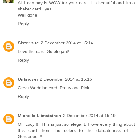
All I can say is WOW for your card...it's beautiful and it's a
shaker card...yea
Well done
Reply
Sister sue
2 December 2014 at 15:14
Love the card. So elegant!
Reply
Unknown
2 December 2014 at 15:15
Great Wedding card. Pretty and Pink
Reply
Michelle Liimatainen
2 December 2014 at 15:19
Oh Lucy!!!! This is just so elegant. I love every thing about
this card, from the colors to the delicateness of it.
Gorgeous!!!!