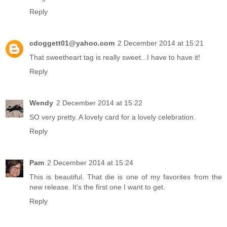
Reply
cdoggett01@yahoo.com
2 December 2014 at 15:21
That sweetheart tag is really sweet...I have to have it!
Reply
Wendy
2 December 2014 at 15:22
SO very pretty. A lovely card for a lovely celebration.
Reply
Pam
2 December 2014 at 15:24
This is beautiful. That die is one of my favorites from the
new release. It's the first one I want to get.
Reply