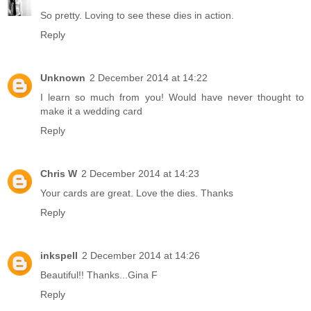
So pretty. Loving to see these dies in action.
Reply
Unknown
2 December 2014 at 14:22
I learn so much from you! Would have never thought to
make it a wedding card
Reply
Chris W
2 December 2014 at 14:23
Your cards are great. Love the dies. Thanks
Reply
inkspell
2 December 2014 at 14:26
Beautiful!! Thanks...Gina F
Reply