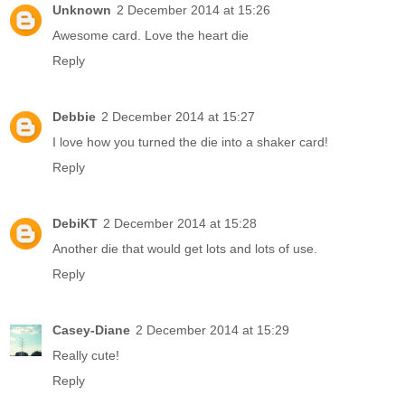
Unknown
2 December 2014 at 15:26
Awesome card. Love the heart die
Reply
Debbie
2 December 2014 at 15:27
I love how you turned the die into a shaker card!
Reply
DebiKT
2 December 2014 at 15:28
Another die that would get lots and lots of use.
Reply
Casey-Diane
2 December 2014 at 15:29
Really cute!
Reply