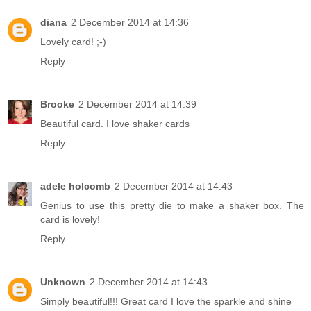
diana
2 December 2014 at 14:36
Lovely card! ;-)
Reply
Brooke
2 December 2014 at 14:39
Beautiful card. I love shaker cards
Reply
adele holcomb
2 December 2014 at 14:43
Genius to use this pretty die to make a shaker box. The
card is lovely!
Reply
Unknown
2 December 2014 at 14:43
Simply beautiful!!! Great card I love the sparkle and shine