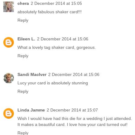
chera
2 December 2014 at 15:05
absolutely fabulous shaker card!!!
Reply
Eileen L.
2 December 2014 at 15:06
What a lovely tag shaker card, gorgeous.
Reply
Sandi MacIver
2 December 2014 at 15:06
Lucy your card is absolutely stunning
Reply
Linda Jamme
2 December 2014 at 15:07
Wish I would have had this die for a wedding I just attended.
It makes a beautiful card. I love how your card turned out!
Reply