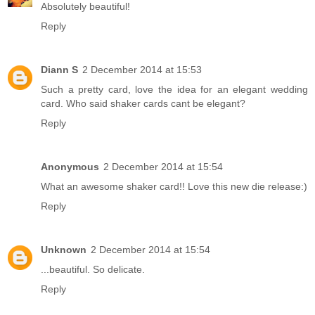
Absolutely beautiful!
Reply
Diann S
2 December 2014 at 15:53
Such a pretty card, love the idea for an elegant wedding
card. Who said shaker cards cant be elegant?
Reply
Anonymous
2 December 2014 at 15:54
What an awesome shaker card!! Love this new die release:)
Reply
Unknown
2 December 2014 at 15:54
...beautiful. So delicate.
Reply