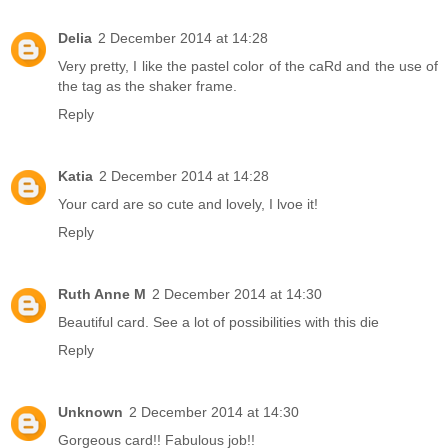
Delia
2 December 2014 at 14:28
Very pretty, I like the pastel color of the caRd and the use of
the tag as the shaker frame.
Reply
Katia
2 December 2014 at 14:28
Your card are so cute and lovely, I lvoe it!
Reply
Ruth Anne M
2 December 2014 at 14:30
Beautiful card. See a lot of possibilities with this die
Reply
Unknown
2 December 2014 at 14:30
Gorgeous card!! Fabulous job!!