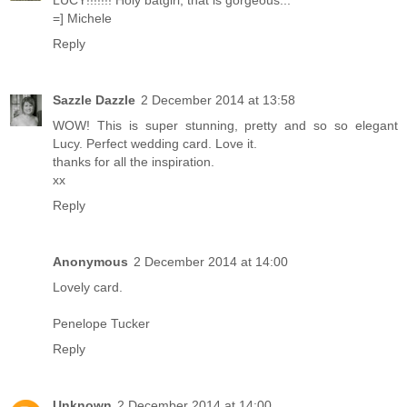
LUCY!!!!!!! Holy batgirl, that is gorgeous...
=] Michele
Reply
Sazzle Dazzle
2 December 2014 at 13:58
WOW! This is super stunning, pretty and so so elegant
Lucy. Perfect wedding card. Love it.
thanks for all the inspiration.
xx
Reply
Anonymous
2 December 2014 at 14:00
Lovely card.
Penelope Tucker
Reply
Unknown
2 December 2014 at 14:00