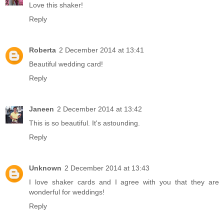
Love this shaker!
Reply
Roberta
2 December 2014 at 13:41
Beautiful wedding card!
Reply
Janeen
2 December 2014 at 13:42
This is so beautiful. It's astounding.
Reply
Unknown
2 December 2014 at 13:43
I love shaker cards and I agree with you that they are
wonderful for weddings!
Reply