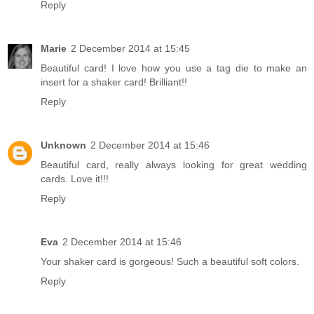
Reply
Marie
2 December 2014 at 15:45
Beautiful card! I love how you use a tag die to make an
insert for a shaker card! Brilliant!!
Reply
Unknown
2 December 2014 at 15:46
Beautiful card, really always looking for great wedding
cards. Love it!!!
Reply
Eva
2 December 2014 at 15:46
Your shaker card is gorgeous! Such a beautiful soft colors.
Reply