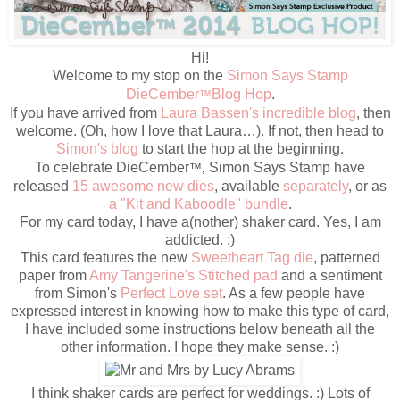
Hi!
Welcome to my stop on the
Simon Says Stamp
DieCember
Blog Hop
.
™
If you have arrived from
Laura Bassen's incredible blog
, then
welcome. (Oh, how I love that Laura…). If not, then head to
Simon's blog
to start the hop at the beginning.
To celebrate DieCember
Simon Says Stamp have
™
,
released
15 awesome new dies
, available
separately
, or as
a "Kit and Kaboodle" bundle
.
For my card today, I have a(nother) shaker card. Yes, I am
addicted. :)
This card features the new
Sweetheart Tag die
, patterned
paper from
Amy Tangerine's Stitched pad
and a sentiment
from Simon's
Perfect Love set
. As a few people have
expressed interest in knowing how to make this type of card,
I have included some instructions below beneath all the
other information. I hope they make sense. :)
I think shaker cards are perfect for weddings. :) Lots of