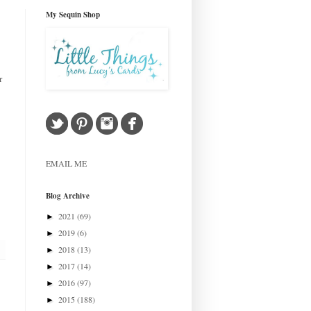
My Sequin Shop
r
EMAIL ME
Blog Archive
2021
(69)
►
2019
(6)
►
2018
(13)
►
2017
(14)
►
2016
(97)
►
2015
(188)
►