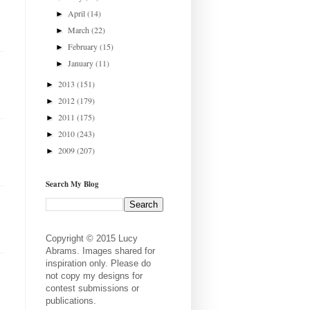
April
(14)
►
March
(22)
►
February
(15)
►
January
(11)
►
2013
(151)
►
2012
(179)
►
2011
(175)
►
2010
(243)
►
2009
(207)
►
Search My Blog
Copyright © 2015 Lucy
Abrams. Images shared for
inspiration only. Please do
not copy my designs for
contest submissions or
publications.