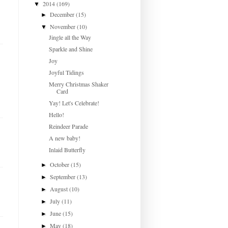
2014
(169)
▼
December
(15)
►
November
(10)
▼
Jingle all the Way
Sparkle and Shine
Joy
Joyful Tidings
Merry Christmas Shaker
Card
Yay! Let's Celebrate!
Hello!
Reindeer Parade
A new baby!
Inlaid Butterfly
October
(15)
►
September
(13)
►
August
(10)
►
July
(11)
►
June
(15)
►
May
(18)
►