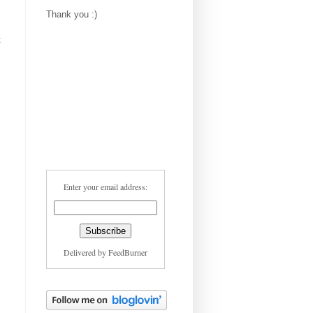
Thank you :)
t
Enter your email address:
Delivered by
FeedBurner