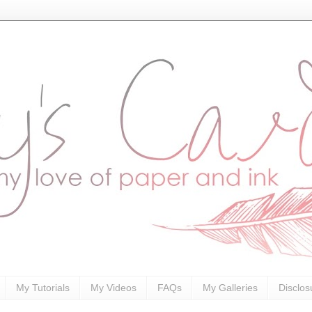
My Tutorials
My Videos
FAQs
My Galleries
Disclos