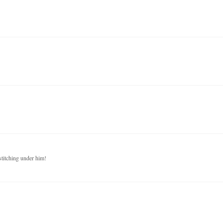
stitching under him!