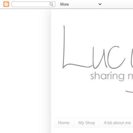
Home
My Shop
A bit about me