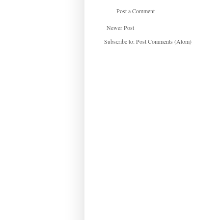
Post a Comment
Newer Post
Subscribe to:
Post Comments (Atom)