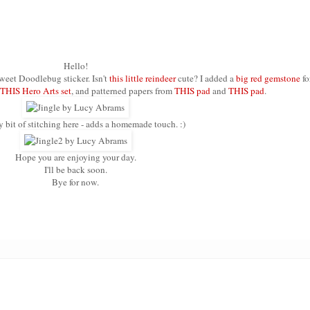
Hello!
sweet Doodlebug sticker. Isn't
this little reindeer
cute? I added a
big red gemstone
fo
THIS Hero Arts set
, and patterned papers from
THIS pad
and
THIS pad
.
ny bit of stitching here - adds a homemade touch. :)
Hope you are enjoying your day.
I'll be back soon.
Bye for now.