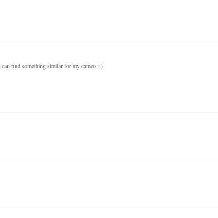
 i can find something similar for my cameo :-)