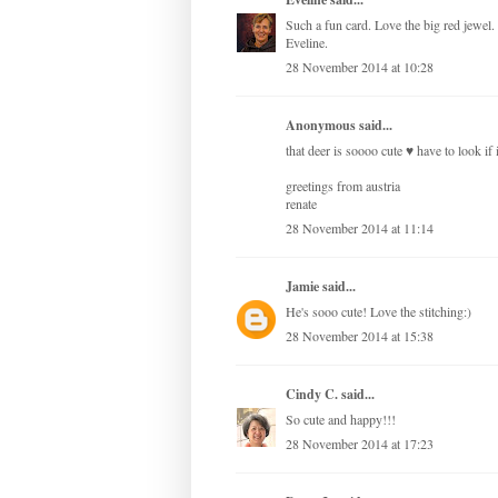
Such a fun card. Love the big red jewel.
Eveline.
28 November 2014 at 10:28
Anonymous said...
that deer is soooo cute ♥ have to look if
greetings from austria
renate
28 November 2014 at 11:14
Jamie
said...
He's sooo cute! Love the stitching:)
28 November 2014 at 15:38
Cindy C.
said...
So cute and happy!!!
28 November 2014 at 17:23