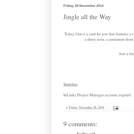
Friday, 28 November 2014
Jingle all the Way
Today I have a card for you that features a 
a shiny nose, a sentiment from
Just a ti
Supplies
InLinkz Project Manager account expired
at
Friday, November 28, 2014
9 comments:
Eveline
said...