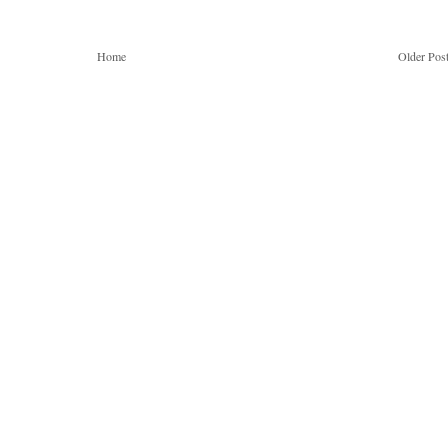
Home
Older Pos