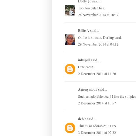
Dotty Jo
said...
Too, too cute! Jo x
28 November 2014 at 18:37
Billie A
said...
Oh he is so cute. Darling card.
29 November 2014 at 04:12
inkspell
said...
Cute card!
2 December 2014 at 14:26
Anonymous said...
Such an adorable deer! I like the simple 
2 December 2014 at 15:57
deb c
said...
This is so adorable!!! TFS
3 December 2014 at 02:32