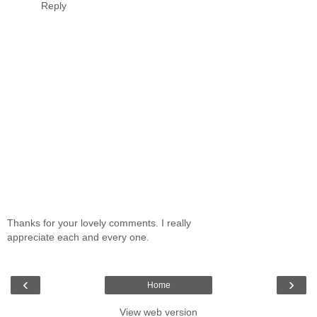
Reply
Thanks for your lovely comments. I really
appreciate each and every one.
‹
›
Home
View web version