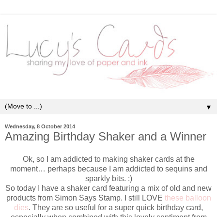
▼
Wednesday, 8 October 2014
Amazing Birthday Shaker and a Winner
Ok, so I am addicted to making shaker cards at the
moment… perhaps because I am addicted to sequins and
sparkly bits. :)
So today I have a shaker card featuring a mix of old and new
products from Simon Says Stamp. I still LOVE
these balloon
dies
. They are so useful for a super quick birthday card,