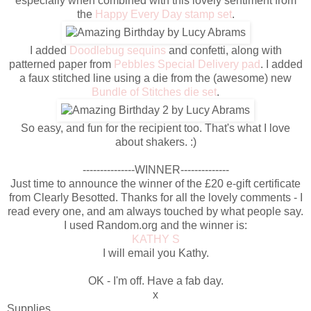
especially when combined with this lovely sentiment from
the
Happy Every Day stamp set
.
I added
Doodlebug sequins
and confetti, along with
patterned paper from
Pebbles Special Delivery pad
. I added
a faux stitched line using a die from the (awesome) new
Bundle of Stitches die set
.
So easy, and fun for the recipient too. That's what I love
about shakers. :)
---------------WINNER--------------
Just time to announce the winner of the £20 e-gift certificate
from Clearly Besotted. Thanks for all the lovely comments - I
read every one, and am always touched by what people say.
I used Random.org and the winner is:
KATHY S
I will email you Kathy.
OK - I'm off. Have a fab day.
x
Supplies