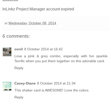
InLinkz Project Manager account expired
at
Wednesday, October 08, 2014
6 comments:
conil
8 October 2014 at 16:42
Love a pink & grey combo, especially with fun sparkle.
Terrific when you put them together on this adorable card.
Reply
Casey-Diane
8 October 2014 at 21:34
This shaker card is AWESOME! Love the colors.
Reply