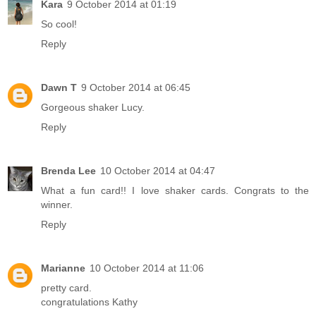
Kara
9 October 2014 at 01:19
So cool!
Reply
Dawn T
9 October 2014 at 06:45
Gorgeous shaker Lucy.
Reply
Brenda Lee
10 October 2014 at 04:47
What a fun card!! I love shaker cards. Congrats to the
winner.
Reply
Marianne
10 October 2014 at 11:06
pretty card.
congratulations Kathy