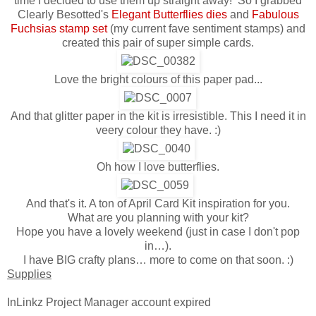
time I decided to use them up straight away! So I grabbed
Clearly Besotted's
Elegant Butterflies dies
and
Fabulous
Fuchsias stamp set
(my current fave sentiment stamps) and
created this pair of super simple cards.
Love the bright colours of this paper pad...
And that glitter paper in the kit is irresistible. This I need it in
veery colour they have. :)
Oh how I love butterflies.
And that's it. A ton of April Card Kit inspiration for you.
What are you planning with your kit?
Hope you have a lovely weekend (just in case I don't pop
in…).
I have BIG crafty plans… more to come on that soon. :)
Supplies
InLinkz Project Manager account expired