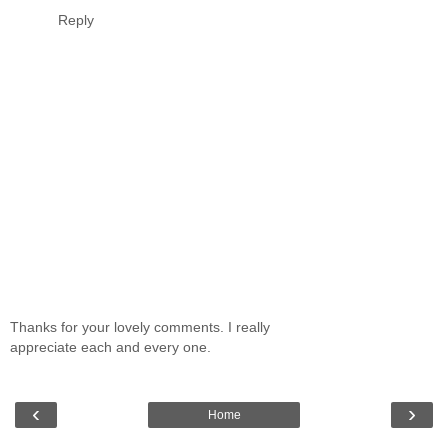
Reply
Thanks for your lovely comments. I really
appreciate each and every one.
‹
›
Home