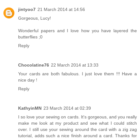
jintyoo7
21 March 2014 at 14:56
Gorgeous, Lucy!
Wonderful papers and I love how you have layered the
butterflies ;0
Reply
Chocolatine76
22 March 2014 at 13:33
Your cards are both fabulous. I just love them !!! Have a
nice day !
Reply
KathyinMN
23 March 2014 at 02:39
I so love your sewing on cards. It's gorgeous, and you really
make me look at my product and see what I could stitch
over. I still use your sewing around the card with a zig zag
tutorial, adds such a nice finish around a card. Thanks for