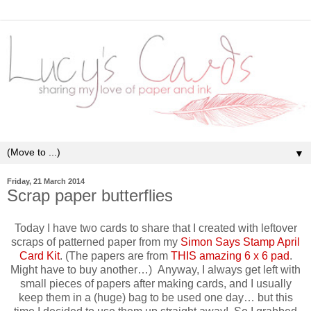
▼
Friday, 21 March 2014
Scrap paper butterflies
Today I have two cards to share that I created with leftover
scraps of patterned paper from my
Simon Says Stamp April
Card Kit
. (The papers are from
THIS amazing 6 x 6 pad
.
Might have to buy another…) Anyway, I always get left with
small pieces of papers after making cards, and I usually
keep them in a (huge) bag to be used one day… but this