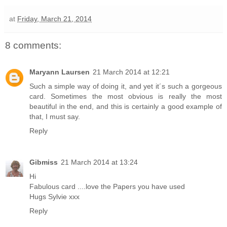
at
Friday, March 21, 2014
8 comments:
Maryann Laursen
21 March 2014 at 12:21
Such a simple way of doing it, and yet it´s such a gorgeous
card. Sometimes the most obvious is really the most
beautiful in the end, and this is certainly a good example of
that, I must say.
Reply
Gibmiss
21 March 2014 at 13:24
Hi
Fabulous card ....love the Papers you have used
Hugs Sylvie xxx
Reply