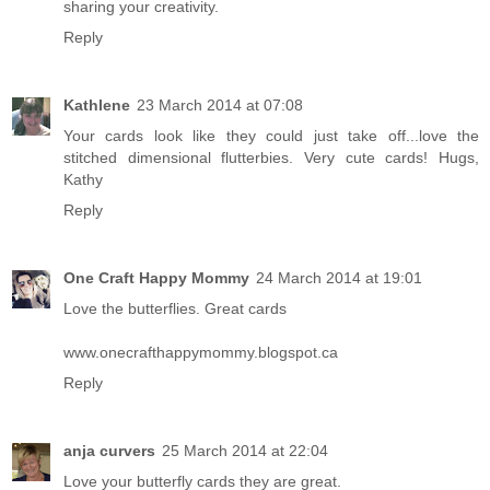
sharing your creativity.
Reply
Kathlene
23 March 2014 at 07:08
Your cards look like they could just take off...love the
stitched dimensional flutterbies. Very cute cards! Hugs,
Kathy
Reply
One Craft Happy Mommy
24 March 2014 at 19:01
Love the butterflies. Great cards
www.onecrafthappymommy.blogspot.ca
Reply
anja curvers
25 March 2014 at 22:04
Love your butterfly cards they are great.