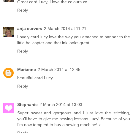
Great card Lucy, I love the colours xx
Reply
anja curvers
2 March 2014 at 11:21
Lovely card lucy love the way you attached to banner to the
little helicopter and that ink looks great.
Reply
Marianne
2 March 2014 at 12:45
beautiful card Lucy
Reply
Stephanie
2 March 2014 at 13:03
Super sweet and gorgeous and I just love the stitching,
you'll have to give me sewing lessons Lucy! Because of you
I'm now tempted to buy a sewing machine! x
Reply