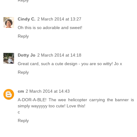
Cindy C.
2 March 2014 at 13:27
Oh this is so adorable and sweet!
Reply
Dotty Jo
2 March 2014 at 14:18
Great card, such a cute design - you are so witty! Jo x
Reply
cm
2 March 2014 at 14:43
A-DOR-A-BLE! The wee helicopter carrying the banner is
simply wayyyyy too cute! Love this!
c
Reply