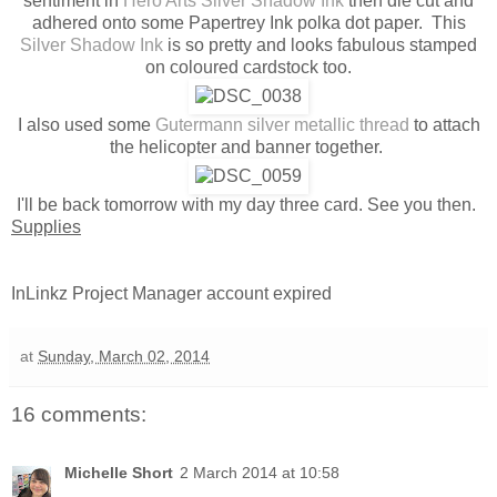
sentiment in
Hero Arts Silver Shadow Ink
then die cut and
adhered onto some Papertrey Ink polka dot paper. This
Silver Shadow Ink
is so pretty and looks fabulous stamped
on coloured cardstock too.
I also used some
Gutermann silver metallic thread
to attach
the helicopter and banner together.
I'll be back tomorrow with my day three card. See you then.
Supplies
InLinkz Project Manager account expired
at
Sunday, March 02, 2014
16 comments:
Michelle Short
2 March 2014 at 10:58