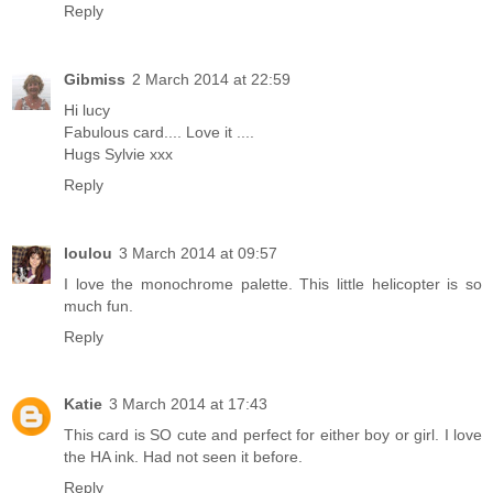
Reply
Gibmiss
2 March 2014 at 22:59
Hi lucy
Fabulous card.... Love it ....
Hugs Sylvie xxx
Reply
loulou
3 March 2014 at 09:57
I love the monochrome palette. This little helicopter is so
much fun.
Reply
Katie
3 March 2014 at 17:43
This card is SO cute and perfect for either boy or girl. I love
the HA ink. Had not seen it before.
Reply