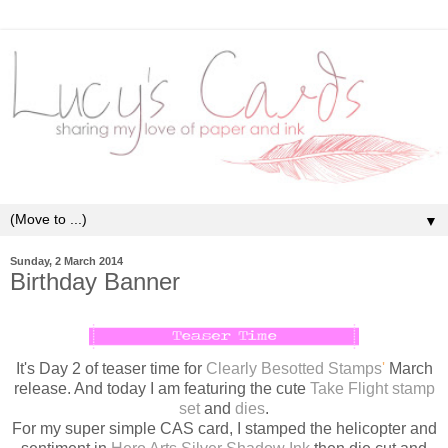
▼
Sunday, 2 March 2014
Birthday Banner
It's Day 2 of teaser time for
Clearly Besotted Stamps
'
March
release. And today I am featuring the cute
Take Flight stamp
set
and
dies
.
For my super simple CAS card, I stamped the helicopter and