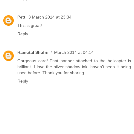
Petti
3 March 2014 at 23:34
This is great!
Reply
Hamutal Shafrir
4 March 2014 at 04:14
Gorgeous card! That banner attached to the helicopter is
brilliant. I love the silver shadow ink, haven't seen it being
used before. Thank you for sharing.
Reply