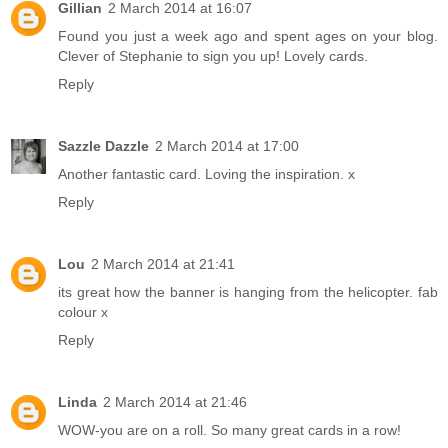
Gillian
2 March 2014 at 16:07
Found you just a week ago and spent ages on your blog.
Clever of Stephanie to sign you up! Lovely cards.
Reply
Sazzle Dazzle
2 March 2014 at 17:00
Another fantastic card. Loving the inspiration. x
Reply
Lou
2 March 2014 at 21:41
its great how the banner is hanging from the helicopter. fab
colour x
Reply
Linda
2 March 2014 at 21:46
WOW-you are on a roll. So many great cards in a row!