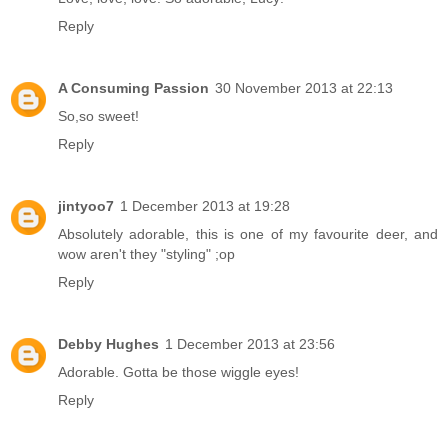
Reply
A Consuming Passion
30 November 2013 at 22:13
So,so sweet!
Reply
jintyoo7
1 December 2013 at 19:28
Absolutely adorable, this is one of my favourite deer, and
wow aren't they "styling" ;op
Reply
Debby Hughes
1 December 2013 at 23:56
Adorable. Gotta be those wiggle eyes!
Reply