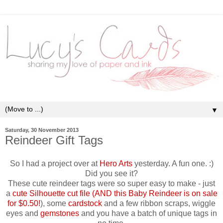
▼
Saturday, 30 November 2013
Reindeer Gift Tags
So I had a project over at
Hero Arts
yesterday. A fun one. :)
Did you see it?
These cute reindeer tags were so super easy to make - just
a
cute Silhouette cut file (AND this Baby Reindeer is on sale
for $0.50!
), some
cardstock
and a few ribbon scraps, wiggle
eyes and
gemstones
and you have a batch of unique tags in