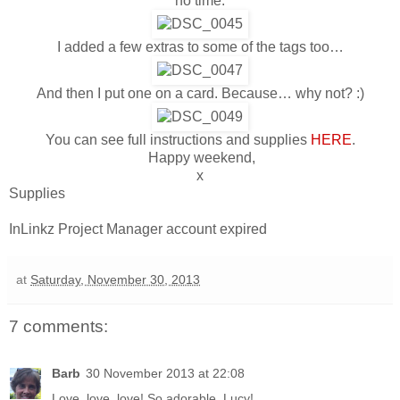
no time.
I added a few extras to some of the tags too…
And then I put one on a card. Because… why not? :)
You can see full instructions and supplies
HERE
.
Happy weekend,
x
Supplies
InLinkz Project Manager account expired
at
Saturday, November 30, 2013
7 comments:
Barb
30 November 2013 at 22:08
Love, love, love! So adorable, Lucy!