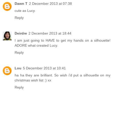
Dawn T
2 December 2013 at 07:38
cute as Lucy.
Reply
Deirdre
2 December 2013 at 18:44
I am just going to HAVE to get my hands on a silhouette!
ADORE what created Lucy.
Reply
Lou
5 December 2013 at 10:41
ha ha they are brilliant. So wish i'd put a silhouette on my
christmas wish list :) xx
Reply