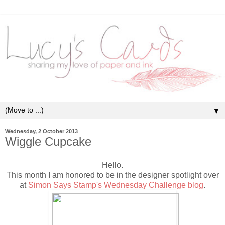
▼
Wednesday, 2 October 2013
Wiggle Cupcake
Hello.
This month I am honored to be in the designer spotlight over
at
Simon Says Stamp's Wednesday Challenge blog
.