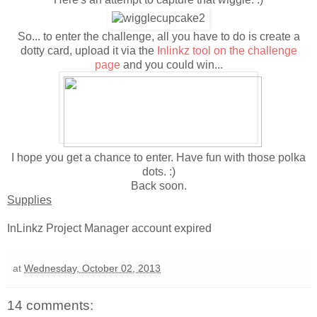
So... to enter the challenge, all you have to do is create a
dotty card, upload it via the
Inlinkz tool on the challenge
page
and you could win...
I hope you get a chance to enter. Have fun with those polka
dots. :)
Back soon.
Supplies
InLinkz Project Manager account expired
at
Wednesday, October 02, 2013
14 comments: