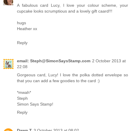
A fabulous card Lucy, I love your colour scheme, your
cupcake looks scrumptious and a lovely gift caard!!!
hugs
Heather xx
Reply
email: Steph@SimonSaysStamp.com
2 October 2013 at
22:08
Gorgeous card, Lucy! I love the polka dotted envelope so
that you can add a few goodies to the card :)
*mwah*
Steph
Simon Says Stamp!
Reply
Dawn T
3 October 2013 at 08:02