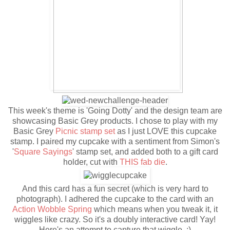
This week's theme is 'Going Dotty' and the design team are
showcasing Basic Grey products. I chose to play with my
Basic Grey
Picnic stamp set
as I just LOVE this cupcake
stamp. I paired my cupcake with a sentiment from Simon's
'
Square Sayings
' stamp set, and added both to a gift card
holder, cut with
THIS fab die
.
And this card has a fun secret (which is very hard to
photograph). I adhered the cupcake to the card with an
Action Wobble Spring
which means when you tweak it, it
wiggles like crazy. So it's a doubly interactive card! Yay!
Here's an attempt to capture that wiggle. :)