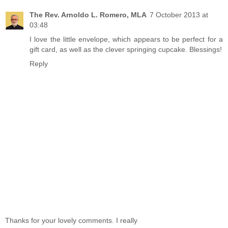
The Rev. Arnoldo L. Romero, MLA
7 October 2013 at
03:48
I love the little envelope, which appears to be perfect for a
gift card, as well as the clever springing cupcake. Blessings!
Reply
Thanks for your lovely comments. I really