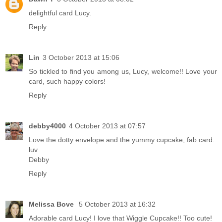
delightful card Lucy.
Reply
Lin
3 October 2013 at 15:06
So tickled to find you among us, Lucy, welcome!! Love your
card, such happy colors!
Reply
debby4000
4 October 2013 at 07:57
Love the dotty envelope and the yummy cupcake, fab card.
luv
Debby
Reply
Melissa Bove
5 October 2013 at 16:32
Adorable card Lucy! I love that Wiggle Cupcake!! Too cute!