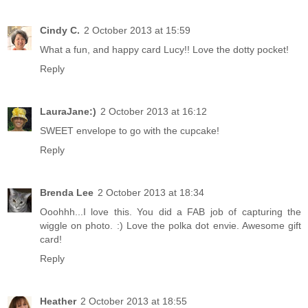
Cindy C.
2 October 2013 at 15:59
What a fun, and happy card Lucy!! Love the dotty pocket!
Reply
LauraJane:)
2 October 2013 at 16:12
SWEET envelope to go with the cupcake!
Reply
Brenda Lee
2 October 2013 at 18:34
Ooohhh...I love this. You did a FAB job of capturing the
wiggle on photo. :) Love the polka dot envie. Awesome gift
card!
Reply
Heather
2 October 2013 at 18:55