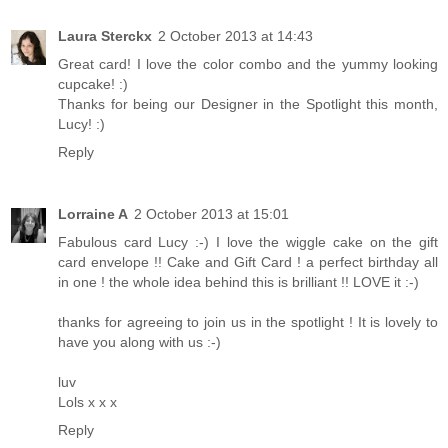
Laura Sterckx
2 October 2013 at 14:43
Great card! I love the color combo and the yummy looking
cupcake! :)
Thanks for being our Designer in the Spotlight this month,
Lucy! :)
Reply
Lorraine A
2 October 2013 at 15:01
Fabulous card Lucy :-) I love the wiggle cake on the gift
card envelope !! Cake and Gift Card ! a perfect birthday all
in one ! the whole idea behind this is brilliant !! LOVE it :-)
thanks for agreeing to join us in the spotlight ! It is lovely to
have you along with us :-)
luv
Lols x x x
Reply