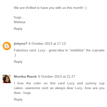
We are thrilled to have you with us this month! :)
hugs...
Melissa
Reply
jintyoo7
6 October 2013 at 17:13
Fabulous card, Lucy - great idea to "wobblize" the cupcake
:)
Reply
Monika Reeck
6 October 2013 at 21:27
I love the color on this card Lucy and yummy cup
cakes...awesome card as always dear Lucy...how are you
dear...hugs
Reply