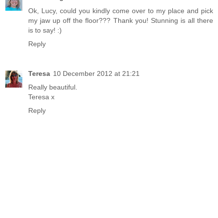
Ok, Lucy, could you kindly come over to my place and pick
my jaw up off the floor??? Thank you! Stunning is all there
is to say! :)
Reply
Teresa
10 December 2012 at 21:21
Really beautiful.
Teresa x
Reply