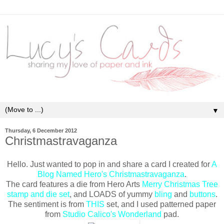
▼
Thursday, 6 December 2012
Christmastravaganza
Hello. Just wanted to pop in and share a card I created for
A
Blog Named Hero's Christmastravaganza
.
The card features a die from Hero Arts
Merry Christmas Tree
stamp and die set
, and LOADS of yummy
bling
and
buttons
.
The sentiment is from
THIS
set, and I used patterned paper
from
Studio Calico's Wonderland
pad.