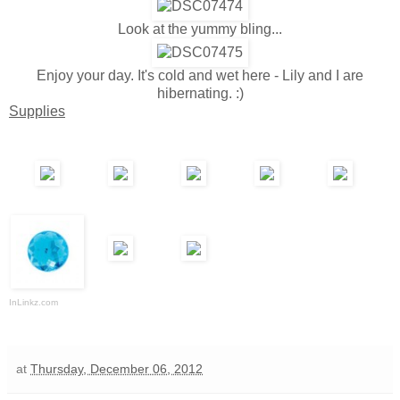
Look at the yummy bling...
Enjoy your day. It's cold and wet here - Lily and I are
hibernating. :)
Supplies
InLinkz.com
at
Thursday, December 06, 2012