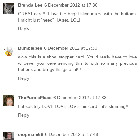
Brenda Lee
6 December 2012 at 17:30
GREAT card!!! I love the bright bling mixed with the buttons.
I might just "need" HA set. LOL!
Reply
Bumblebee
6 December 2012 at 17:30
wow, this is a show stopper card. You'd really have to love
whoever you were sending this to with so many precious
buttons and blingy things on it!!!
Reply
ThePurplePlace
6 December 2012 at 17:33
I absolutely LOVE LOVE LOVE this card....it's stunning!!
Reply
cropmom66
6 December 2012 at 17:48