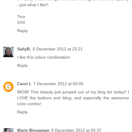
- just what I like!!
Tina
XXX
Reply
SallyB.
6 December 2012 at 23:21
I like this colour combination
Reply
Carol L
7 December 2012 at 00:05
WOW! This beauty just jumped out of my blog list today!! I
LOVE the buttons and bling, and especially the awesome
color combo!
Reply
Marie Bingaman
8 December 2012 at 03:37