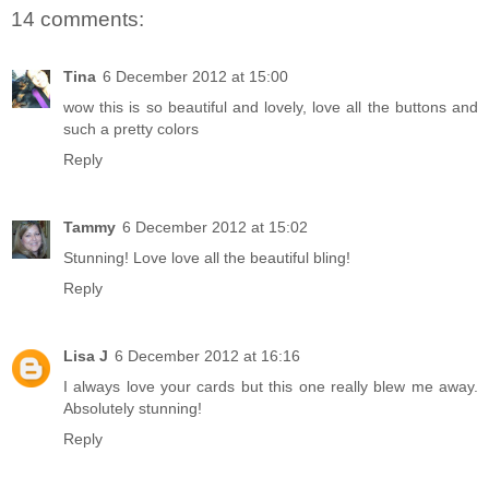
14 comments:
Tina
6 December 2012 at 15:00
wow this is so beautiful and lovely, love all the buttons and
such a pretty colors
Reply
Tammy
6 December 2012 at 15:02
Stunning! Love love all the beautiful bling!
Reply
Lisa J
6 December 2012 at 16:16
I always love your cards but this one really blew me away.
Absolutely stunning!
Reply