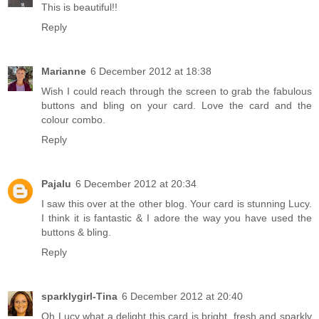
This is beautiful!!
Reply
Marianne
6 December 2012 at 18:38
Wish I could reach through the screen to grab the fabulous
buttons and bling on your card. Love the card and the
colour combo.
Reply
Pajalu
6 December 2012 at 20:34
I saw this over at the other blog. Your card is stunning Lucy.
I think it is fantastic & I adore the way you have used the
buttons & bling.
Reply
sparklygirl-Tina
6 December 2012 at 20:40
Oh Lucy what a delight this card is bright, fresh and sparkly