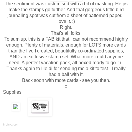
The sentiment was customised with a bit of masking. Helps
make the stamps go further. And that gorgeous little bird
journaling spot was cut from a sheet of patterned paper. I
love it. :)
Right.
That's all folks.
To sum up, this is a FAB kit that I can not recommend highly
enough. Plenty of materials, enough for LOTS more cards
than the five I created, beautifully co-ordinated supplies,
AND an exclusive stamp set! What more could anyone
need. A perfect vacation pack, all boxed ready to go. :)
Thanks again to Heidi for sending me a kit to test - I really
had a ball with it.
Back soon with more cards - see you then.
x
Supplies
InLinkz.com