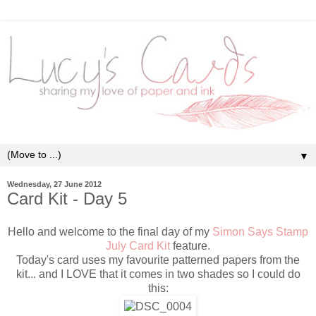
▼
Wednesday, 27 June 2012
Card Kit - Day 5
Hello and welcome to the final day of my
Simon Says Stamp
July Card Kit
feature.
Today's card uses my favourite patterned papers from the
kit... and I LOVE that it comes in two shades so I could do
this: