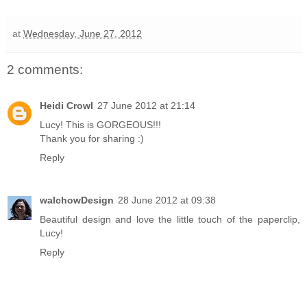
at
Wednesday, June 27, 2012
2 comments:
Heidi Crowl
27 June 2012 at 21:14
Lucy! This is GORGEOUS!!!
Thank you for sharing :)
Reply
walchowDesign
28 June 2012 at 09:38
Beautiful design and love the little touch of the paperclip,
Lucy!
Reply