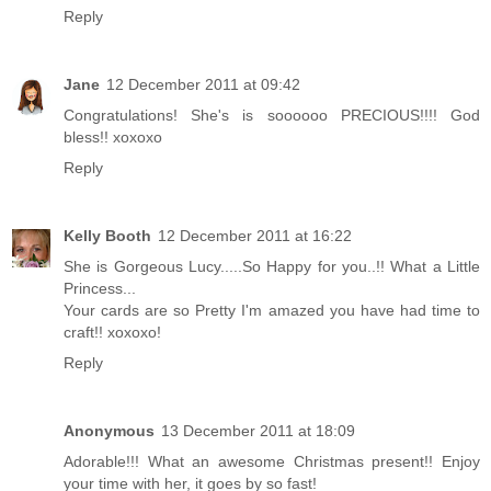
Reply
Jane
12 December 2011 at 09:42
Congratulations! She's is soooooo PRECIOUS!!!! God
bless!! xoxoxo
Reply
Kelly Booth
12 December 2011 at 16:22
She is Gorgeous Lucy.....So Happy for you..!! What a Little
Princess...
Your cards are so Pretty I'm amazed you have had time to
craft!! xoxoxo!
Reply
Anonymous
13 December 2011 at 18:09
Adorable!!! What an awesome Christmas present!! Enjoy
your time with her, it goes by so fast!