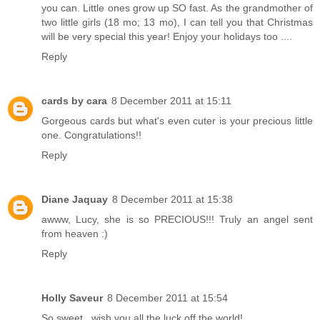
you can. Little ones grow up SO fast. As the grandmother of
two little girls (18 mo; 13 mo), I can tell you that Christmas
will be very special this year! Enjoy your holidays too ....
Reply
cards by cara
8 December 2011 at 15:11
Gorgeous cards but what's even cuter is your precious little
one. Congratulations!!
Reply
Diane Jaquay
8 December 2011 at 15:38
awww, Lucy, she is so PRECIOUS!!! Truly an angel sent
from heaven :)
Reply
Holly Saveur
8 December 2011 at 15:54
So sweet ..wish you all the luck off the world!