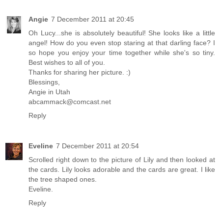
Angie
7 December 2011 at 20:45
Oh Lucy...she is absolutely beautiful! She looks like a little
angel! How do you even stop staring at that darling face? I
so hope you enjoy your time together while she's so tiny.
Best wishes to all of you.
Thanks for sharing her picture. :)
Blessings,
Angie in Utah
abcammack@comcast.net
Reply
Eveline
7 December 2011 at 20:54
Scrolled right down to the picture of Lily and then looked at
the cards. Lily looks adorable and the cards are great. I like
the tree shaped ones.
Eveline.
Reply