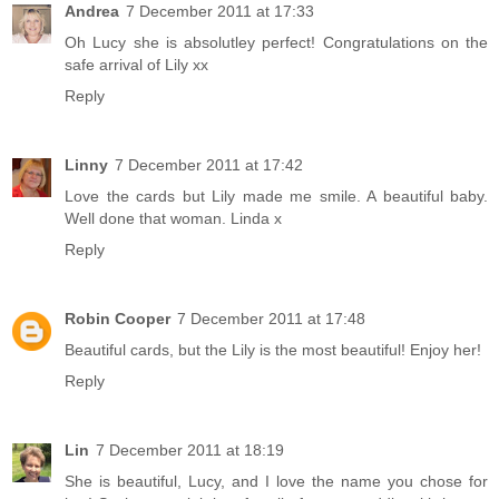
Andrea
7 December 2011 at 17:33
Oh Lucy she is absolutley perfect! Congratulations on the
safe arrival of Lily xx
Reply
Linny
7 December 2011 at 17:42
Love the cards but Lily made me smile. A beautiful baby.
Well done that woman. Linda x
Reply
Robin Cooper
7 December 2011 at 17:48
Beautiful cards, but the Lily is the most beautiful! Enjoy her!
Reply
Lin
7 December 2011 at 18:19
She is beautiful, Lucy, and I love the name you chose for