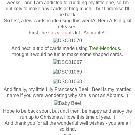
weeks - and I am addicted to cuddling my little one, so I'm
unlikely to make any cards or blog much... but I promise I'll
be back.
So first, a few cards made using this week's Hero Arts digikit
releases.
First, the
Cozy Treats
kit. Adorable!!!
And next, a trio of cards made using
Tree-Mendous
. I
thought it would be fun to make some shaped cards.
And finally, my little Lily Francesca Beel. Beel is my married
name if you were wondering why she is not an Abrams. :)
Hope to be back soon, but until then, be happy and enjoy the
run up to Christmas. I love this time of year. :)
And thank you for all the wonderful well wishes - you are all
so kind.