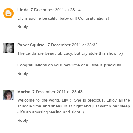
Linda
7 December 2011 at 23:14
Lily is such a beautiful baby girl! Congratulations!
Reply
Paper Squirrel
7 December 2011 at 23:32
The cards are beautiful, Lucy, but Lily stole this show! :-)
Congratulations on your new little one...she is precious!
Reply
Marisa
7 December 2011 at 23:43
Welcome to the world, Lily :) She is precious. Enjoy all the
snuggle time and sneak in at night and just watch her sleep
- it's an amazing feeling and sight :)
Reply