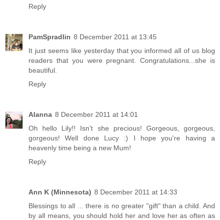
Reply
PamSpradlin
8 December 2011 at 13:45
It just seems like yesterday that you informed all of us blog
readers that you were pregnant. Congratulations...she is
beautiful.
Reply
Alanna
8 December 2011 at 14:01
Oh hello Lily!! Isn't she precious! Gorgeous, gorgeous,
gorgeous! Well done Lucy :) I hope you're having a
heavenly time being a new Mum!
Reply
Ann K (Minnesota)
8 December 2011 at 14:33
Blessings to all ... there is no greater "gift" than a child. And
by all means, you should hold her and love her as often as