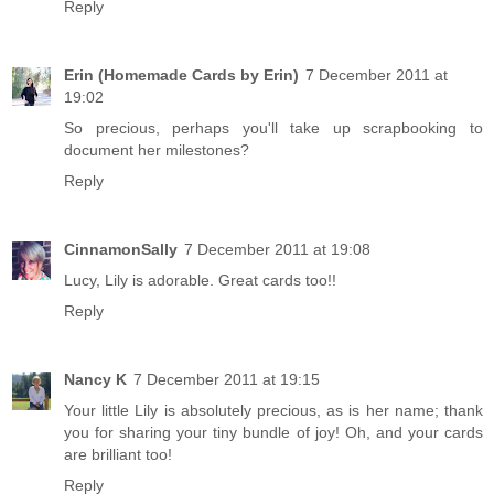
Reply
Erin (Homemade Cards by Erin)
7 December 2011 at
19:02
So precious, perhaps you'll take up scrapbooking to
document her milestones?
Reply
CinnamonSally
7 December 2011 at 19:08
Lucy, Lily is adorable. Great cards too!!
Reply
Nancy K
7 December 2011 at 19:15
Your little Lily is absolutely precious, as is her name; thank
you for sharing your tiny bundle of joy! Oh, and your cards
are brilliant too!
Reply