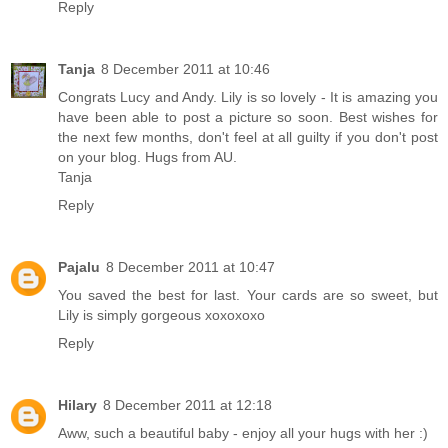
Reply
Tanja
8 December 2011 at 10:46
Congrats Lucy and Andy. Lily is so lovely - It is amazing you
have been able to post a picture so soon. Best wishes for
the next few months, don't feel at all guilty if you don't post
on your blog. Hugs from AU.
Tanja
Reply
Pajalu
8 December 2011 at 10:47
You saved the best for last. Your cards are so sweet, but
Lily is simply gorgeous xoxoxoxo
Reply
Hilary
8 December 2011 at 12:18
Aww, such a beautiful baby - enjoy all your hugs with her :)