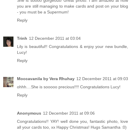
She is soooo gorgeous! Great photo. I am amazed at how
you are still managing to make cards and post on your blog
- you must be a Supermum!
Reply
Trinh
12 December 2011 at 03:04
Lily is beautiful!! Congratulations & enjoy your new bundle,
Lucy!
Reply
Moccavanila by Vera Rhuhay
12 December 2011 at 09:03
ohhh....She is sooooo precious!!!! Congratulations Lucy!
Reply
Anonymous
12 December 2011 at 09:06
Congratulations!! YAY! well done you, fantastic photo, love
all your cards too, xx Happy Christmas! Hugs Samantha :0)