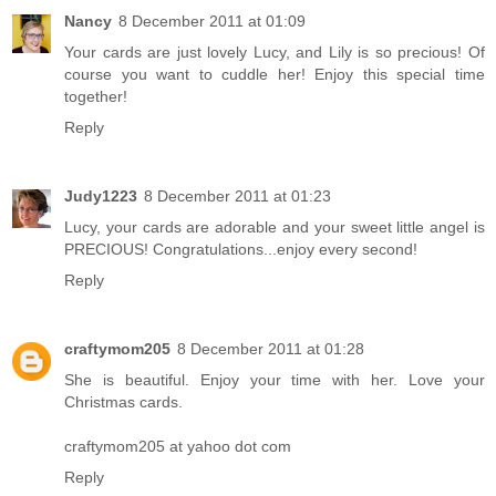
Nancy
8 December 2011 at 01:09
Your cards are just lovely Lucy, and Lily is so precious! Of
course you want to cuddle her! Enjoy this special time
together!
Reply
Judy1223
8 December 2011 at 01:23
Lucy, your cards are adorable and your sweet little angel is
PRECIOUS! Congratulations...enjoy every second!
Reply
craftymom205
8 December 2011 at 01:28
She is beautiful. Enjoy your time with her. Love your
Christmas cards.
craftymom205 at yahoo dot com
Reply