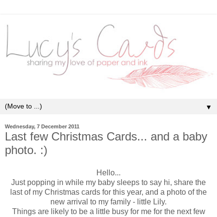
▼
Wednesday, 7 December 2011
Last few Christmas Cards... and a baby
photo. :)
Hello...
Just popping in while my baby sleeps to say hi, share the
last of my Christmas cards for this year, and a photo of the
new arrival to my family - little Lily.
Things are likely to be a little busy for me for the next few