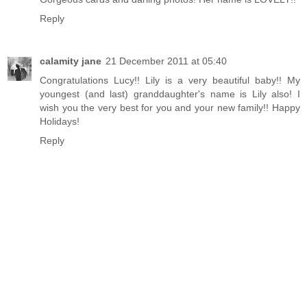
Reply
calamity jane
21 December 2011 at 05:40
Congratulations Lucy!! Lily is a very beautiful baby!! My
youngest (and last) granddaughter's name is Lily also! I
wish you the very best for you and your new family!! Happy
Holidays!
Reply