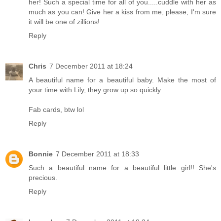
her! Such a special time for all of you.....cuddle with her as
much as you can! Give her a kiss from me, please, I'm sure
it will be one of zillions!
Reply
Chris
7 December 2011 at 18:24
A beautiful name for a beautiful baby. Make the most of
your time with Lily, they grow up so quickly.
Fab cards, btw lol
Reply
Bonnie
7 December 2011 at 18:33
Such a beautiful name for a beautiful little girl!! She's
precious.
Reply