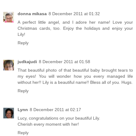
donna mikasa
8 December 2011 at 01:32
A perfect little angel, and I adore her name! Love your
Christmas cards, too. Enjoy the holidays and enjoy your
Lily!
Reply
judkajudi
8 December 2011 at 01:58
That beautiful photo of that beautiful baby brought tears to
my eyes! You will wonder how you every managed life
without her!! Lily is a beautiful name!! Bless all of you. Hugs.
Reply
Lynn
8 December 2011 at 02:17
Lucy, congratulations on your beautiful Lily.
Cherish every moment with her!
Reply