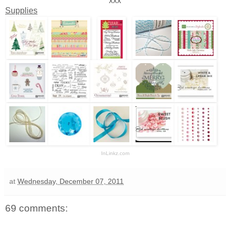
xxx
Supplies
InLinkz.com
at
Wednesday, December 07, 2011
69 comments: