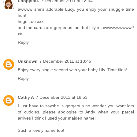
Loopylou.
7 December 2011 at 18:34
awwww she's adorable Lucy, you enjoy your snuggle time
hun!
hugs Lou xxx
and the cards are gorgeous too..but Lily is awwwwwwwww!!
xx
Reply
Unknown
7 December 2011 at 18:46
Enjoy every single second with your baby Lily. Time flies!
Reply
Cathy A
7 December 2011 at 18:53
I just have to sayshe is gorgeous no wonder you want lots
of cuddles...please apologise to Andy when your parcel
arrives I think I used your maiden name!
Such a lovely name too!