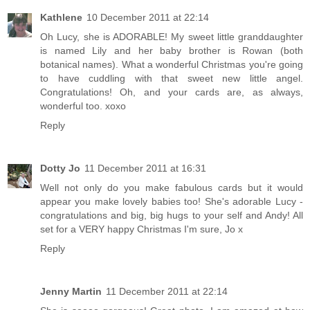
Kathlene
10 December 2011 at 22:14
Oh Lucy, she is ADORABLE! My sweet little granddaughter
is named Lily and her baby brother is Rowan (both
botanical names). What a wonderful Christmas you're going
to have cuddling with that sweet new little angel.
Congratulations! Oh, and your cards are, as always,
wonderful too. xoxo
Reply
Dotty Jo
11 December 2011 at 16:31
Well not only do you make fabulous cards but it would
appear you make lovely babies too! She's adorable Lucy -
congratulations and big, big hugs to your self and Andy! All
set for a VERY happy Christmas I'm sure, Jo x
Reply
Jenny Martin
11 December 2011 at 22:14