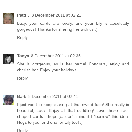
Patti J
8 December 2011 at 02:21
Lucy, your cards are lovely, and your Lily is absolutely
gorgeous! Thanks for sharing her with us :)
Reply
Tanya
8 December 2011 at 02:35
She is gorgeous, as is her name! Congrats, enjoy and
cherish her. Enjoy your holidays.
Reply
Barb
8 December 2011 at 02:41
I just want to keep staring at that sweet face! She really is
beautiful, Lucy! Enjoy all that cuddling! Love those tree-
shaped cards - hope ya don't mind if I "borrow" this idea.
Hugs to you, and one for Lily too! :)
Reply