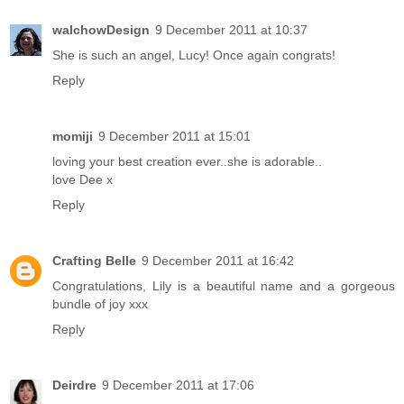
walchowDesign
9 December 2011 at 10:37
She is such an angel, Lucy! Once again congrats!
Reply
momiji
9 December 2011 at 15:01
loving your best creation ever..she is adorable..
love Dee x
Reply
Crafting Belle
9 December 2011 at 16:42
Congratulations, Lily is a beautiful name and a gorgeous
bundle of joy xxx
Reply
Deirdre
9 December 2011 at 17:06