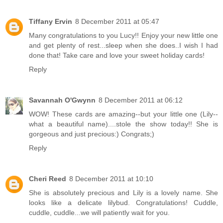
Tiffany Ervin
8 December 2011 at 05:47
Many congratulations to you Lucy!! Enjoy your new little one
and get plenty of rest...sleep when she does..I wish I had
done that! Take care and love your sweet holiday cards!
Reply
Savannah O'Gwynn
8 December 2011 at 06:12
WOW! These cards are amazing--but your little one (Lily--
what a beautiful name)....stole the show today!! She is
gorgeous and just precious:) Congrats;)
Reply
Cheri Reed
8 December 2011 at 10:10
She is absolutely precious and Lily is a lovely name. She
looks like a delicate lilybud. Congratulations! Cuddle,
cuddle, cuddle...we will patiently wait for you.