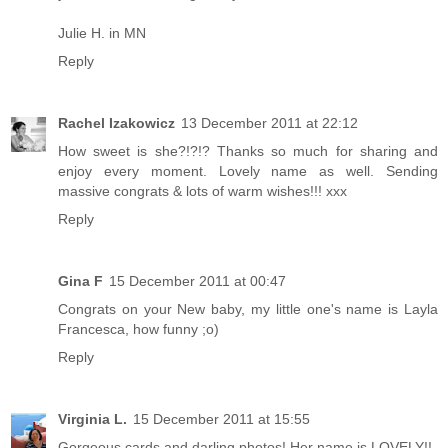
Julie H. in MN
Reply
Rachel Izakowicz
13 December 2011 at 22:12
How sweet is she?!?!? Thanks so much for sharing and
enjoy every moment. Lovely name as well. Sending
massive congrats & lots of warm wishes!!! xxx
Reply
Gina F
15 December 2011 at 00:47
Congrats on your New baby, my little one's name is Layla
Francesca, how funny ;o)
Reply
Virginia L.
15 December 2011 at 15:55
Gorgeous cards and darling photos! Her name is LOVELY!!