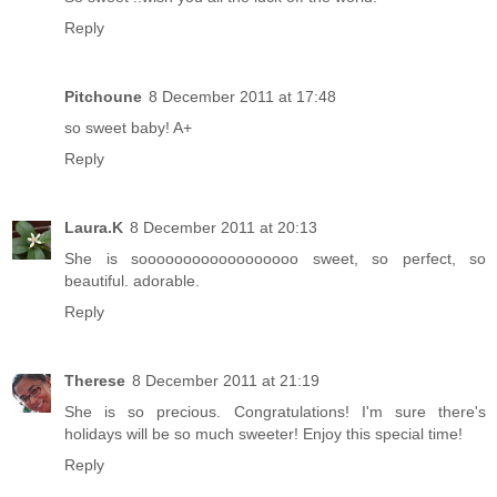
Reply
Pitchoune
8 December 2011 at 17:48
so sweet baby! A+
Reply
Laura.K
8 December 2011 at 20:13
She is soooooooooooooooooo sweet, so perfect, so
beautiful. adorable.
Reply
Therese
8 December 2011 at 21:19
She is so precious. Congratulations! I'm sure there's
holidays will be so much sweeter! Enjoy this special time!
Reply