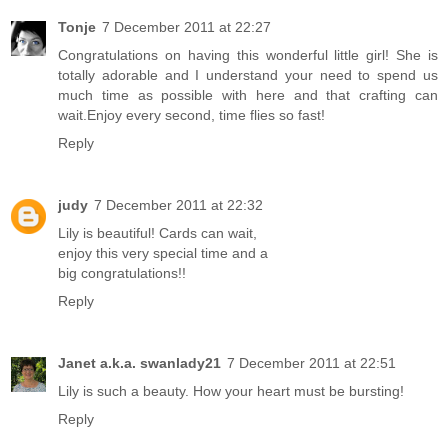
Tonje
7 December 2011 at 22:27
Congratulations on having this wonderful little girl! She is
totally adorable and I understand your need to spend us
much time as possible with here and that crafting can
wait.Enjoy every second, time flies so fast!
Reply
judy
7 December 2011 at 22:32
Lily is beautiful! Cards can wait,
enjoy this very special time and a
big congratulations!!
Reply
Janet a.k.a. swanlady21
7 December 2011 at 22:51
Lily is such a beauty. How your heart must be bursting!
Reply