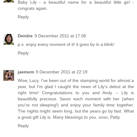
Baby Lily - a beautiful name for a beautiful little girl -
congrats again.
Reply
Deirdre
9 December 2011 at 17:06
p.s. enjoy every moment of it! it goes by in a blink!
Reply
jaemom
9 December 2011 at 22:19
Wow, Lucy, I've been out of the stamping world for almost a
year, but I'm glad I caught the news of Lily's debut at the
right time! Congratulations to you and Andy -- Lily is
beautifully precious. Savor each moment with her (when
you're not sleeping!) and enjoy your family time together.
The nights might seem long, but the years go by fast. What
a great gift Lily is. Many blessings to you. xoxo, Patty
Reply