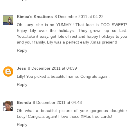
Kimba's Kreations
8 December 2011 at 04:22
Oh Lucy...she is so YUMMY!! That face is TOO SWEET!
Enjoy Lily over the holidays. They grown up so fast.
You...take it easy, get lots of rest and happy holidays to you
and your family. Lily was a perfect early Xmas present!
Reply
Jess
8 December 2011 at 04:39
Lilly! You picked a beautiful name. Congrats again.
Reply
Brenda
8 December 2011 at 04:43
Oh what a beautiful picture of your gorgeous daughter
Lucy! Congrats again! I love those XMas tree cards!
Reply