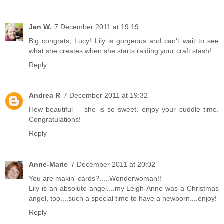
Jen W.
7 December 2011 at 19:19
Big congrats, Lucy! Lily is gorgeous and can't wait to see
what she creates when she starts raiding your craft stash!
Reply
Andrea R
7 December 2011 at 19:32
How beautiful -- she is so sweet. enjoy your cuddle time.
Congratulations!
Reply
Anne-Marie
7 December 2011 at 20:02
You are makin' cards?.....Wonderwoman!!
Lily is an absolute angel....my Leigh-Anne was a Christmas
angel, too....such a special time to have a newborn....enjoy!
Reply