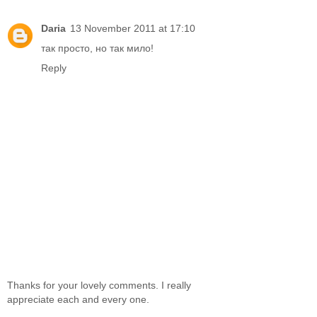
Daria
13 November 2011 at 17:10
так просто, но так мило!
Reply
Thanks for your lovely comments. I really
appreciate each and every one.