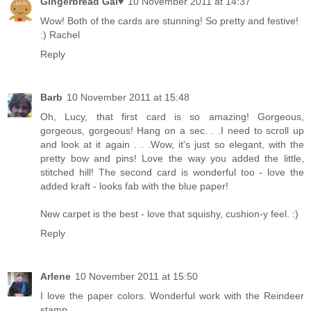
Gingerbread Gal♥
10 November 2011 at 14:37
Wow! Both of the cards are stunning! So pretty and festive!
:) Rachel
Reply
Barb
10 November 2011 at 15:48
Oh, Lucy, that first card is so amazing! Gorgeous,
gorgeous, gorgeous! Hang on a sec. . .I need to scroll up
and look at it again . . .Wow, it's just so elegant, with the
pretty bow and pins! Love the way you added the little,
stitched hill! The second card is wonderful too - love the
added kraft - looks fab with the blue paper!
New carpet is the best - love that squishy, cushion-y feel. :)
Reply
Arlene
10 November 2011 at 15:50
I love the paper colors. Wonderful work with the Reindeer
stamp.