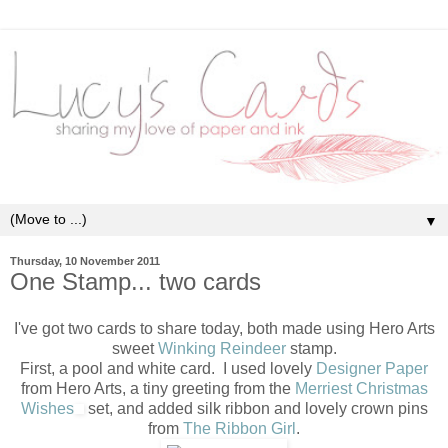
▼
Thursday, 10 November 2011
One Stamp... two cards
I've got two cards to share today, both made using Hero Arts
sweet
Winking Reindeer
stamp.
First, a pool and white card. I used lovely
Designer Paper
from Hero Arts, a tiny greeting from the
Merriest Christmas
Wishes
set, and added silk ribbon and lovely crown pins
from
The Ribbon Girl
.