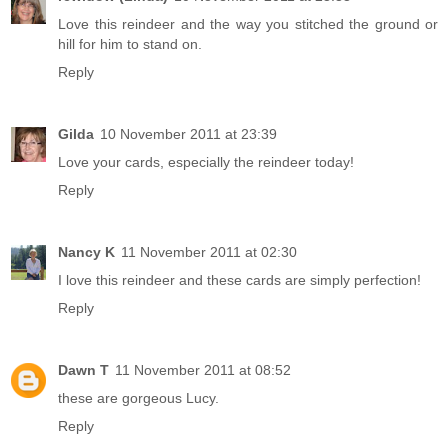
Love this reindeer and the way you stitched the ground or
hill for him to stand on.
Reply
Gilda
10 November 2011 at 23:39
Love your cards, especially the reindeer today!
Reply
Nancy K
11 November 2011 at 02:30
I love this reindeer and these cards are simply perfection!
Reply
Dawn T
11 November 2011 at 08:52
these are gorgeous Lucy.
Reply