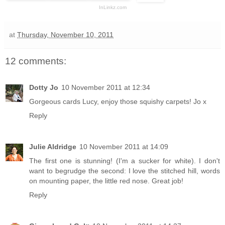
InLinkz.com
at
Thursday, November 10, 2011
12 comments:
Dotty Jo
10 November 2011 at 12:34
Gorgeous cards Lucy, enjoy those squishy carpets! Jo x
Reply
Julie Aldridge
10 November 2011 at 14:09
The first one is stunning! (I'm a sucker for white). I don't
want to begrudge the second: I love the stitched hill, words
on mounting paper, the little red nose. Great job!
Reply