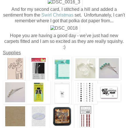
And for my second card, I stitched a hill and added a
sentiment from the
Swirl Christmas
set. Unfortunately, I can't
remember where I got that polka dot paper from...
Hope you are having a good day - we've just had new
carpets fitted and I am so excited as they are really squishy.
:)
Supplies