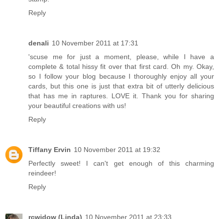
Reply
denali
10 November 2011 at 17:31
'scuse me for just a moment, please, while I have a
complete & total hissy fit over that first card. Oh my. Okay,
so I follow your blog because I thoroughly enjoy all your
cards, but this one is just that extra bit of utterly delicious
that has me in raptures. LOVE it. Thank you for sharing
your beautiful creations with us!
Reply
Tiffany Ervin
10 November 2011 at 19:32
Perfectly sweet! I can't get enough of this charming
reindeer!
Reply
rcwidow (Linda)
10 November 2011 at 23:33