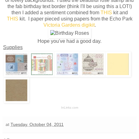
of lovely backgrounds. I used the beautiful rose stamp and
the fab birthday text border (think I'll be using this a LOT!)
then I added a sentiment combined from
THIS
kit and
THIS
kit. I paper pieced using papers from the Echo Park
Victoria Gardens digikit
.
Hope you've had a good day.
Supplies
InLinkz.com
at
Tuesday, October 04, 2011