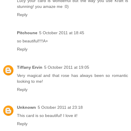
Lucy your card is wonderful but the way you use Kraft is
stunning! you amaze me :0)
Reply
Pitchoune
5 October 2011 at 18:45
so beautiful!!!!A+
Reply
Tiffany Ervin
5 October 2011 at 19:05
Very magical and that rose has always been so romantic
looking to me!
Reply
Unknown
5 October 2011 at 23:18
This card is so beautiful! I love it!
Reply