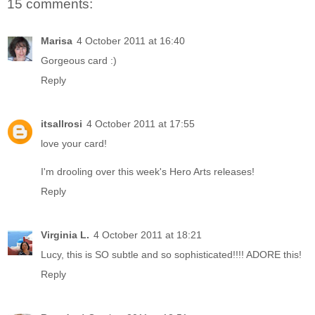
15 comments:
Marisa
4 October 2011 at 16:40
Gorgeous card :)
Reply
itsallrosi
4 October 2011 at 17:55
love your card!
I'm drooling over this week's Hero Arts releases!
Reply
Virginia L.
4 October 2011 at 18:21
Lucy, this is SO subtle and so sophisticated!!!! ADORE this!
Reply