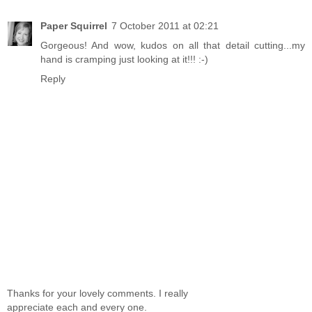
Paper Squirrel
7 October 2011 at 02:21
Gorgeous! And wow, kudos on all that detail cutting...my
hand is cramping just looking at it!!! :-)
Reply
Thanks for your lovely comments. I really
appreciate each and every one.