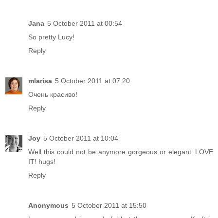
Jana
5 October 2011 at 00:54
So pretty Lucy!
Reply
mlarisa
5 October 2011 at 07:20
Очень красиво!
Reply
Joy
5 October 2011 at 10:04
Well this could not be anymore gorgeous or elegant..LOVE
IT! hugs!
Reply
Anonymous
5 October 2011 at 15:50