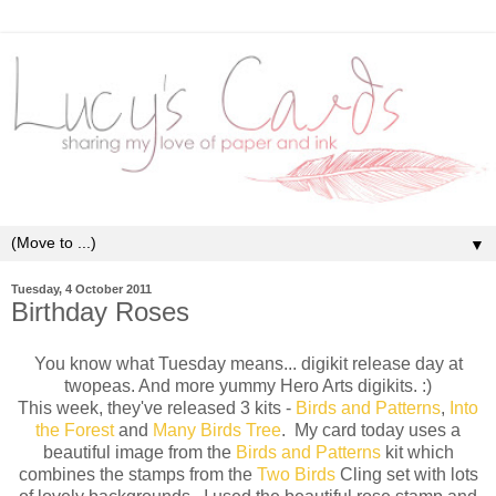
▼
Tuesday, 4 October 2011
Birthday Roses
You know what Tuesday means... digikit release day at
twopeas. And more yummy Hero Arts digikits. :)
This week, they've released 3 kits -
Birds and Patterns
,
Into
the Forest
and
Many Birds Tree
. My card today uses a
beautiful image from the
Birds and Patterns
kit which
combines the stamps from the
Two Birds
Cling set with lots