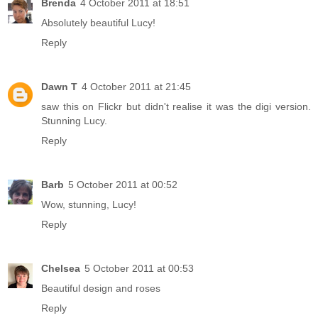
Brenda
4 October 2011 at 18:51
Absolutely beautiful Lucy!
Reply
Dawn T
4 October 2011 at 21:45
saw this on Flickr but didn't realise it was the digi version.
Stunning Lucy.
Reply
Barb
5 October 2011 at 00:52
Wow, stunning, Lucy!
Reply
Chelsea
5 October 2011 at 00:53
Beautiful design and roses
Reply