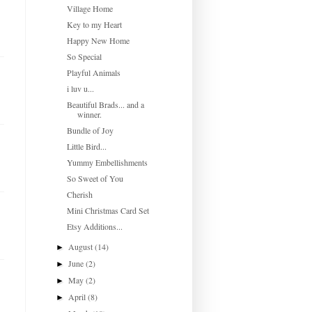
Village Home
Key to my Heart
Happy New Home
So Special
Playful Animals
i luv u...
Beautiful Brads... and a
winner.
Bundle of Joy
Little Bird...
Yummy Embellishments
So Sweet of You
Cherish
Mini Christmas Card Set
Etsy Additions...
August
(14)
►
June
(2)
►
May
(2)
►
April
(8)
►