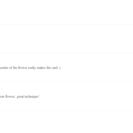
centre of the flower really makes the card :)
your flower...great technique!