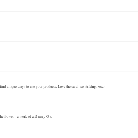
find unique ways to use your products. Love the card...so striking. xoxo
 the flower - a work of art! mary G x