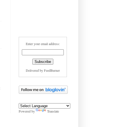
Enter your email address:
Delivered by
FeedBurner
t
Powered by
Translate