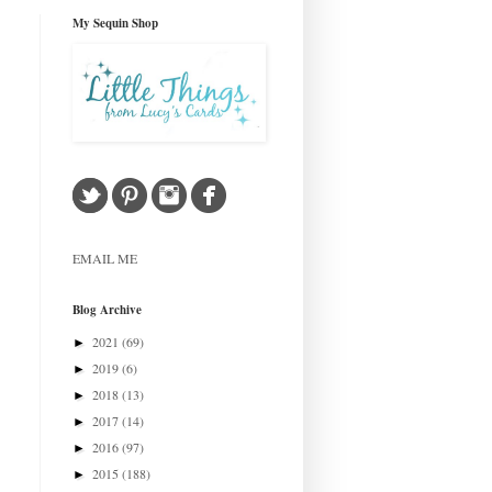
My Sequin Shop
EMAIL ME
Blog Archive
2021
(69)
►
2019
(6)
►
2018
(13)
►
2017
(14)
►
2016
(97)
►
2015
(188)
►