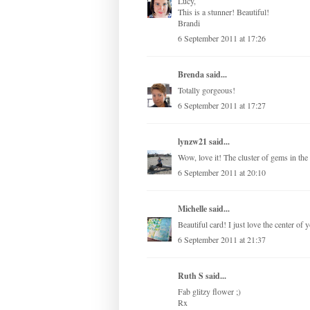
Lucy,
This is a stunner! Beautiful!
Brandi
6 September 2011 at 17:26
Brenda
said...
Totally gorgeous!
6 September 2011 at 17:27
lynzw21
said...
Wow, love it! The cluster of gems in the 
6 September 2011 at 20:10
Michelle
said...
Beautiful card! I just love the center of 
6 September 2011 at 21:37
Ruth S
said...
Fab glitzy flower ;)
Rx