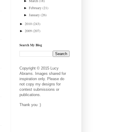
March
(18)
►
February
(21)
►
January
(26)
►
2010
(243)
►
2009
(207)
►
Search My Blog
Copyright © 2015 Lucy
Abrams. Images shared for
inspiration only. Please do
not copy my designs for
contest submissions or
publications.
Thank you :)