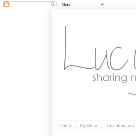
Home
My Shop
A bit about me