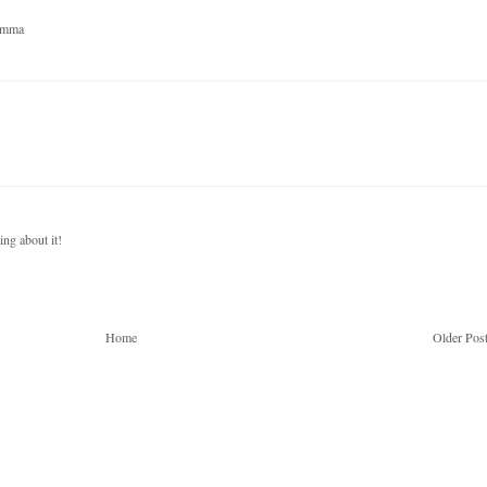
Gemma
ing about it!
Home
Older Pos