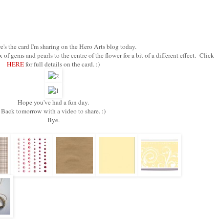
's the card I'm sharing on the Hero Arts blog today.
f gems and pearls to the centre of the flower for a bit of a different effect. Click
HERE
for full details on the card. :)
Hope you've had a fun day.
Back tomorrow with a video to share. :)
Bye.