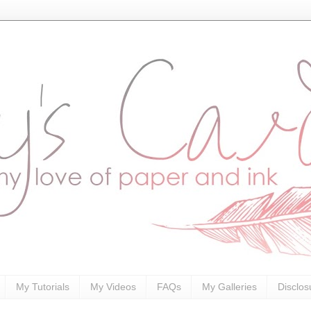
My Tutorials
My Videos
FAQs
My Galleries
Disclos