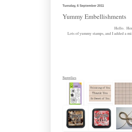
Tuesday, 6 September 2011
Yummy Embellishments
Hello. Here
Lots of yummy stamps, and I added a mix o
Supplies