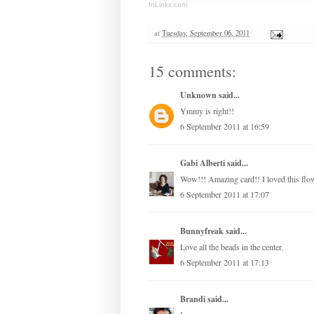
InLinkz.com
at
Tuesday, September 06, 2011
15 comments:
Unknown
said...
Ymmy is right!!
6 September 2011 at 16:59
Gabi Alberti
said...
Wow!!! Amazing card!! I loved this flow
6 September 2011 at 17:07
Bunnyfreak
said...
Love all the beads in the center.
6 September 2011 at 17:13
Brandi
said...