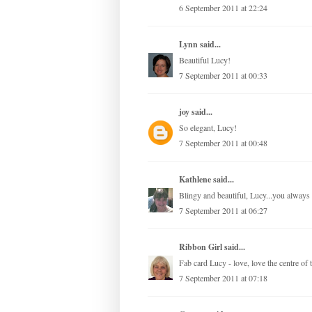
6 September 2011 at 22:24
Lynn
said...
Beautiful Lucy!
7 September 2011 at 00:33
joy
said...
So elegant, Lucy!
7 September 2011 at 00:48
Kathlene
said...
Blingy and beautiful, Lucy...you always 
7 September 2011 at 06:27
Ribbon Girl
said...
Fab card Lucy - love, love the centre of
7 September 2011 at 07:18