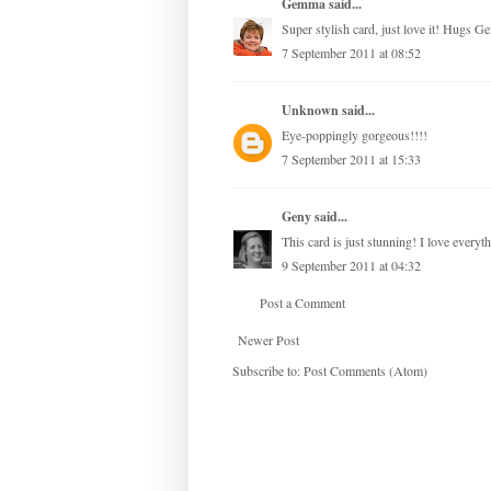
Gemma
said...
Super stylish card, just love it! Hugs 
7 September 2011 at 08:52
Unknown
said...
Eye-poppingly gorgeous!!!!
7 September 2011 at 15:33
Geny
said...
This card is just stunning! I love everyth
9 September 2011 at 04:32
Post a Comment
Newer Post
Subscribe to:
Post Comments (Atom)