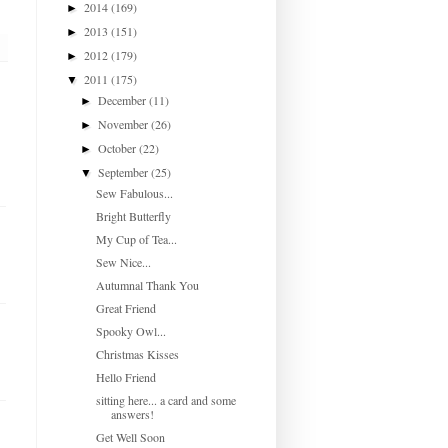
2014
(169)
►
2013
(151)
►
2012
(179)
►
2011
(175)
▼
December
(11)
►
November
(26)
►
October
(22)
►
September
(25)
▼
Sew Fabulous...
Bright Butterfly
My Cup of Tea...
Sew Nice...
Autumnal Thank You
Great Friend
Spooky Owl...
Christmas Kisses
Hello Friend
sitting here... a card and some
answers!
Get Well Soon