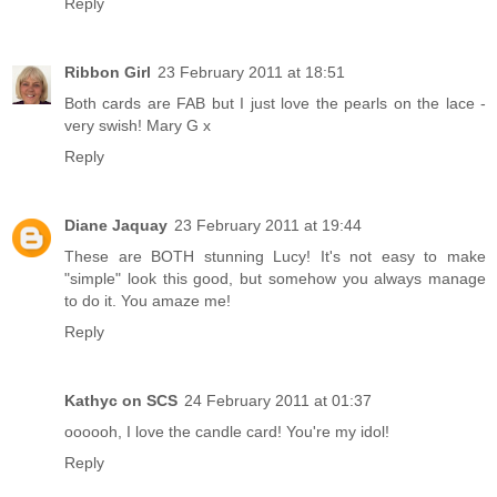
Reply
Ribbon Girl
23 February 2011 at 18:51
Both cards are FAB but I just love the pearls on the lace -
very swish! Mary G x
Reply
Diane Jaquay
23 February 2011 at 19:44
These are BOTH stunning Lucy! It's not easy to make
"simple" look this good, but somehow you always manage
to do it. You amaze me!
Reply
Kathyc on SCS
24 February 2011 at 01:37
oooooh, I love the candle card! You're my idol!
Reply