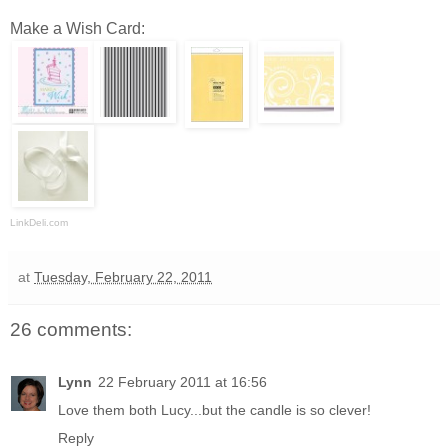
Make a Wish Card:
LinkDeli.com
at
Tuesday, February 22, 2011
26 comments:
Lynn
22 February 2011 at 16:56
Love them both Lucy...but the candle is so clever!
Reply