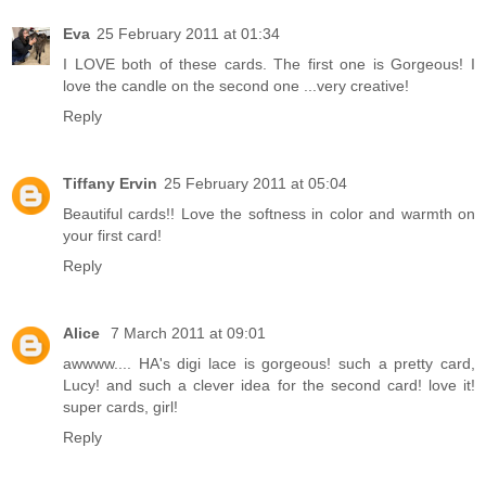
Eva
25 February 2011 at 01:34
I LOVE both of these cards. The first one is Gorgeous! I
love the candle on the second one ...very creative!
Reply
Tiffany Ervin
25 February 2011 at 05:04
Beautiful cards!! Love the softness in color and warmth on
your first card!
Reply
Alice
7 March 2011 at 09:01
awwww.... HA's digi lace is gorgeous! such a pretty card,
Lucy! and such a clever idea for the second card! love it!
super cards, girl!
Reply