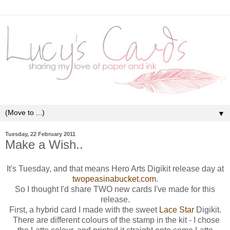
▼
Tuesday, 22 February 2011
Make a Wish..
It's Tuesday, and that means Hero Arts Digikit release day at
twopeasinabucket.com
.
So I thought I'd share TWO new cards I've made for this
release.
First, a hybrid card I made with the sweet
Lace Star
Digikit.
There are different colours of the stamp in the kit - I chose