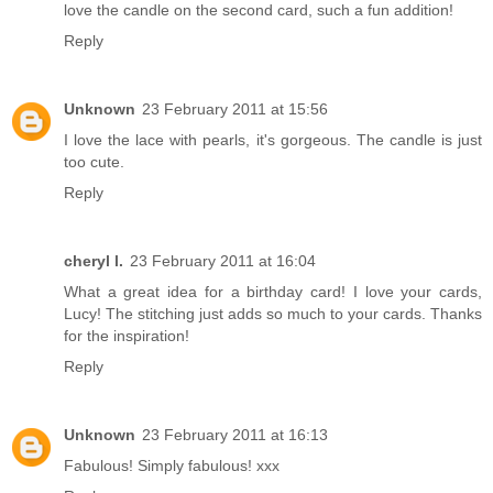
love the candle on the second card, such a fun addition!
Reply
Unknown
23 February 2011 at 15:56
I love the lace with pearls, it's gorgeous. The candle is just
too cute.
Reply
cheryl l.
23 February 2011 at 16:04
What a great idea for a birthday card! I love your cards,
Lucy! The stitching just adds so much to your cards. Thanks
for the inspiration!
Reply
Unknown
23 February 2011 at 16:13
Fabulous! Simply fabulous! xxx