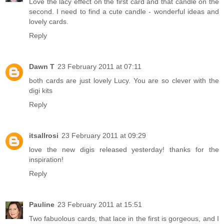
Love the lacy effect on the first card and that candle on the
second. I need to find a cute candle - wonderful ideas and
lovely cards.
Reply
Dawn T
23 February 2011 at 07:11
both cards are just lovely Lucy. You are so clever with the
digi kits
Reply
itsallrosi
23 February 2011 at 09:29
love the new digis released yesterday! thanks for the
inspiration!
Reply
Pauline
23 February 2011 at 15:51
Two fabuolous cards, that lace in the first is gorgeous, and I