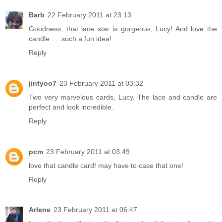
Barb
22 February 2011 at 23:13
Goodness, that lace star is gorgeous, Lucy! And love the
candle . . .such a fun idea!
Reply
jintyoo7
23 February 2011 at 03:32
Two very marvelous cards, Lucy. The lace and candle are
perfect and look incredible.
Reply
pcm
23 February 2011 at 03:49
love that candle card! may have to case that one!
Reply
Arlene
23 February 2011 at 06:47