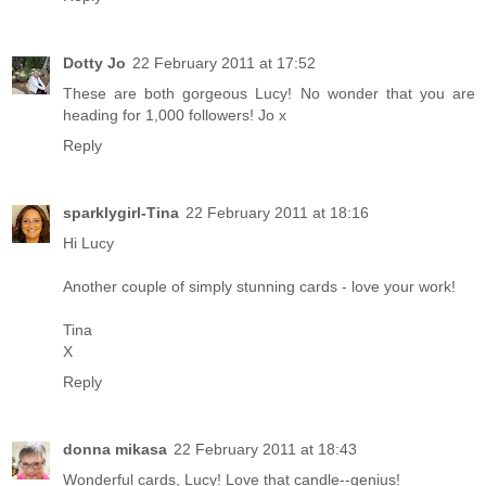
Dotty Jo
22 February 2011 at 17:52
These are both gorgeous Lucy! No wonder that you are
heading for 1,000 followers! Jo x
Reply
sparklygirl-Tina
22 February 2011 at 18:16
Hi Lucy
Another couple of simply stunning cards - love your work!
Tina
X
Reply
donna mikasa
22 February 2011 at 18:43
Wonderful cards, Lucy! Love that candle--genius!