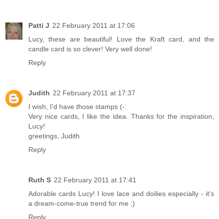
Patti J
22 February 2011 at 17:06
Lucy, these are beautiful! Love the Kraft card, and the
candle card is so clever! Very well done!
Reply
Judith
22 February 2011 at 17:37
I wish, I'd have those stamps (-:
Very nice cards, I like the idea. Thanks for the inspiration,
Lucy!
greetings, Judith
Reply
Ruth S
22 February 2011 at 17:41
Adorable cards Lucy! I love lace and doilies especially - it's
a dream-come-true trend for me ;)
Reply