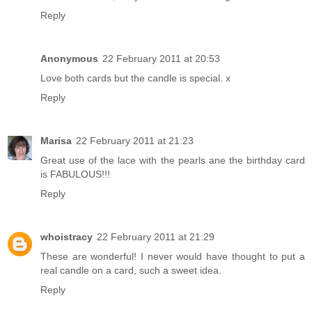
Reply
Anonymous
22 February 2011 at 20:53
Love both cards but the candle is special. x
Reply
Marisa
22 February 2011 at 21:23
Great use of the lace with the pearls ane the birthday card
is FABULOUS!!!
Reply
whoistracy
22 February 2011 at 21:29
These are wonderful! I never would have thought to put a
real candle on a card, such a sweet idea.
Reply