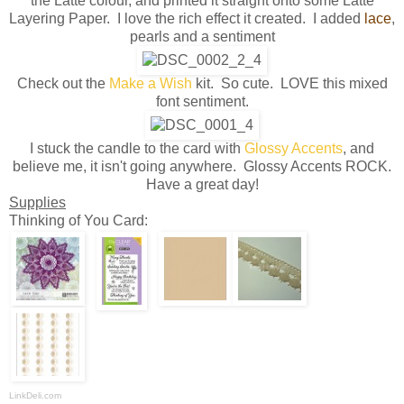
the Latte colour, and printed it straight onto some Latte
Layering Paper. I love the rich effect it created. I added
lace
,
pearls and a sentiment
Check out the
Make a Wis
h
kit. So cute. LOVE this mixed
font sentiment.
I stuck the candle to the card with
Glossy Accents
, and
believe me, it isn't going anywhere. Glossy Accents ROCK.
Have a great day!
Supplies
Thinking of You Card:
LinkDeli.com