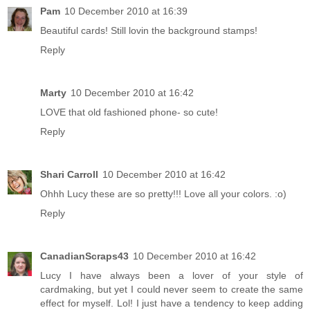
Pam
10 December 2010 at 16:39
Beautiful cards! Still lovin the background stamps!
Reply
Marty
10 December 2010 at 16:42
LOVE that old fashioned phone- so cute!
Reply
Shari Carroll
10 December 2010 at 16:42
Ohhh Lucy these are so pretty!!! Love all your colors. :o)
Reply
CanadianScraps43
10 December 2010 at 16:42
Lucy I have always been a lover of your style of
cardmaking, but yet I could never seem to create the same
effect for myself. Lol! I just have a tendency to keep adding