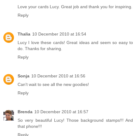
Love your cards Lucy. Great job and thank you for inspiring.
Reply
Thalia
10 December 2010 at 16:54
Lucy I love these cards! Great ideas and seem so easy to
do. Thanks for sharing.
Reply
Sonja
10 December 2010 at 16:56
Can't wait to see all the new goodies!
Reply
Brenda
10 December 2010 at 16:57
So very beautiful Lucy! Those background stamps!!! And
that phone!!!
Reply