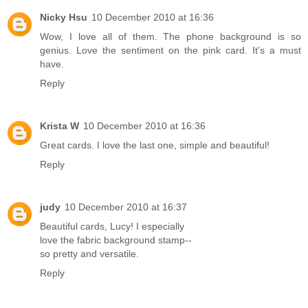
Nicky Hsu
10 December 2010 at 16:36
Wow, I love all of them. The phone background is so
genius. Love the sentiment on the pink card. It's a must
have.
Reply
Krista W
10 December 2010 at 16:36
Great cards. I love the last one, simple and beautiful!
Reply
judy
10 December 2010 at 16:37
Beautiful cards, Lucy! I especially
love the fabric background stamp--
so pretty and versatile.
Reply