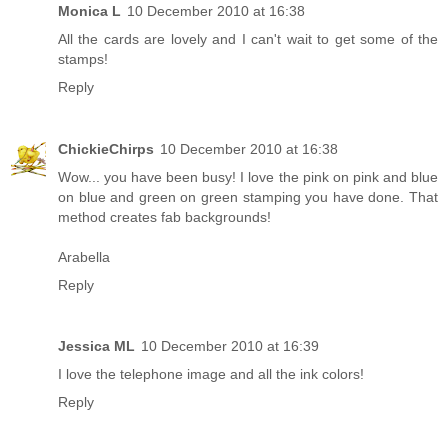
Monica L
10 December 2010 at 16:38
All the cards are lovely and I can't wait to get some of the
stamps!
Reply
ChickieChirps
10 December 2010 at 16:38
Wow... you have been busy! I love the pink on pink and blue
on blue and green on green stamping you have done. That
method creates fab backgrounds!
Arabella
Reply
Jessica ML
10 December 2010 at 16:39
I love the telephone image and all the ink colors!
Reply