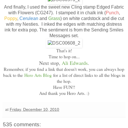
And finally, I used the sweet new Cling stamp Edged Fabric
with Flowers (CG247). I stamped it in chalk ink (
Punch
,
Poppy
,
Cerulean
and
Grass
) on white cardstock and die cut
with my Nesties. I inked the edges with matching distress
ink for extra pop. The sentiment is from the Sending Smiles
Messages set.
That's it!
Time to hop on...
Next stop,
Ali Edwards
.
Remember, if you find a link that doesn't work, you can always hop
back to the
Hero Arts Blog
for a list of direct links to all the blogs in
the hop.
Have FUN!!
And thank you Hero Arts. :)
at
Friday, December 10, 2010
535 comments: