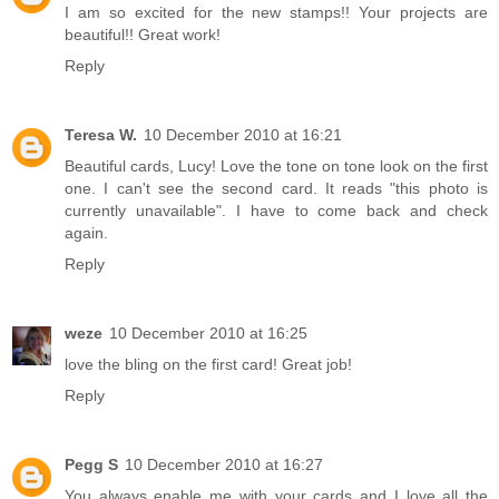
I am so excited for the new stamps!! Your projects are
beautiful!! Great work!
Reply
Teresa W.
10 December 2010 at 16:21
Beautiful cards, Lucy! Love the tone on tone look on the first
one. I can't see the second card. It reads "this photo is
currently unavailable". I have to come back and check
again.
Reply
weze
10 December 2010 at 16:25
love the bling on the first card! Great job!
Reply
Pegg S
10 December 2010 at 16:27
You always enable me with your cards and I love all the