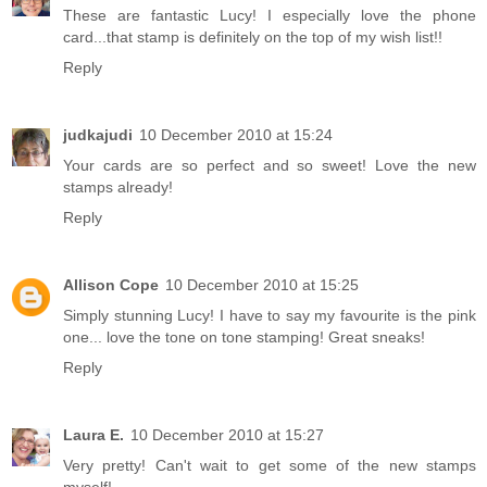
These are fantastic Lucy! I especially love the phone
card...that stamp is definitely on the top of my wish list!!
Reply
judkajudi
10 December 2010 at 15:24
Your cards are so perfect and so sweet! Love the new
stamps already!
Reply
Allison Cope
10 December 2010 at 15:25
Simply stunning Lucy! I have to say my favourite is the pink
one... love the tone on tone stamping! Great sneaks!
Reply
Laura E.
10 December 2010 at 15:27
Very pretty! Can't wait to get some of the new stamps
myself!