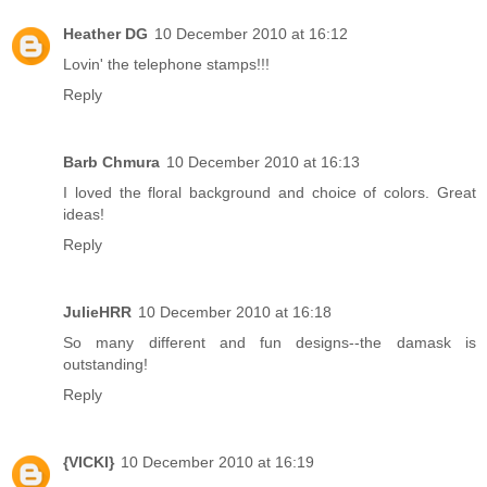
Heather DG
10 December 2010 at 16:12
Lovin' the telephone stamps!!!
Reply
Barb Chmura
10 December 2010 at 16:13
I loved the floral background and choice of colors. Great
ideas!
Reply
JulieHRR
10 December 2010 at 16:18
So many different and fun designs--the damask is
outstanding!
Reply
{VICKI}
10 December 2010 at 16:19