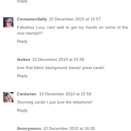
Reply
CinnamonSally
10 December 2010 at 15:57
Fabulous Lucy, cant wait to get my hands on some of the
new stamps!!!
Reply
rkokes
10 December 2010 at 15:58
love that fabric background stamp! great cards!
Reply
Cardarian
10 December 2010 at 15:58
Stunning cards! I just love the telephone!
Reply
Anonymous
10 December 2010 at 16:00