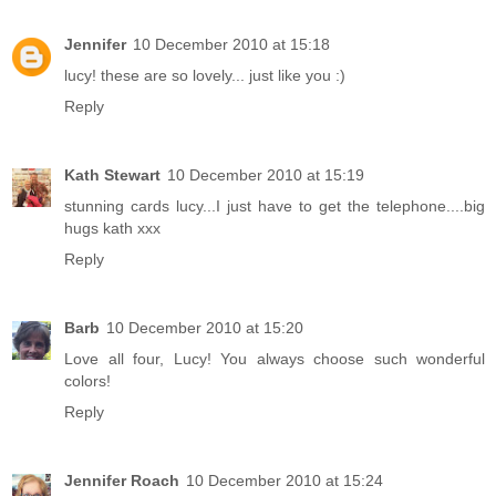
Jennifer
10 December 2010 at 15:18
lucy! these are so lovely... just like you :)
Reply
Kath Stewart
10 December 2010 at 15:19
stunning cards lucy...I just have to get the telephone....big
hugs kath xxx
Reply
Barb
10 December 2010 at 15:20
Love all four, Lucy! You always choose such wonderful
colors!
Reply
Jennifer Roach
10 December 2010 at 15:24