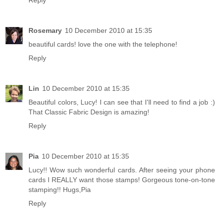
Rosemary
10 December 2010 at 15:35
beautiful cards! love the one with the telephone!
Reply
Lin
10 December 2010 at 15:35
Beautiful colors, Lucy! I can see that I'll need to find a job :)
That Classic Fabric Design is amazing!
Reply
Pia
10 December 2010 at 15:35
Lucy!! Wow such wonderful cards. After seeing your phone
cards I REALLY want those stamps! Gorgeous tone-on-tone
stamping!! Hugs,Pia
Reply