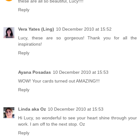
these are all so beautiful, Lucy!!!!
Reply
Vera Yates (Ling)
10 December 2010 at 15:52
Lucy, these are so gorgeous! Thank you for all the
inspirations!
Reply
Ayana Posadas
10 December 2010 at 15:53
WOW! Your cards turned out AMAZING!!!
Reply
Linda aka Oz
10 December 2010 at 15:53
Hi Lucy, so wonderful to see your heart shine through your
work. I am off to the next stop. Oz
Reply