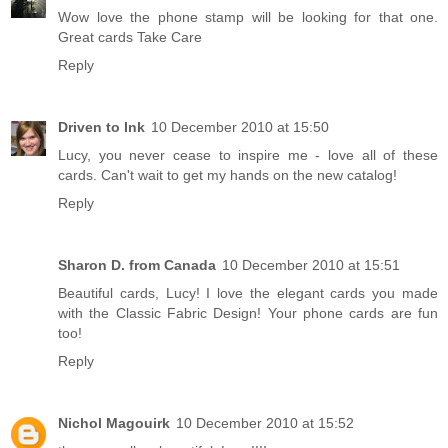
Wow love the phone stamp will be looking for that one.
Great cards Take Care
Reply
Driven to Ink
10 December 2010 at 15:50
Lucy, you never cease to inspire me - love all of these
cards. Can't wait to get my hands on the new catalog!
Reply
Sharon D. from Canada
10 December 2010 at 15:51
Beautiful cards, Lucy! I love the elegant cards you made
with the Classic Fabric Design! Your phone cards are fun
too!
Reply
Nichol Magouirk
10 December 2010 at 15:52