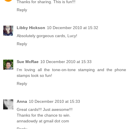
Thanks for sharing. This is fun!!!
Reply
Libby Hickson
10 December 2010 at 15:32
Absolutely gorgeous cards, Lucy!
Reply
Sue McRae
10 December 2010 at 15:33
I'm loving all the tone-on-tone stamping and the phone
stamps look so fun!
Reply
Anna
10 December 2010 at 15:33
Great cards!!! Just awesome!!!
Thanks for the chance to win.
annadowdy at gmail dot com
Reply