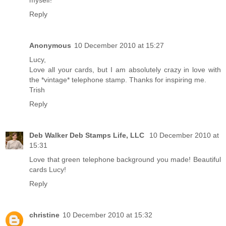
Reply
Anonymous
10 December 2010 at 15:27
Lucy,
Love all your cards, but I am absolutely crazy in love with
the *vintage* telephone stamp. Thanks for inspiring me.
Trish
Reply
Deb Walker Deb Stamps Life, LLC
10 December 2010 at
15:31
Love that green telephone background you made! Beautiful
cards Lucy!
Reply
christine
10 December 2010 at 15:32