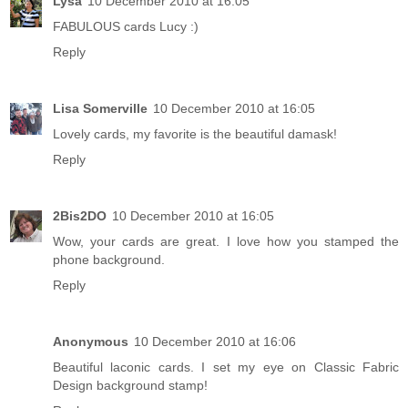
Lysa
10 December 2010 at 16:05
FABULOUS cards Lucy :)
Reply
Lisa Somerville
10 December 2010 at 16:05
Lovely cards, my favorite is the beautiful damask!
Reply
2Bis2DO
10 December 2010 at 16:05
Wow, your cards are great. I love how you stamped the
phone background.
Reply
Anonymous
10 December 2010 at 16:06
Beautiful laconic cards. I set my eye on Classic Fabric
Design background stamp!