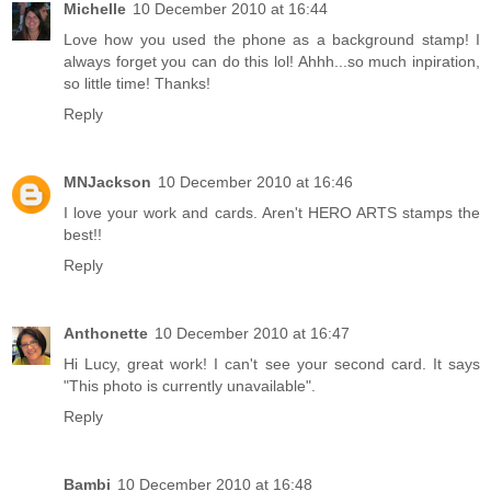
Michelle
10 December 2010 at 16:44
Love how you used the phone as a background stamp! I
always forget you can do this lol! Ahhh...so much inpiration,
so little time! Thanks!
Reply
MNJackson
10 December 2010 at 16:46
I love your work and cards. Aren't HERO ARTS stamps the
best!!
Reply
Anthonette
10 December 2010 at 16:47
Hi Lucy, great work! I can't see your second card. It says
"This photo is currently unavailable".
Reply
Bambi
10 December 2010 at 16:48