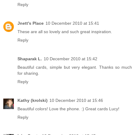
Reply
Jnett's Place
10 December 2010 at 15:41
These are all so lovely and such great inspiration.
Reply
Shaparak L.
10 December 2010 at 15:42
Beautiful cards, simple but very elegant. Thanks so much
for sharing.
Reply
Kathy (krolski)
10 December 2010 at 15:46
Beautiful colors! Love the phone. :) Great cards Lucy!
Reply