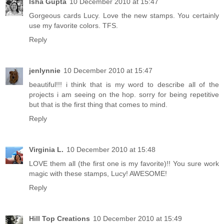
Isha Gupta
10 December 2010 at 15:47
Gorgeous cards Lucy. Love the new stamps. You certainly
use my favorite colors. TFS.
Reply
jenlynnie
10 December 2010 at 15:47
beautiful!!! i think that is my word to describe all of the
projects i am seeing on the hop. sorry for being repetitive
but that is the first thing that comes to mind.
Reply
Virginia L.
10 December 2010 at 15:48
LOVE them all (the first one is my favorite)!! You sure work
magic with these stamps, Lucy! AWESOME!
Reply
Hill Top Creations
10 December 2010 at 15:49