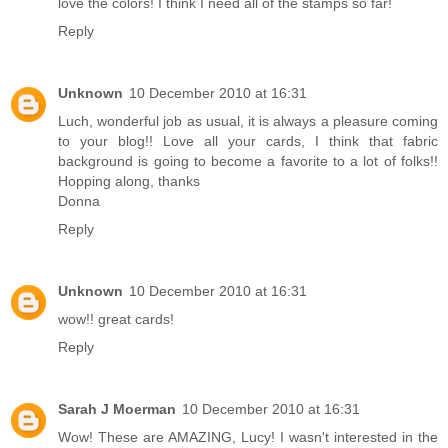
love the colors! I think I need all of the stamps so far!
Reply
Unknown
10 December 2010 at 16:31
Luch, wonderful job as usual, it is always a pleasure coming
to your blog!! Love all your cards, I think that fabric
background is going to become a favorite to a lot of folks!!
Hopping along, thanks
Donna
Reply
Unknown
10 December 2010 at 16:31
wow!! great cards!
Reply
Sarah J Moerman
10 December 2010 at 16:31
Wow! These are AMAZING, Lucy! I wasn't interested in the