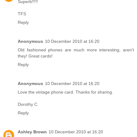
Superb!!!!!
TFS
Reply
Anonymous
10 December 2010 at 16:20
Old fashioned phones are much more interesting, aren't
they! Great cards!
Reply
Anonymous
10 December 2010 at 16:20
Love the vintage phone card. Thanks for sharing.
Dorothy C.
Reply
Ashley Brown
10 December 2010 at 16:20