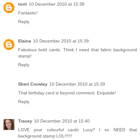
torri
10 December 2010 at 15:38
Fantastic!
Reply
Elaine
10 December 2010 at 15:39
Fabulous bold cards. Think I need that fabric background
stamp!
Reply
Sheri Crowley
10 December 2010 at 15:39
That birthday card is beyond comment. Exquisite!
Reply
Tracey
10 December 2010 at 15:40
LOVE your colourful cards Lucy!! I so NEED that
background stamp LOL!!!!!!