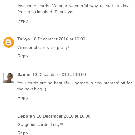
Awesome cards. What a wonderful way to start a day -
feeling so inspired. Thank you.
Reply
Tanya
10 December 2010 at 16:00
Wonderful cards, so pretty!
Reply
Sanne
10 December 2010 at 16:00
Your cards are so beautiful - gorgeous new stamps! off for
the next blog ;)
Reply
Deborah
10 December 2010 at 16:00
Gorgeous cards, Lucy!!!
Reply