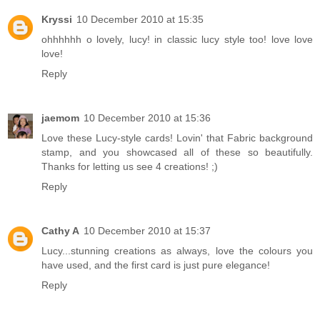
Kryssi
10 December 2010 at 15:35
ohhhhhh o lovely, lucy! in classic lucy style too! love love
love!
Reply
jaemom
10 December 2010 at 15:36
Love these Lucy-style cards! Lovin' that Fabric background
stamp, and you showcased all of these so beautifully.
Thanks for letting us see 4 creations! ;)
Reply
Cathy A
10 December 2010 at 15:37
Lucy...stunning creations as always, love the colours you
have used, and the first card is just pure elegance!
Reply