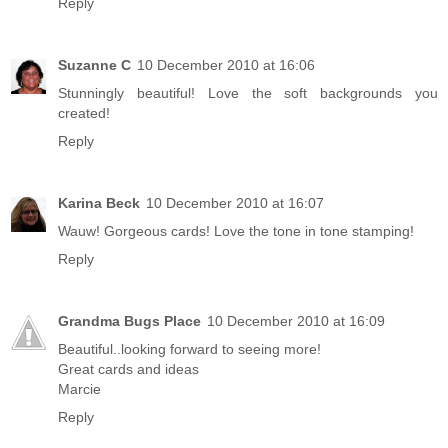
Reply
Suzanne C
10 December 2010 at 16:06
Stunningly beautiful! Love the soft backgrounds you
created!
Reply
Karina Beck
10 December 2010 at 16:07
Wauw! Gorgeous cards! Love the tone in tone stamping!
Reply
Grandma Bugs Place
10 December 2010 at 16:09
Beautiful..looking forward to seeing more!
Great cards and ideas
Marcie
Reply