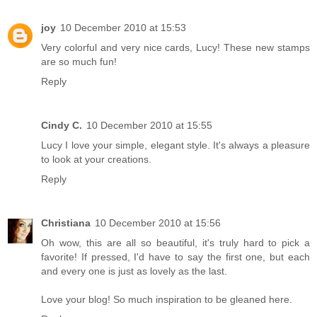
joy
10 December 2010 at 15:53
Very colorful and very nice cards, Lucy! These new stamps
are so much fun!
Reply
Cindy C.
10 December 2010 at 15:55
Lucy I love your simple, elegant style. It's always a pleasure
to look at your creations.
Reply
Christiana
10 December 2010 at 15:56
Oh wow, this are all so beautiful, it's truly hard to pick a
favorite! If pressed, I'd have to say the first one, but each
and every one is just as lovely as the last.
Love your blog! So much inspiration to be gleaned here.