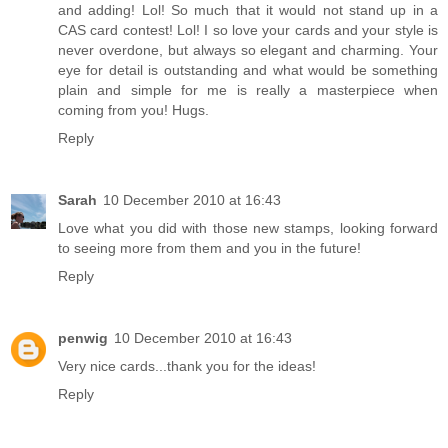
and adding! Lol! So much that it would not stand up in a
CAS card contest! Lol! I so love your cards and your style is
never overdone, but always so elegant and charming. Your
eye for detail is outstanding and what would be something
plain and simple for me is really a masterpiece when
coming from you! Hugs.
Reply
Sarah
10 December 2010 at 16:43
Love what you did with those new stamps, looking forward
to seeing more from them and you in the future!
Reply
penwig
10 December 2010 at 16:43
Very nice cards...thank you for the ideas!
Reply