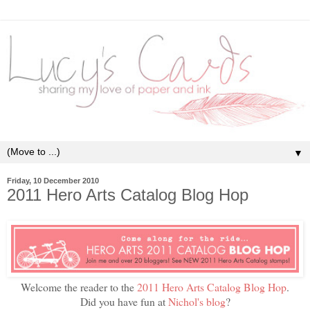
▼
Friday, 10 December 2010
2011 Hero Arts Catalog Blog Hop
Welcome the reader to the
2011 Hero Arts Catalog Blog Hop
.
Did you have fun at
Nichol's blog
?