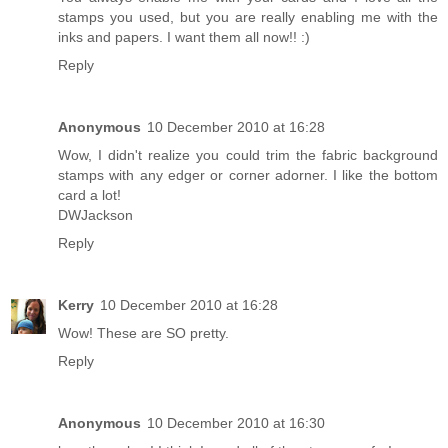
stamps you used, but you are really enabling me with the
inks and papers. I want them all now!! :)
Reply
Anonymous
10 December 2010 at 16:28
Wow, I didn't realize you could trim the fabric background
stamps with any edger or corner adorner. I like the bottom
card a lot!
DWJackson
Reply
Kerry
10 December 2010 at 16:28
Wow! These are SO pretty.
Reply
Anonymous
10 December 2010 at 16:30