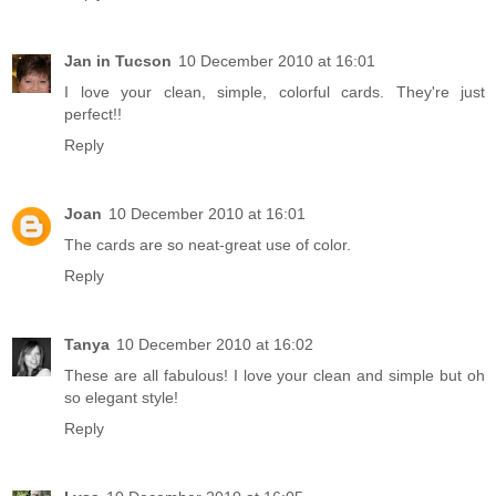
Jan in Tucson
10 December 2010 at 16:01
I love your clean, simple, colorful cards. They're just
perfect!!
Reply
Joan
10 December 2010 at 16:01
The cards are so neat-great use of color.
Reply
Tanya
10 December 2010 at 16:02
These are all fabulous! I love your clean and simple but oh
so elegant style!
Reply