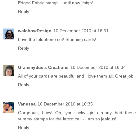
Edged Fabric stamp... until now. *sigh*
Reply
walchowDesign
10 December 2010 at 16:31
Love the telephone set! Stunning cards!
Reply
GrammySue's Creations
10 December 2010 at 16:34
All of your cards are beautiful and I love them all. Great job.
Reply
Vanessa
10 December 2010 at 16:35
Gorgeous, Lucy! Oh, you lucky girl already had these
yummy stamps for the latest call - I am so jealous!
Reply