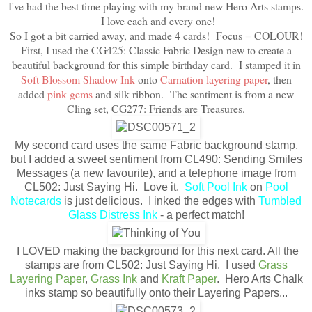
I've had the best time playing with my brand new Hero Arts stamps.
I love each and every one!
So I got a bit carried away, and made 4 cards! Focus = COLOUR!
First, I used the CG425: Classic Fabric Design new to create a
beautiful background for this simple birthday card. I stamped it in
Soft Blossom Shadow Ink
onto
Carnation layering paper
, then
added
pink gems
and silk ribbon. The sentiment is from a new
Cling set, CG277: Friends are Treasures.
My second card uses the same Fabric background stamp,
but I added a sweet sentiment from CL490: Sending Smiles
Messages (a new favourite), and a telephone image from
CL502: Just Saying Hi. Love it.
Soft Pool Ink
on
Pool
Notecards
is just delicious. I inked the edges with
Tumbled
Glass Distress Ink
- a perfect match!
I LOVED making the background for this next card. All the
stamps are from CL502: Just Saying Hi. I used
Grass
Layering Paper
,
Grass Ink
and
Kraft Paper
. Hero Arts Chalk
inks stamp so beautifully onto their Layering Papers...