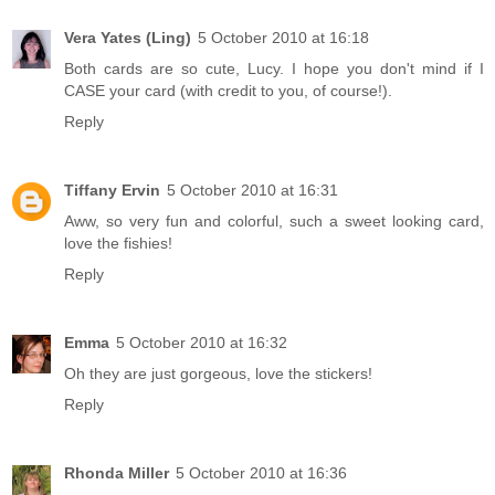
Vera Yates (Ling)
5 October 2010 at 16:18
Both cards are so cute, Lucy. I hope you don't mind if I
CASE your card (with credit to you, of course!).
Reply
Tiffany Ervin
5 October 2010 at 16:31
Aww, so very fun and colorful, such a sweet looking card,
love the fishies!
Reply
Emma
5 October 2010 at 16:32
Oh they are just gorgeous, love the stickers!
Reply
Rhonda Miller
5 October 2010 at 16:36