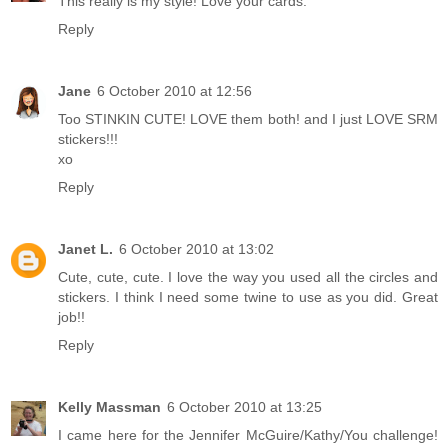
This really is my style! Love your cards.
Reply
Jane
6 October 2010 at 12:56
Too STINKIN CUTE! LOVE them both! and I just LOVE SRM
stickers!!!
xo
Reply
Janet L.
6 October 2010 at 13:02
Cute, cute, cute. I love the way you used all the circles and
stickers. I think I need some twine to use as you did. Great
job!!
Reply
Kelly Massman
6 October 2010 at 13:25
I came here for the Jennifer McGuire/Kathy/You challenge!