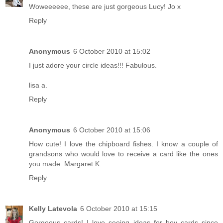
Woweeeeee, these are just gorgeous Lucy! Jo x
Reply
Anonymous
6 October 2010 at 15:02
I just adore your circle ideas!!! Fabulous.
lisa a.
Reply
Anonymous
6 October 2010 at 15:06
How cute! I love the chipboard fishes. I know a couple of
grandsons who would love to receive a card like the ones
you made. Margaret K.
Reply
Kelly Latevola
6 October 2010 at 15:15
Gorgeous cards! I love seeing ideas for boy cards since