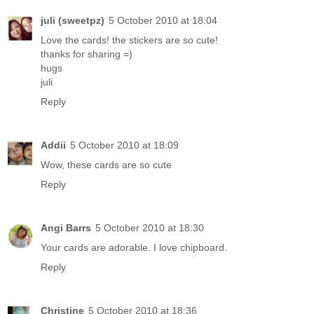
juli (sweetpz)
5 October 2010 at 18:04
Love the cards! the stickers are so cute!
thanks for sharing =)
hugs
juli
Reply
Addii
5 October 2010 at 18:09
Wow, these cards are so cute
Reply
Angi Barrs
5 October 2010 at 18:30
Your cards are adorable. I love chipboard.
Reply
Christine
5 October 2010 at 18:36