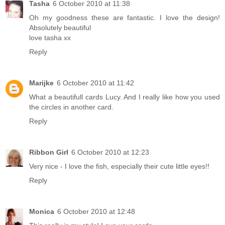
Tasha
6 October 2010 at 11:38
Oh my goodness these are fantastic. I love the design!
Absolutely beautiful
love tasha xx
Reply
Marijke
6 October 2010 at 11:42
What a beautifull cards Lucy. And I really like how you used
the circles in another card.
Reply
Ribbon Girl
6 October 2010 at 12:23
Very nice - I love the fish, especially their cute little eyes!!
Reply
Monica
6 October 2010 at 12:48