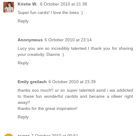
Kristie W.
6 October 2010 at 21:38
Super fun cards! I love the bees :)
Reply
Anonymous
6 October 2010 at 23:14
Lucy you are so incredibly talented I thank you for sharing
your creativity. Dianne :)
Reply
Emily greilach
6 October 2010 at 23:39
thanks soo much!! ur so super talented asnd i wa addicted
to these fun wonderful cardds and became a ollwer right
away!!
thanks for the great inspiration!
Reply
sucor
7 October 2010 at 00:51