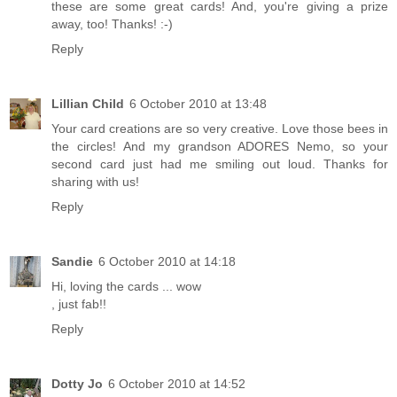
these are some great cards! And, you're giving a prize
away, too! Thanks! :-)
Reply
Lillian Child
6 October 2010 at 13:48
Your card creations are so very creative. Love those bees in
the circles! And my grandson ADORES Nemo, so your
second card just had me smiling out loud. Thanks for
sharing with us!
Reply
Sandie
6 October 2010 at 14:18
Hi, loving the cards ... wow
, just fab!!
Reply
Dotty Jo
6 October 2010 at 14:52