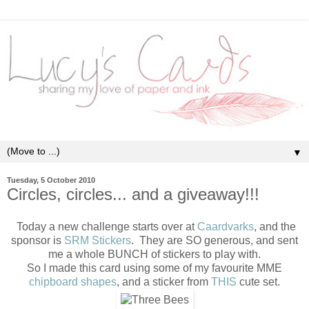
▼
Tuesday, 5 October 2010
Circles, circles... and a giveaway!!!
Today a new challenge starts over at
Caardvarks
, and the
sponsor is
SRM Stickers
. They are SO generous, and sent
me a whole BUNCH of stickers to play with.
So I made this card using some of my favourite MME
chipboard shapes
, and a sticker from
THIS
cute set.