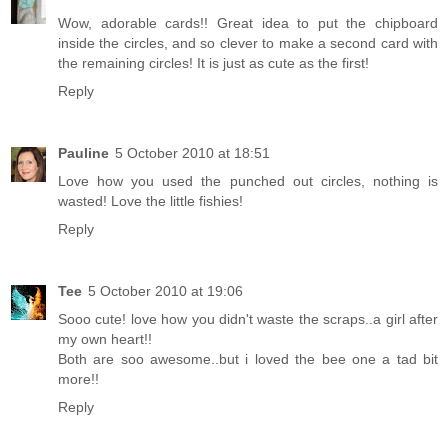
Wow, adorable cards!! Great idea to put the chipboard
inside the circles, and so clever to make a second card with
the remaining circles! It is just as cute as the first!
Reply
Pauline
5 October 2010 at 18:51
Love how you used the punched out circles, nothing is
wasted! Love the little fishies!
Reply
Tee
5 October 2010 at 19:06
Sooo cute! love how you didn't waste the scraps..a girl after
my own heart!!
Both are soo awesome..but i loved the bee one a tad bit
more!!
Reply