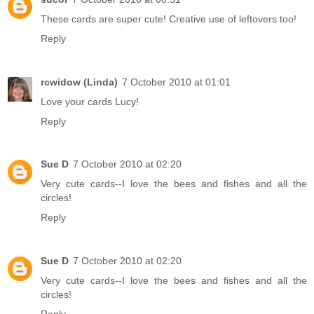
These cards are super cute! Creative use of leftovers too!
Reply
rcwidow (Linda)
7 October 2010 at 01:01
Love your cards Lucy!
Reply
Sue D
7 October 2010 at 02:20
Very cute cards--I love the bees and fishes and all the
circles!
Reply
Sue D
7 October 2010 at 02:20
Very cute cards--I love the bees and fishes and all the
circles!