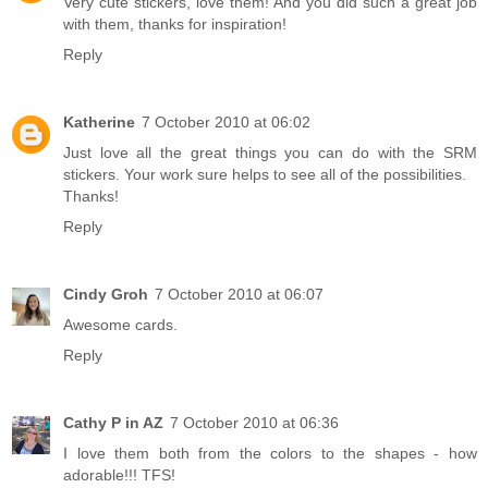
Very cute stickers, love them! And you did such a great job
with them, thanks for inspiration!
Reply
Katherine
7 October 2010 at 06:02
Just love all the great things you can do with the SRM
stickers. Your work sure helps to see all of the possibilities.
Thanks!
Reply
Cindy Groh
7 October 2010 at 06:07
Awesome cards.
Reply
Cathy P in AZ
7 October 2010 at 06:36
I love them both from the colors to the shapes - how
adorable!!! TFS!