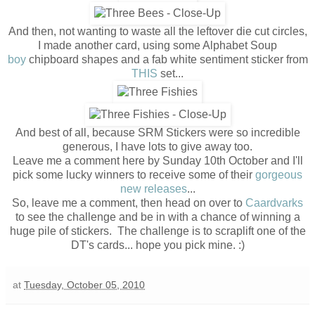
And then, not wanting to waste all the leftover die cut circles,
I made another card, using some Alphabet Soup
boy
chipboard shapes and a fab white sentiment sticker from
THIS
set...
And best of all, because SRM Stickers were so incredible
generous, I have lots to give away too.
Leave me a comment here by Sunday 10th October and I'll
pick some lucky winners to receive some of their
gorgeous
new releases
...
So, leave me a comment, then head on over to
Caardvarks
to see the challenge and be in with a chance of winning a
huge pile of stickers. The challenge is to scraplift one of the
DT's cards... hope you pick mine. :)
at
Tuesday, October 05, 2010