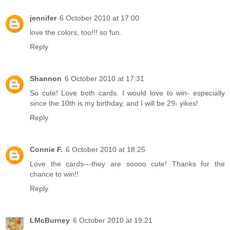
jennifer
6 October 2010 at 17:00
love the colors, too!!! so fun.
Reply
Shannon
6 October 2010 at 17:31
So cute! Love both cards. I would love to win- especially
since the 10th is my birthday, and I will be 29- yikes!
Reply
Connie F.
6 October 2010 at 18:25
Love the cards---they are soooo cute! Thanks for the
chance to win!!
Reply
LMcBurney
6 October 2010 at 19:21