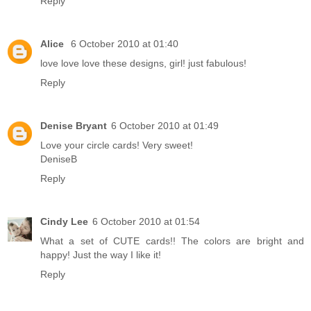
Reply
Alice
6 October 2010 at 01:40
love love love these designs, girl! just fabulous!
Reply
Denise Bryant
6 October 2010 at 01:49
Love your circle cards! Very sweet!
DeniseB
Reply
Cindy Lee
6 October 2010 at 01:54
What a set of CUTE cards!! The colors are bright and
happy! Just the way I like it!
Reply