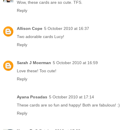
Wow, these cards are so cute. TFS.
Reply
Allison Cope
5 October 2010 at 16:37
Two adorable cards Lucy!
Reply
Sarah J Moerman
5 October 2010 at 16:59
Love these! Too cute!
Reply
Ayana Posadas
5 October 2010 at 17:14
These cards are so fun and happy! Both are fabulous! :)
Reply