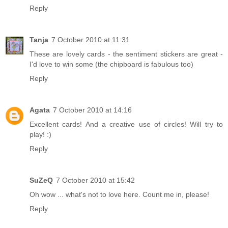
Reply
Tanja
7 October 2010 at 11:31
These are lovely cards - the sentiment stickers are great -
I'd love to win some (the chipboard is fabulous too)
Reply
Agata
7 October 2010 at 14:16
Excellent cards! And a creative use of circles! Will try to
play! :)
Reply
SuZeQ
7 October 2010 at 15:42
Oh wow ... what's not to love here. Count me in, please!
Reply