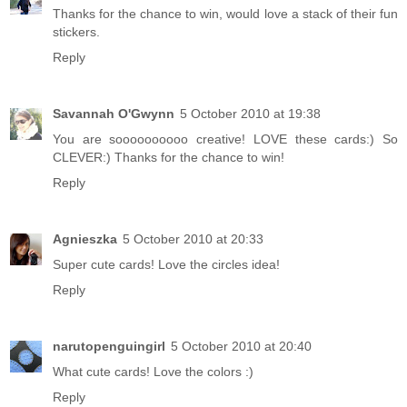
Thanks for the chance to win, would love a stack of their fun
stickers.
Reply
Savannah O'Gwynn
5 October 2010 at 19:38
You are soooooooooo creative! LOVE these cards:) So
CLEVER:) Thanks for the chance to win!
Reply
Agnieszka
5 October 2010 at 20:33
Super cute cards! Love the circles idea!
Reply
narutopenguingirl
5 October 2010 at 20:40
What cute cards! Love the colors :)
Reply