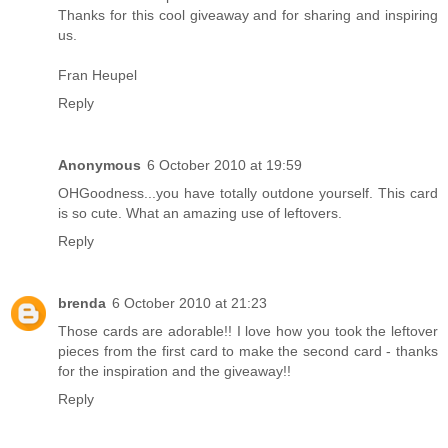
Thanks for this cool giveaway and for sharing and inspiring
us.
Fran Heupel
Reply
Anonymous
6 October 2010 at 19:59
OHGoodness...you have totally outdone yourself. This card
is so cute. What an amazing use of leftovers.
Reply
brenda
6 October 2010 at 21:23
Those cards are adorable!! I love how you took the leftover
pieces from the first card to make the second card - thanks
for the inspiration and the giveaway!!
Reply