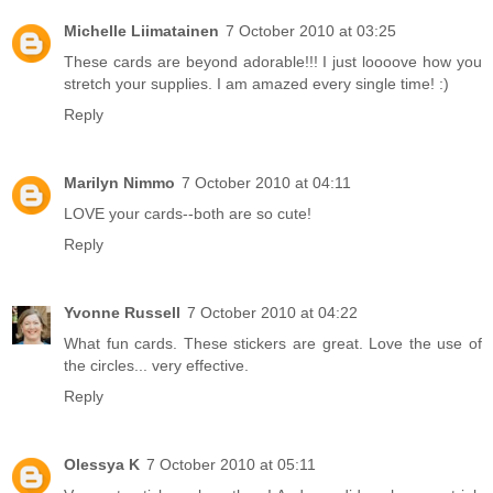
Michelle Liimatainen
7 October 2010 at 03:25
These cards are beyond adorable!!! I just loooove how you
stretch your supplies. I am amazed every single time! :)
Reply
Marilyn Nimmo
7 October 2010 at 04:11
LOVE your cards--both are so cute!
Reply
Yvonne Russell
7 October 2010 at 04:22
What fun cards. These stickers are great. Love the use of
the circles... very effective.
Reply
Olessya K
7 October 2010 at 05:11