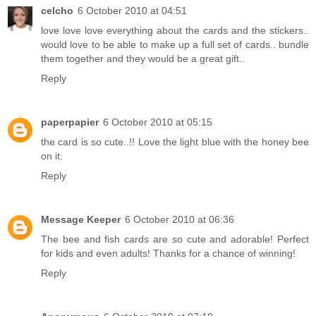
celcho
6 October 2010 at 04:51
love love love everything about the cards and the stickers..
would love to be able to make up a full set of cards.. bundle
them together and they would be a great gift..
Reply
paperpapier
6 October 2010 at 05:15
the card is so cute..!! Love the light blue with the honey bee
on it.
Reply
Message Keeper
6 October 2010 at 06:36
The bee and fish cards are so cute and adorable! Perfect
for kids and even adults! Thanks for a chance of winning!
Reply