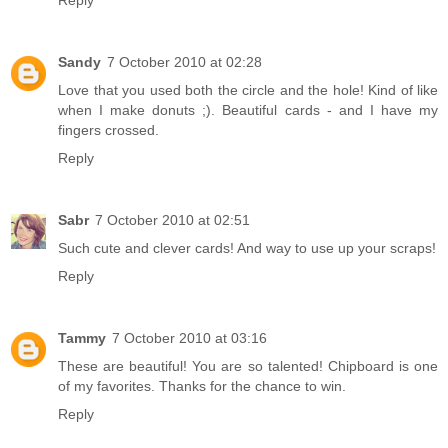
Reply
Sandy
7 October 2010 at 02:28
Love that you used both the circle and the hole! Kind of like
when I make donuts ;). Beautiful cards - and I have my
fingers crossed.
Reply
Sabr
7 October 2010 at 02:51
Such cute and clever cards! And way to use up your scraps!
Reply
Tammy
7 October 2010 at 03:16
These are beautiful! You are so talented! Chipboard is one
of my favorites. Thanks for the chance to win.
Reply