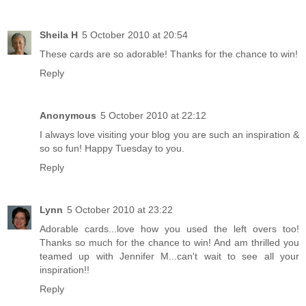
Sheila H
5 October 2010 at 20:54
These cards are so adorable! Thanks for the chance to win!
Reply
Anonymous
5 October 2010 at 22:12
I always love visiting your blog you are such an inspiration &
so so fun! Happy Tuesday to you.
Reply
Lynn
5 October 2010 at 23:22
Adorable cards...love how you used the left overs too!
Thanks so much for the chance to win! And am thrilled you
teamed up with Jennifer M...can't wait to see all your
inspiration!!
Reply