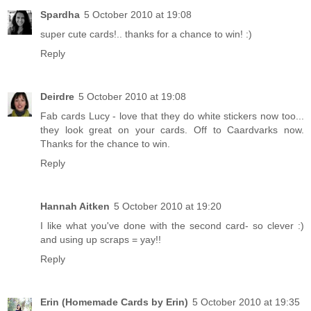
Spardha
5 October 2010 at 19:08
super cute cards!.. thanks for a chance to win! :)
Reply
Deirdre
5 October 2010 at 19:08
Fab cards Lucy - love that they do white stickers now too...
they look great on your cards. Off to Caardvarks now.
Thanks for the chance to win.
Reply
Hannah Aitken
5 October 2010 at 19:20
I like what you've done with the second card- so clever :)
and using up scraps = yay!!
Reply
Erin (Homemade Cards by Erin)
5 October 2010 at 19:35