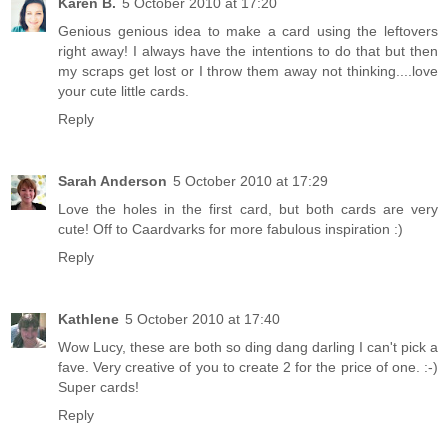
Karen B.
5 October 2010 at 17:20
Genious genious idea to make a card using the leftovers
right away! I always have the intentions to do that but then
my scraps get lost or I throw them away not thinking....love
your cute little cards.
Reply
Sarah Anderson
5 October 2010 at 17:29
Love the holes in the first card, but both cards are very
cute! Off to Caardvarks for more fabulous inspiration :)
Reply
Kathlene
5 October 2010 at 17:40
Wow Lucy, these are both so ding dang darling I can't pick a
fave. Very creative of you to create 2 for the price of one. :-)
Super cards!
Reply