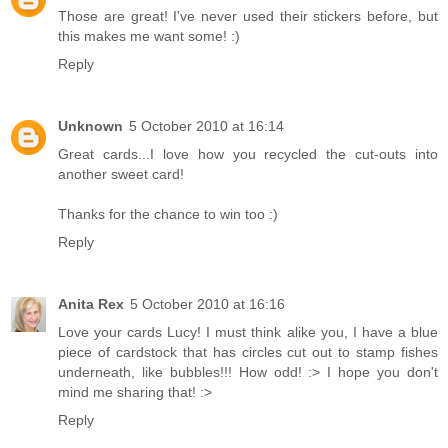
Those are great! I've never used their stickers before, but
this makes me want some! :)
Reply
Unknown
5 October 2010 at 16:14
Great cards...I love how you recycled the cut-outs into
another sweet card!
Thanks for the chance to win too :)
Reply
Anita Rex
5 October 2010 at 16:16
Love your cards Lucy! I must think alike you, I have a blue
piece of cardstock that has circles cut out to stamp fishes
underneath, like bubbles!!! How odd! :> I hope you don't
mind me sharing that! :>
Reply