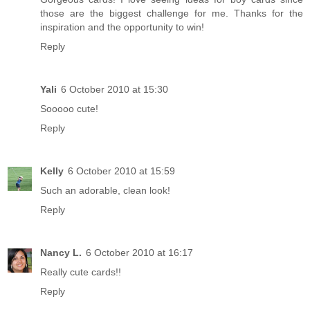
those are the biggest challenge for me. Thanks for the
inspiration and the opportunity to win!
Reply
Yali
6 October 2010 at 15:30
Sooooo cute!
Reply
Kelly
6 October 2010 at 15:59
Such an adorable, clean look!
Reply
Nancy L.
6 October 2010 at 16:17
Really cute cards!!
Reply