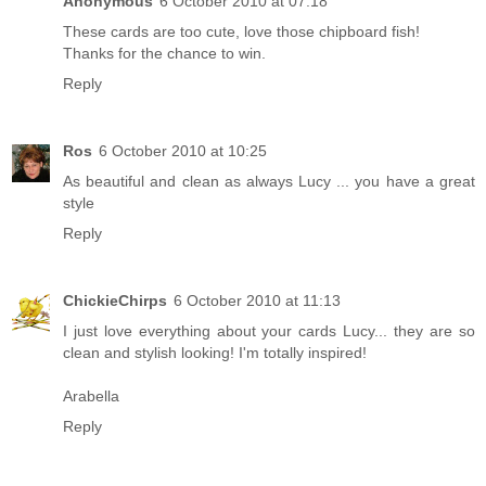
Anonymous
6 October 2010 at 07:18
These cards are too cute, love those chipboard fish!
Thanks for the chance to win.
Reply
Ros
6 October 2010 at 10:25
As beautiful and clean as always Lucy ... you have a great
style
Reply
ChickieChirps
6 October 2010 at 11:13
I just love everything about your cards Lucy... they are so
clean and stylish looking! I'm totally inspired!
Arabella
Reply