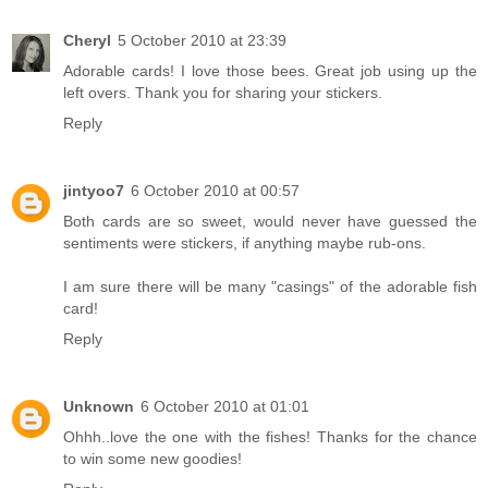
Cheryl
5 October 2010 at 23:39
Adorable cards! I love those bees. Great job using up the
left overs. Thank you for sharing your stickers.
Reply
jintyoo7
6 October 2010 at 00:57
Both cards are so sweet, would never have guessed the
sentiments were stickers, if anything maybe rub-ons.
I am sure there will be many "casings" of the adorable fish
card!
Reply
Unknown
6 October 2010 at 01:01
Ohhh..love the one with the fishes! Thanks for the chance
to win some new goodies!