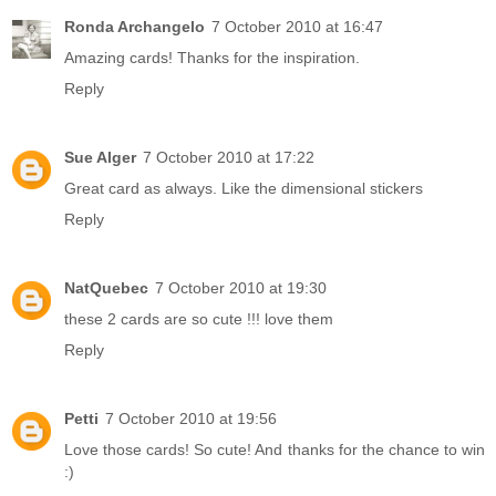
Ronda Archangelo
7 October 2010 at 16:47
Amazing cards! Thanks for the inspiration.
Reply
Sue Alger
7 October 2010 at 17:22
Great card as always. Like the dimensional stickers
Reply
NatQuebec
7 October 2010 at 19:30
these 2 cards are so cute !!! love them
Reply
Petti
7 October 2010 at 19:56
Love those cards! So cute! And thanks for the chance to win
:)