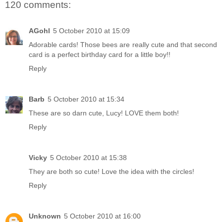
120 comments:
AGohl
5 October 2010 at 15:09
Adorable cards! Those bees are really cute and that second
card is a perfect birthday card for a little boy!!
Reply
Barb
5 October 2010 at 15:34
These are so darn cute, Lucy! LOVE them both!
Reply
Vicky
5 October 2010 at 15:38
They are both so cute! Love the idea with the circles!
Reply
Unknown
5 October 2010 at 16:00