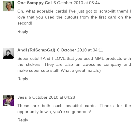
One Scrappy Gal
6 October 2010 at 03:44
Oh, what adorable cards! I've just got to scrap-lift them! I
love that you used the cutouts from the first card on the
second!
Reply
Andi (RrlScrapGal)
6 October 2010 at 04:11
Super cute!!! And I LOVE that you used MME products with
the stickers! They are also an awesome company and
make super cute stuff! What a great match:)
Reply
Jess
6 October 2010 at 04:28
These are both such beautiful cards! Thanks for the
opportunity to win, you're so generous!
Reply