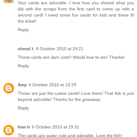
Your cards are adorable. I love how you shared what you
did with the scraps from the first card to come up with a
second card! I need some fun cards for kids and these fit
the ticket!
Reply
cheryl l.
6 October 2010 at 19:21
Those cards are darn cute!! Would love to win! Thanks!
Reply
Amy
6 October 2010 at 19:29
Those are just the cutest cards! Love them! That fish is just
beyond adorable! Thanks for the giveaway.
Reply
fran h
6 October 2010 at 19:31
The cards are super cute and adorable. Love the fish!