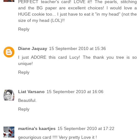
PERFECT teacher's card! LOVE it!! The pearls, stitching
and the BG paper are excellent choices! I would love a
HUGE cookie too... I just have to eat it "in my head" (not the
size of my head (LOL)!!
Reply
Diane Jaquay
15 September 2010 at 15:36
I just ADORE this card Lucy! The thank you tree is so
unique!
Reply
Liat Varsano
15 September 2010 at 16:06
Beautiful.
Reply
martina's kaartjes
15 September 2010 at 17:22
geourigious card !!!! Very pretty Love it !