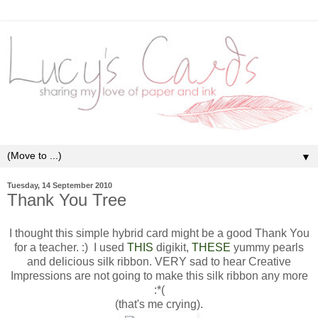
▼
Tuesday, 14 September 2010
Thank You Tree
I thought this simple hybrid card might be a good Thank You
for a teacher. :) I used
THIS
digikit,
THESE
yummy pearls
and delicious silk ribbon. VERY sad to hear Creative
Impressions are not going to make this silk ribbon any more
:*(
(that's me crying).