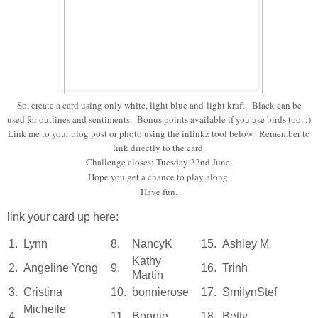
So, create a card using only white, light blue and light kraft. Black can be
used for outlines and sentiments. Bonus points available if you use birds too. :)
Link me to your blog post or photo using the inlinkz tool below. Remember to
link directly to the card.
Challenge closes: Tuesday 22nd June.
Hope you get a chance to play along.
Have fun.
link your card up here:
1.
Lynn
8.
NancyK
15.
Ashley M
Kathy
2.
Angeline Yong
9.
16.
Trinh
Martin
3.
Cristina
10.
bonnierose
17.
SmilynStef
Michelle
4.
11.
Bonnie
18.
Betty