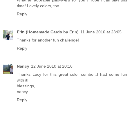
time! Lovely colors, too....
Reply
Erin (Homemade Cards by Erin)
11 June 2010 at 23:05
Thanks for another fun challenge!
Reply
Nancy
12 June 2010 at 20:16
Thanks Lucy for this great color combo...I had some fun
with it!
blessings,
nancy
Reply