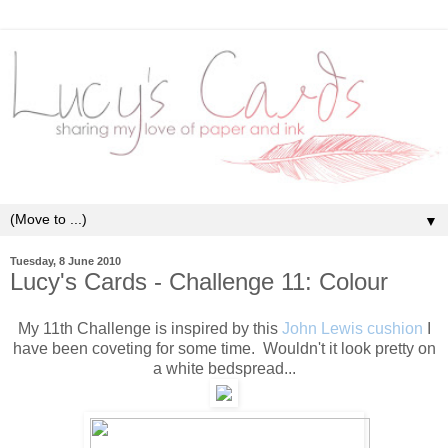
▼
Tuesday, 8 June 2010
Lucy's Cards - Challenge 11: Colour
My 11th Challenge is inspired by this
John Lewis cushion
I
have been coveting for some time. Wouldn't it look pretty on
a white bedspread...