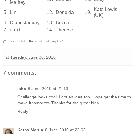
Mathey
Kate Lewis
5.
Lin
12.
Donelda
19.
(UK)
6.
Diane Jaquay
13.
Becca
7.
erin t
14.
Therese
(Cannot add links: Registration/trial expired)
at
Tuesday, June 08, 2010
7 comments:
Isha
8 June 2010 at 21:13
Challenge looks cool. I got an idea too. Hope get the time to
make it tomorrow.Thanks for the great idea.
Reply
Kathy Martin
8 June 2010 at 22:02