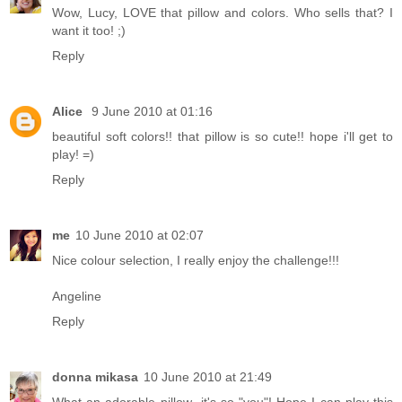
Wow, Lucy, LOVE that pillow and colors. Who sells that? I
want it too! ;)
Reply
Alice
9 June 2010 at 01:16
beautiful soft colors!! that pillow is so cute!! hope i'll get to
play! =)
Reply
me
10 June 2010 at 02:07
Nice colour selection, I really enjoy the challenge!!!
Angeline
Reply
donna mikasa
10 June 2010 at 21:49
What an adorable pillow--it's so "you"! Hope I can play this