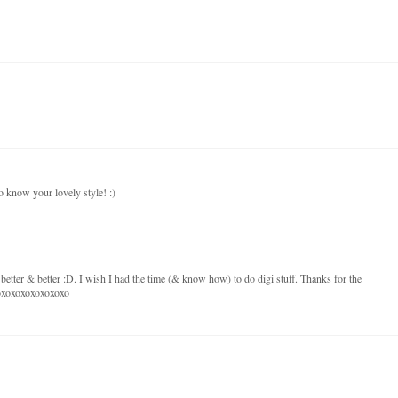
o know your lovely style! :)
 better & better :D. I wish I had the time (& know how) to do digi stuff. Thanks for the
xoxoxoxoxoxoxoxo