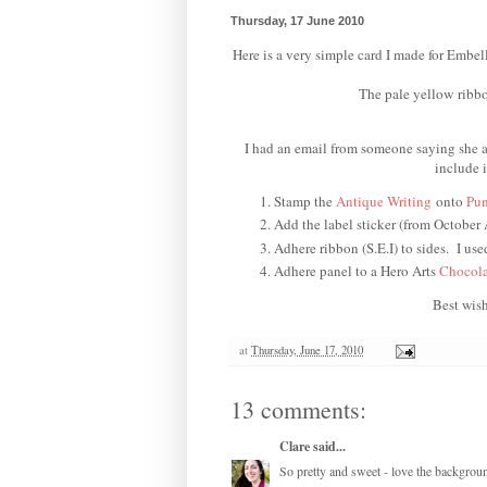
Thursday, 17 June 2010
Here is a very simple card I made for Embel
The pale yellow ribbon
I had an email from someone saying she ap
include 
Stamp the
Antique Writing
onto
Pun
Add the label sticker (from October
Adhere ribbon (S.E.I) to sides. I use
Adhere panel to a Hero Arts
Chocola
Best wish
at
Thursday, June 17, 2010
13 comments:
Clare
said...
So pretty and sweet - love the backgroun