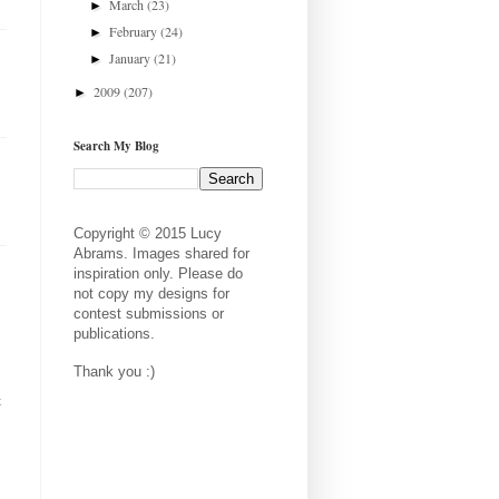
March
(23)
►
February
(24)
►
January
(21)
►
2009
(207)
►
Search My Blog
Copyright © 2015 Lucy
Abrams. Images shared for
inspiration only. Please do
not copy my designs for
contest submissions or
publications.
Thank you :)
t