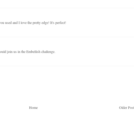
u used and I love the pretty edge! It's perfect!
uld join us in the Embellish challenge.
Home
Older Pos