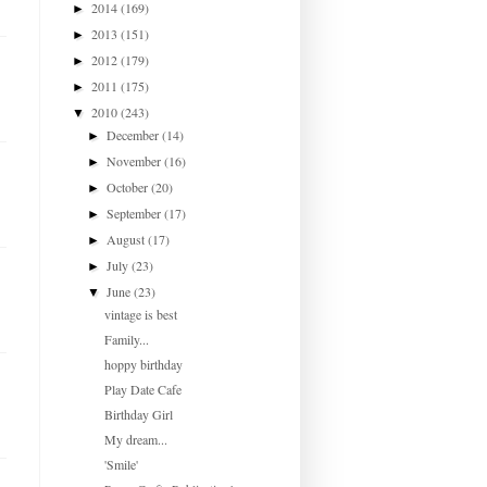
2014
(169)
►
2013
(151)
►
2012
(179)
►
2011
(175)
►
2010
(243)
▼
December
(14)
►
November
(16)
►
October
(20)
►
September
(17)
►
August
(17)
►
July
(23)
►
June
(23)
▼
vintage is best
Family...
hoppy birthday
Play Date Cafe
Birthday Girl
My dream...
'Smile'