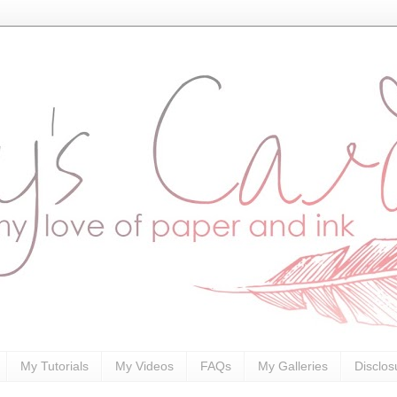
My Tutorials
My Videos
FAQs
My Galleries
Disclos