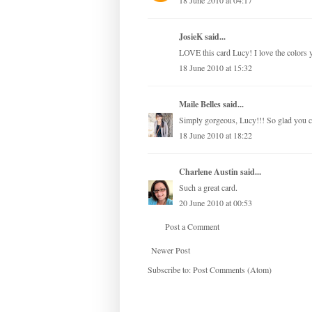
18 June 2010 at 04:17
JosieK said...
LOVE this card Lucy! I love the colors yo
18 June 2010 at 15:32
Maile Belles
said...
Simply gorgeous, Lucy!!! So glad you co
18 June 2010 at 18:22
Charlene Austin
said...
Such a great card.
20 June 2010 at 00:53
Post a Comment
Newer Post
Subscribe to:
Post Comments (Atom)