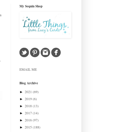
My Sequin Shop
a
)
EMAIL ME
Blog Archive
2021
(69)
►
2019
(6)
►
2018
(13)
►
2017
(14)
►
2016
(97)
►
2015
(188)
►