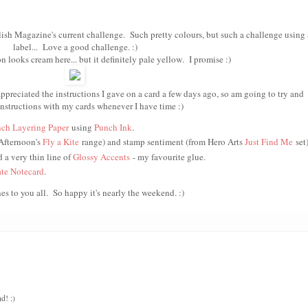
lish Magazine's current challenge. Such pretty colours, but such a challenge using 
label... Love a good challenge. :)
 looks cream here... but it definitely pale yellow. I promise :)
preciated the instructions I gave on a card a few days ago, so am going to try and
instructions with my cards whenever I have time :)
ch Layering Paper
using
Punch Ink
.
 Afternoon's
Fly a Kite
range) and stamp sentiment (from Hero Arts
Just Find M
e
set
d a very thin line of
Glossy Accents
- my favourite glue.
te Notecard
.
es to you all. So happy it's nearly the weekend. :)
d! :)