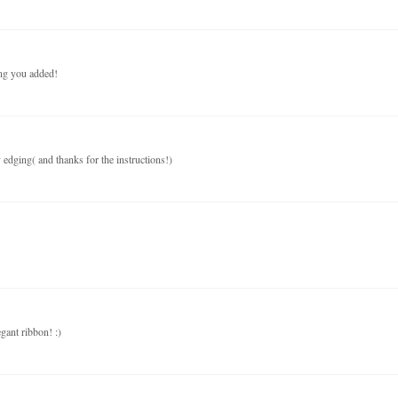
ing you added!
y edging( and thanks for the instructions!)
egant ribbon! :)