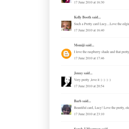
17 June 2010 at 16:30
Kelly Booth
said...
Such a Pretty card Lucy....Love the edg
17 June 2010 at 16:40
Momiji
said...
I love the raspberry shade and that prett
17 June 2010 at 17:46
Jenny
said...
Very pretty ,love it :) :) :) :)
17 June 2010 at 20:54
Barb
said...
Beautiful card, Lucy! Love the pretty, el
17 June 2010 at 23:10
Sarah J Moerman
said...