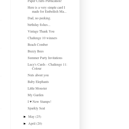
Paper Crafts Publication!
Here is a very simple card I
made for Embellish Ma...
Dad, no peeking.
birthday fishes...
Vintage Thank You
Challenge 10 winners
Beach Comber
Buzzy Bees
Summer Party Invitations
Lucy's Cards - Challenge 11:
Colour
Nuts about you
Baby Elephants
Little Monster
My Garden
I ♥ New Stamps!
Sparkly Seal
May
(25)
►
April
(20)
►