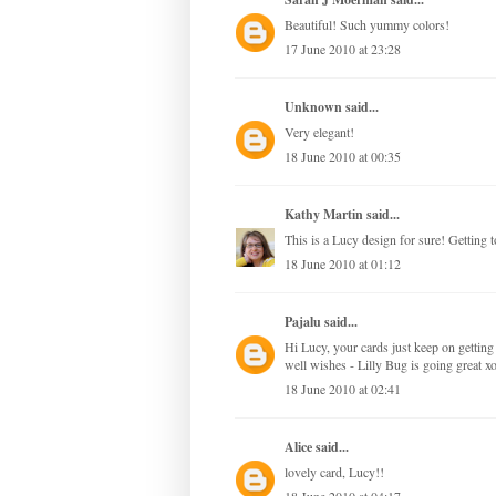
Beautiful! Such yummy colors!
17 June 2010 at 23:28
Unknown
said...
Very elegant!
18 June 2010 at 00:35
Kathy Martin
said...
This is a Lucy design for sure! Getting t
18 June 2010 at 01:12
Pajalu
said...
Hi Lucy, your cards just keep on getting
well wishes - Lilly Bug is going great 
18 June 2010 at 02:41
Alice
said...
lovely card, Lucy!!