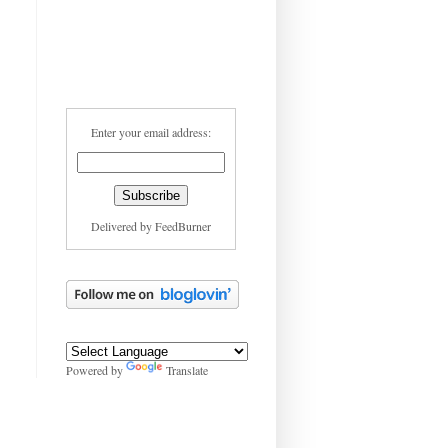
Enter your email address:
Delivered by
FeedBurner
Powered by
Translate