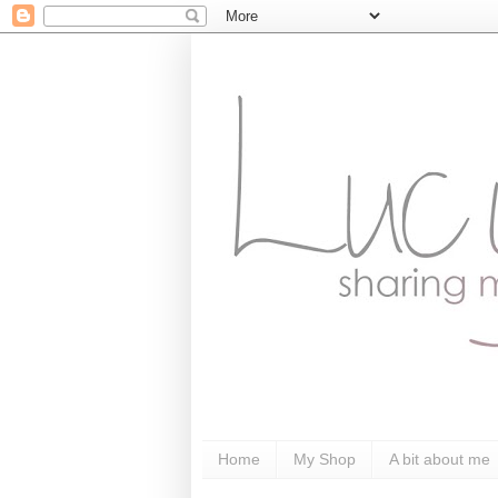
Home
My Shop
A bit about me