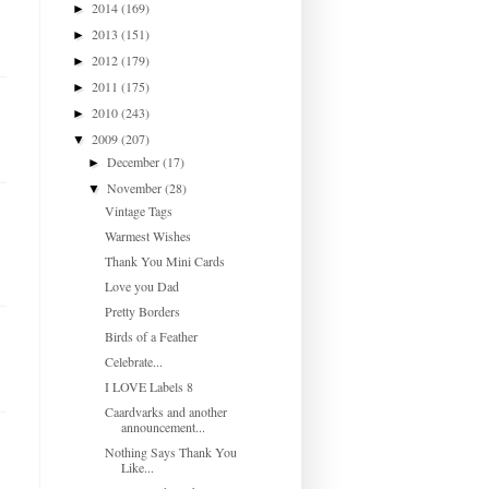
2014
(169)
►
2013
(151)
►
2012
(179)
►
2011
(175)
►
2010
(243)
►
2009
(207)
▼
December
(17)
►
November
(28)
▼
Vintage Tags
Warmest Wishes
Thank You Mini Cards
Love you Dad
Pretty Borders
Birds of a Feather
Celebrate...
I LOVE Labels 8
Caardvarks and another
announcement...
Nothing Says Thank You
Like...