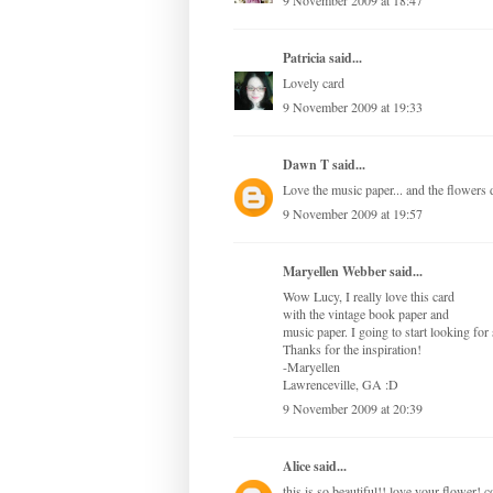
9 November 2009 at 18:47
Patricia
said...
Lovely card
9 November 2009 at 19:33
Dawn T
said...
Love the music paper... and the flowers
9 November 2009 at 19:57
Maryellen Webber said...
Wow Lucy, I really love this card
with the vintage book paper and
music paper. I going to start looking for
Thanks for the inspiration!
-Maryellen
Lawrenceville, GA :D
9 November 2009 at 20:39
Alice
said...
this is so beautiful!! love your flower! c