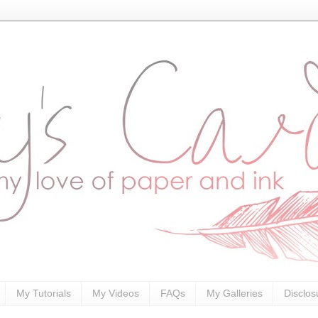
My Tutorials
My Videos
FAQs
My Galleries
Disclos