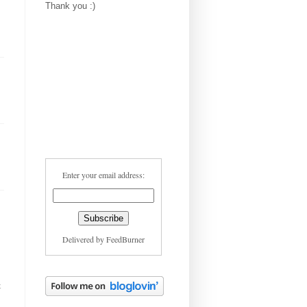
Thank you :)
Enter your email address:
Delivered by
FeedBurner
t