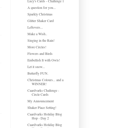
Lucy's Cards - Challenge 1
A question for you...
Sparkly Christmas
Glitter Shaker Card
Leftovers...
Make a Wish..
Singing in the Rain!
More Circles!
Flowers and Birds
Embellish It with Owls!
Let it snow...
Butterfly FUN.
Christmas Colours... and a
WINNER!
Caardvarks Challenge -
Circle Cards
My Announcement
Shaker Place Setting!
Caardvarks Holiday Blog
Hop - Day 2
Caardvarks Holiday Blog