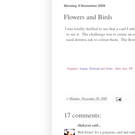
Monday, 9 November 2009
Flowers and Birds
I was totally thrilled to see that a card I su
to see it. The challenge was to create an
used distress ink to colour them. The flo
Supplies:
Stamp
,
Notecard
and
Gems
- Hero Arts; PP 
at
Monday, November 09, 2009
17 comments:
slinkycat
said...
Well Done! It's a gorgeous card and emb