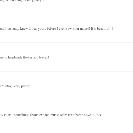
and I instantly knew it was yours before I even saw your name!! It is beautiful!!!
r pretty handmade flower and leaves!
ero blog. Very pretty!
ly is just 'something' about text and music score isn't there? Love it, Jo x