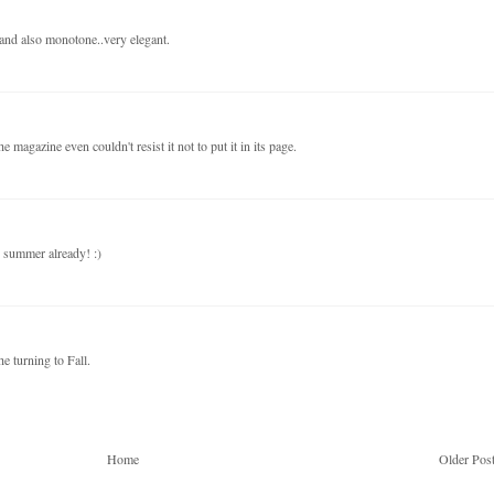
s and also monotone..very elegant.
e magazine even couldn't resist it not to put it in its page.
r summer already! :)
e turning to Fall.
Home
Older Pos