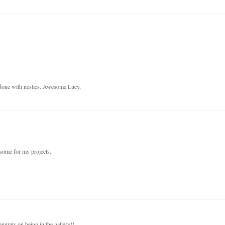
 done with nesties. Awesome Lucy,
 some for my projects.
ongrats on being in the gallery!!