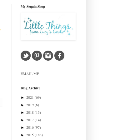
My Sequin Shop
e
EMAIL ME
Blog Archive
2021
(69)
►
2019
(6)
►
2018
(13)
►
2017
(14)
►
2016
(97)
►
2015
(188)
►