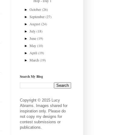
Hop - Day 1
October
(26)
►
September
(27)
►
August
(24)
►
July
(18)
►
June
(19)
►
May
(10)
►
April
(19)
►
March
(19)
►
Search My Blog
Copyright © 2015 Lucy
Abrams. Images shared for
inspiration only. Please do
not copy my designs for
contest submissions or
publications.