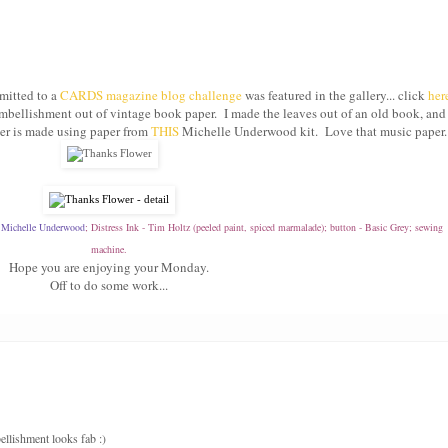
bmitted to a
CARDS magazine blog challenge
was featured in the gallery... click
her
 embellishment out of vintage book paper. I made the leaves out of an old book, and
wer is made using paper from
THIS
Michelle Underwood kit. Love that music paper.
-
Michelle Underwood
; Distress Ink - Tim Holtz (peeled paint, spiced marmalade); button - Basic Grey; sewing
machine.
Hope you are enjoying your Monday.
Off to do some work...
ellishment looks fab :)