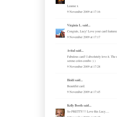
Leanne x
9 November 2009 at 17:16
Virginia L.
said...
Congrats, Lucy! Love your card featured
9 November 2009 at 17:17
Avital
said...
Fabulous card! I absolutely love it. The 
serene color-combo :) )
9 November 2009 at 17:28
Heidi said...
Beautiful card.
9 November 2009 at 17:45
Kelly Booth
said...
So PRETTY!!! Love this Lucy.....