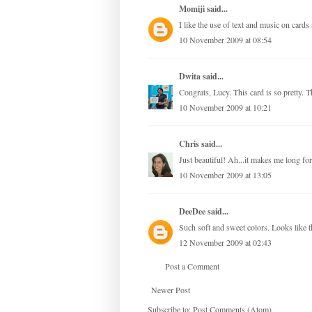
Momiji
said...
I like the use of text and music on card
10 November 2009 at 08:54
Dwita
said...
Congrats, Lucy. This card is so pretty. Th
10 November 2009 at 10:21
Chris
said...
Just beautiful! Ah...it makes me long fo
10 November 2009 at 13:05
DeeDee
said...
Such soft and sweet colors. Looks like th
12 November 2009 at 02:43
Post a Comment
Newer Post
Subscribe to:
Post Comments (Atom)