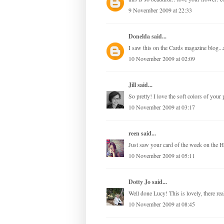
9 November 2009 at 22:33
Donelda
said...
I saw this on the Cards magazine blog...
10 November 2009 at 02:09
Jill
said...
So pretty! I love the soft colors of you
10 November 2009 at 03:17
reen
said...
Just saw your card of the week on the H
10 November 2009 at 05:11
Dotty Jo
said...
Well done Lucy! This is lovely, there real
10 November 2009 at 08:45