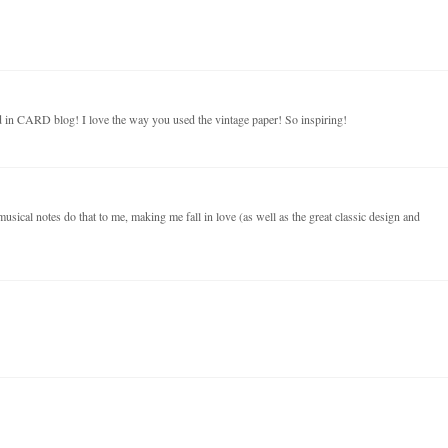
 in CARD blog! I love the way you used the vintage paper! So inspiring!
musical notes do that to me, making me fall in love (as well as the great classic design and