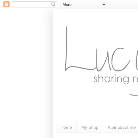
Home
My Shop
A bit about me