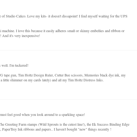
e of Studio Calico. Love my kits- it doesn't dissapoint! I find myself waiting for the UPS
 machine. I love this because it easily adheres small or skinny embellies and ribbon or
it! And it's very inexpensive!
 well. I'm tuckered!
G tape gun, Tim Holtz Design Ruler, Cutter Bee scissors, Memories black dye ink, my
 a little shimmer on my cards lately) and all my Tim Holtz Distress Inks.
it must feel good when you look around to a sparkling space!
he Greeting Farm stamps (Wild Sprouts is the cutest line!), the Ek Success Binding Edge
PaperTrey Ink ribbons and papers.. I haven't bought "new" things recently !