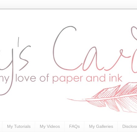
My Tutorials
My Videos
FAQs
My Galleries
Disclos