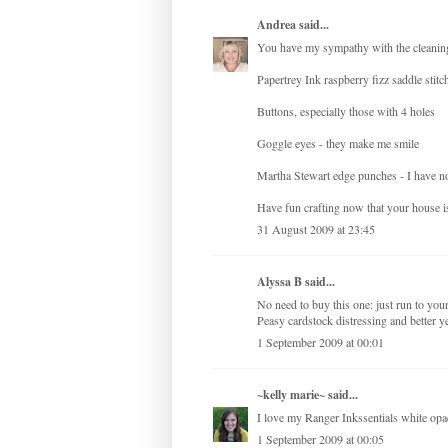
Andrea
said...
You have my sympathy with the cleaning 
Papertrey Ink raspberry fizz saddle stitch
Buttons, especially those with 4 holes
Goggle eyes - they make me smile
Martha Stewart edge punches - I have no
Have fun crafting now that your house is
31 August 2009 at 23:45
Alyssa B said...
No need to buy this one: just run to your
Peasy cardstock distressing and better yet
1 September 2009 at 00:01
~kelly marie~
said...
I love my Ranger Inkssentials white opa
1 September 2009 at 00:05