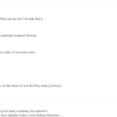
. These are my top 5 oh make that 6.
 particular Scattered Showers.
ave oodles of awesome colors.
ks for the chance to win this blog candy giveaway!
ou get to make something fun tomorrow!
 these alphabet stickers from Making Memories...