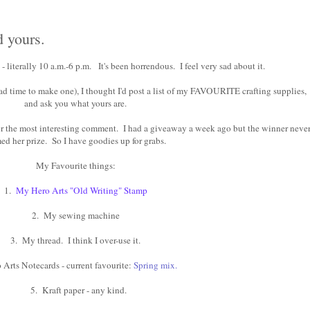
d yours.
 literally 10 a.m.-6 p.m. It's been horrendous. I feel very sad about it.
 had time to make one), I thought I'd post a list of my FAVOURITE crafting supplies,
and ask you what yours are.
for the most interesting comment. I had a giveaway a week ago but the winner neve
ed her prize. So I have goodies up for grabs.
My Favourite things:
1.
My Hero Arts "Old Writing" Stamp
2. My sewing machine
3. My thread. I think I over-use it.
 Arts Notecards - current favourite:
Spring mix
.
5. Kraft paper - any kind.