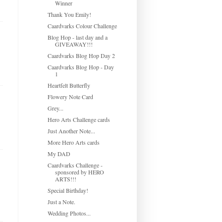
Winner
Thank You Emily!
Caardvarks Colour Challenge
Blog Hop - last day and a
GIVEAWAY!!!
Caardvarks Blog Hop Day 2
Caardvarks Blog Hop - Day
1
Heartfelt Butterfly
Flowery Note Card
Grey...
Hero Arts Challenge cards
Just Another Note...
More Hero Arts cards
My DAD
Caardvarks Challenge -
sponsored by HERO
ARTS!!!
Special Birthday!
Just a Note.
Wedding Photos...