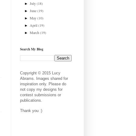
July
(18)
►
June
(19)
►
May
(10)
►
April
(19)
►
March
(19)
►
Search My Blog
Copyright © 2015 Lucy
Abrams. Images shared for
inspiration only. Please do
not copy my designs for
contest submissions or
publications.
Thank you :)