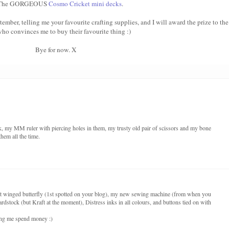
 The GORGEOUS
Cosmo Cricket mini decks
.
er, telling me your favourite crafting supplies, and I will award the prize to the
ho convinces me to buy their favourite thing :)
Bye for now. X
ck, my MM ruler with piercing holes in them, my trusty old pair of scissors and my bone
them all the time.
art winged butterfly (1st spotted on your blog), my new sewing machine (from when you
rdstock (but Kraft at the moment), Distress inks in all colours, and buttons tied on with
king me spend money :)