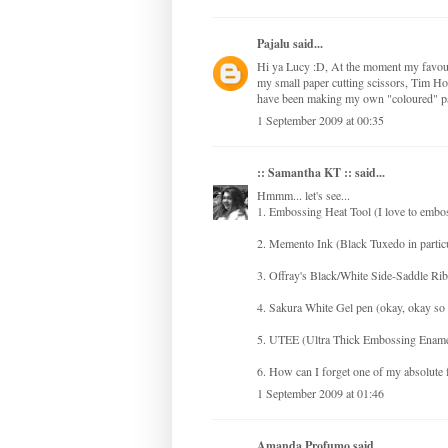
Pajalu
said...
Hi ya Lucy :D, At the moment my favour
my small paper cutting scissors, Tim Hol
have been making my own "coloured" pa
1 September 2009 at 00:35
:: Samantha KT ::
said...
Hmmm... let's see...
1. Embossing Heat Tool (I love to embo
2. Memento Ink (Black Tuxedo in partic
3. Offray's Black/White Side-Saddle Rib
4. Sakura White Gel pen (okay, okay so 
5. UTEE (Ultra Thick Embossing Enamel --
6. How can I forget one of my absolute
1 September 2009 at 01:46
Amanda Profumo
said...