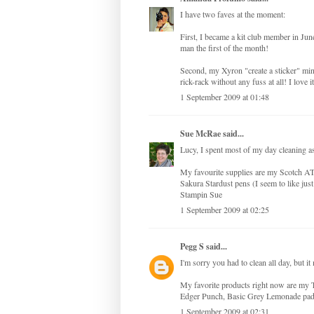
I have two faves at the moment:
First, I became a kit club member in Jun
man the first of the month!
Second, my Xyron "create a sticker" mini
rick-rack without any fuss at all! I love 
1 September 2009 at 01:48
Sue McRae
said...
Lucy, I spent most of my day cleaning as
My favourite supplies are my Scotch AT
Sakura Stardust pens (I seem to like just
Stampin Sue
1 September 2009 at 02:25
Pegg S
said...
I'm sorry you had to clean all day, but 
My favorite products right now are my T
Edger Punch, Basic Grey Lemonade pad, 
1 September 2009 at 02:31