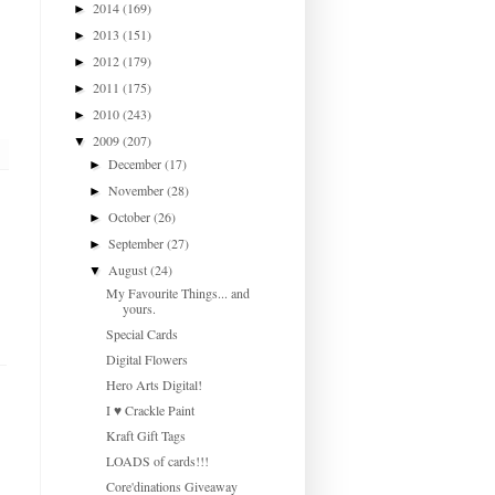
2014
(169)
►
2013
(151)
►
2012
(179)
►
2011
(175)
►
2010
(243)
►
2009
(207)
▼
December
(17)
►
November
(28)
►
October
(26)
►
September
(27)
►
August
(24)
▼
My Favourite Things... and
yours.
Special Cards
Digital Flowers
Hero Arts Digital!
I ♥ Crackle Paint
Kraft Gift Tags
LOADS of cards!!!
Core'dinations Giveaway