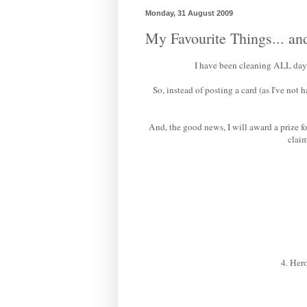
Monday, 31 August 2009
My Favourite Things... an
I have been cleaning ALL day -
So, instead of posting a card (as I've not
And, the good news, I will award a prize 
claim
4. Hero