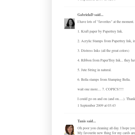
GabrielaD
said...
I have lots of "favorites" at the moment
1. Kraft paper by Papertrey Ink.
2. Acrylic Stamps from Papertrey Ink, in
3. Distress Inks (all the great colors)
4. Ribbon from PaperTrey Ink... they h
5. Jute String in natural.
6. Bella stamps from Stamping Bella.
wait one more.... 7. COPICS!!!!
I could go on and on (and on.....). Than
1 September 2009 at 03:43
Tanis
said...
Oh poor you cleaning all day. I hope y
My favourite new thing for my cards are