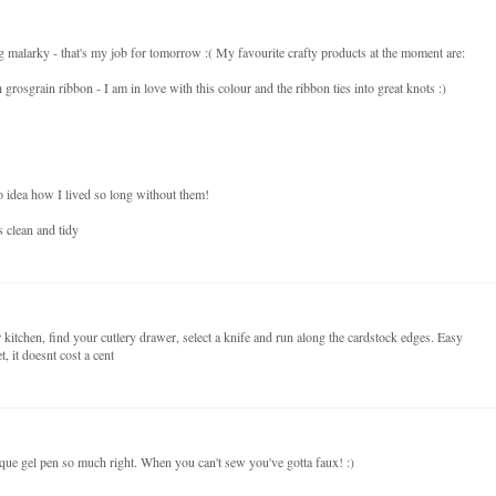
malarky - that's my job for tomorrow :( My favourite crafty products at the moment are:
 grosgrain ribbon - I am in love with this colour and the ribbon ties into great knots :)
 idea how I lived so long without them!
 clean and tidy
 kitchen, find your cutlery drawer, select a knife and run along the cardstock edges. Easy
, it doesnt cost a cent
que gel pen so much right. When you can't sew you've gotta faux! :)