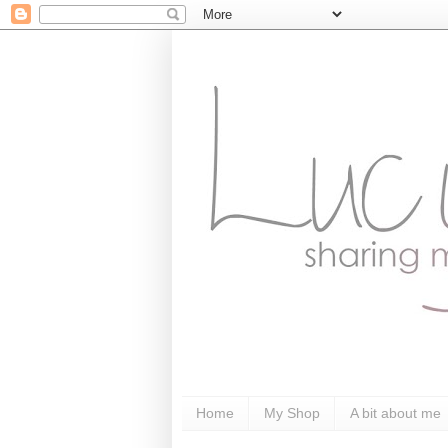
Home
My Shop
A bit about me