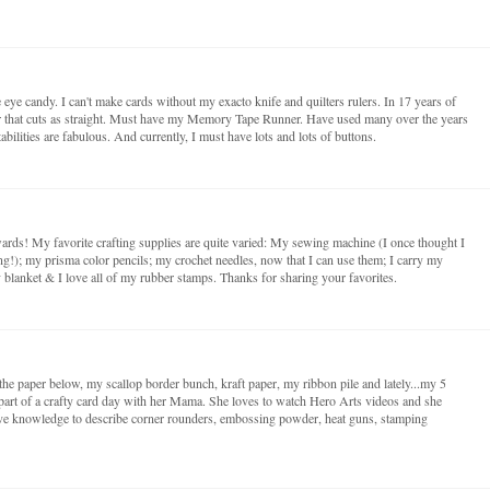
e eye candy. I can't make cards without my exacto knife and quilters rulers. In 17 years of
er that cuts as straight. Must have my Memory Tape Runner. Have used many over the years
abilities are fabulous. And currently, I must have lots and lots of buttons.
rwards! My favorite crafting supplies are quite varied: My sewing machine (I once thought I
ng!); my prisma color pencils; my crochet needles, now that I can use them; I carry my
y blanket & I love all of my rubber stamps. Thanks for sharing your favorites.
o the paper below, my scallop border bunch, kraft paper, my ribbon pile and lately...my 5
 part of a crafty card day with her Mama. She loves to watch Hero Arts videos and she
ve knowledge to describe corner rounders, embossing powder, heat guns, stamping