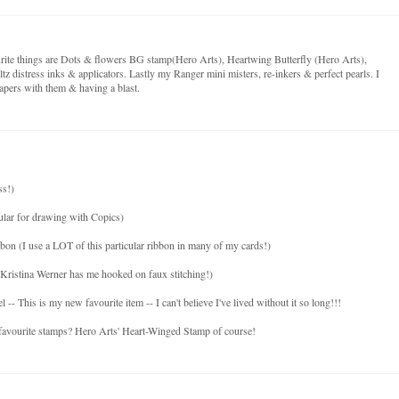
ite things are Dots & flowers BG stamp(Hero Arts), Heartwing Butterfly (Hero Arts),
tz distress inks & applicators. Lastly my Ranger mini misters, re-inkers & perfect pearls. I
pers with them & having a blast.
ss!)
ular for drawing with Copics)
bon (I use a LOT of this particular ribbon in many of my cards!)
Kristina Werner has me hooked on faux stitching!)
 This is my new favourite item -- I can't believe I've lived without it so long!!!
 favourite stamps? Hero Arts' Heart-Winged Stamp of course!