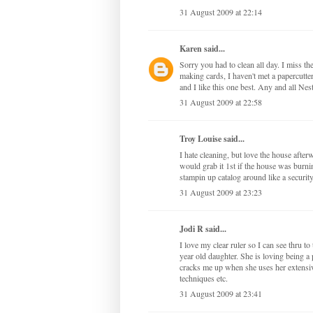
31 August 2009 at 22:14
Karen
said...
Sorry you had to clean all day. I miss th
making cards, I haven't met a papercutt
and I like this one best. Any and all Nest
31 August 2009 at 22:58
Troy Louise said...
I hate cleaning, but love the house afte
would grab it 1st if the house was burni
stampin up catalog around like a securit
31 August 2009 at 23:23
Jodi R said...
I love my clear ruler so I can see thru t
year old daughter. She is loving being a
cracks me up when she uses her extensi
techniques etc.
31 August 2009 at 23:41