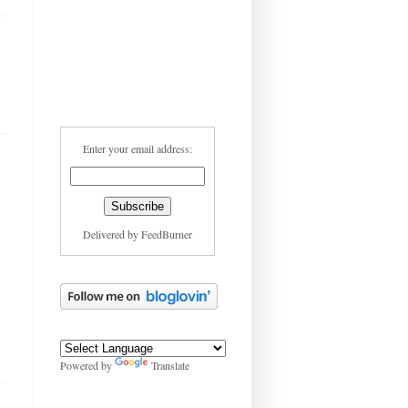
Enter your email address:
Delivered by
FeedBurner
Powered by
Translate