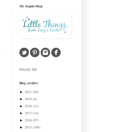
My Sequin Shop
r
EMAIL ME
Blog Archive
2021
(69)
►
2019
(6)
►
2018
(13)
►
2017
(14)
►
2016
(97)
►
2015
(188)
►