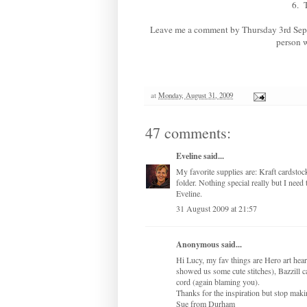
6.
Leave me a comment by Thursday 3rd Septemb
person w
at
Monday, August 31, 2009
47 comments:
Eveline
said...
My favorite supplies are: Kraft cardsto
folder. Nothing special really but I need 
Eveline.
31 August 2009 at 21:57
Anonymous said...
Hi Lucy, my fav things are Hero art he
showed us some cute stitches), Bazzill ca
cord (again blaming you).
Thanks for the inspiration but stop ma
Sue from Durham