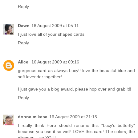
Reply
Dawn
16 August 2009 at 05:11
I just love all of your shaped cards!
Reply
Alice
16 August 2009 at 09:16
gorgeous card as always Lucy!! love the beautiful blue and
soft lavender together!
I just gave you a blog award, please
hop over
and grab it!!
Reply
donna mikasa
16 August 2009 at 21:15
I really think Hero should rename this "Lucy's butterfly"
because you use it so well! LOVE this card! The colors, the
glimmer.....so YOU!