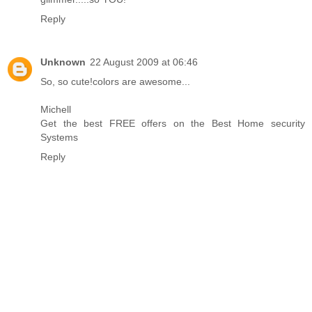
Reply
Unknown
22 August 2009 at 06:46
So, so cute!colors are awesome...
Michell
Get the best FREE offers on the Best Home security
Systems
Reply