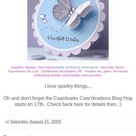
Supplies: Stamps - Hero Arts (
butterfly
,
sentiment
);
Heart gem
s
- Hero Arts; Gems -
Papermania; Die Cuts - Spellbinders Nestabilities; PP - Pebbles Inc; glitter; Versamark;
embossing powder; seed beads; circle punches.
I love sparkly things...
Oh and don't forget the
Caardvarks
Core'dinations Blog Hop
starts on 17th. Check back here for details then. :)
at
Saturday, August 15, 2009