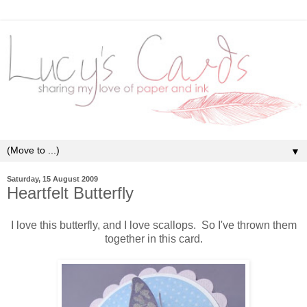
▼
Saturday, 15 August 2009
Heartfelt Butterfly
I love this butterfly, and I love scallops. So I've thrown them
together in this card.