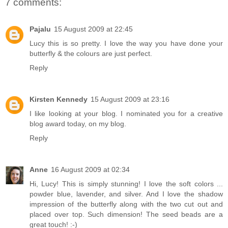
7 comments:
Pajalu
15 August 2009 at 22:45
Lucy this is so pretty. I love the way you have done your
butterfly & the colours are just perfect.
Reply
Kirsten Kennedy
15 August 2009 at 23:16
I like looking at your blog. I nominated you for a creative
blog award today, on my blog.
Reply
Anne
16 August 2009 at 02:34
Hi, Lucy! This is simply stunning! I love the soft colors ...
powder blue, lavender, and silver. And I love the shadow
impression of the butterfly along with the two cut out and
placed over top. Such dimension! The seed beads are a
great touch! :-)