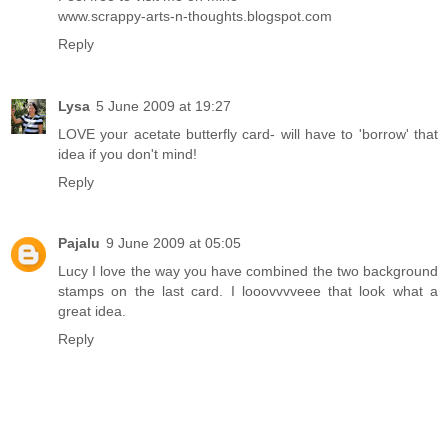
www.scrappy-arts-n-thoughts.blogspot.com
Reply
Lysa
5 June 2009 at 19:27
LOVE your acetate butterfly card- will have to 'borrow' that
idea if you don't mind!
Reply
Pajalu
9 June 2009 at 05:05
Lucy I love the way you have combined the two background
stamps on the last card. I looovvvveee that look what a
great idea.
Reply