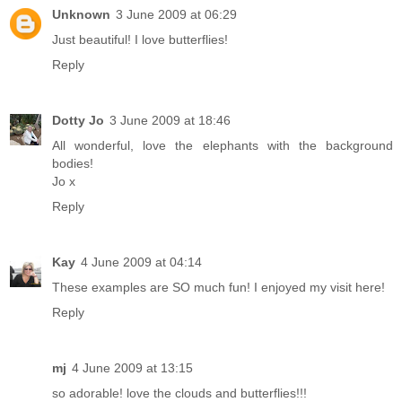
Unknown
3 June 2009 at 06:29
Just beautiful! I love butterflies!
Reply
Dotty Jo
3 June 2009 at 18:46
All wonderful, love the elephants with the background
bodies!
Jo x
Reply
Kay
4 June 2009 at 04:14
These examples are SO much fun! I enjoyed my visit here!
Reply
mj
4 June 2009 at 13:15
so adorable! love the clouds and butterflies!!!