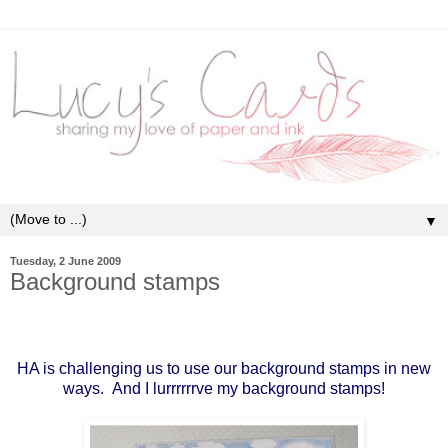
▼
Tuesday, 2 June 2009
Background stamps
HA is challenging us to use our background stamps in new
ways. And I lurrrrrrve my background stamps!