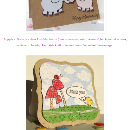
Supplies: Stamps - Hero Arts (
elephants
(one is reversed using acetate)
,
background screen
,
sentiment
,
hearts
); Hero Arts kraft notecard; inks - Versafine, Versamagic.