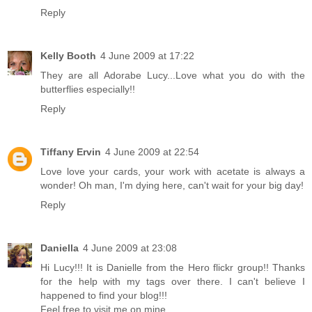
Reply
Kelly Booth
4 June 2009 at 17:22
They are all Adorabe Lucy...Love what you do with the
butterflies especially!!
Reply
Tiffany Ervin
4 June 2009 at 22:54
Love love your cards, your work with acetate is always a
wonder! Oh man, I'm dying here, can't wait for your big day!
Reply
Daniella
4 June 2009 at 23:08
Hi Lucy!!! It is Danielle from the Hero flickr group!! Thanks
for the help with my tags over there. I can't believe I
happened to find your blog!!!
Feel free to visit me on mine