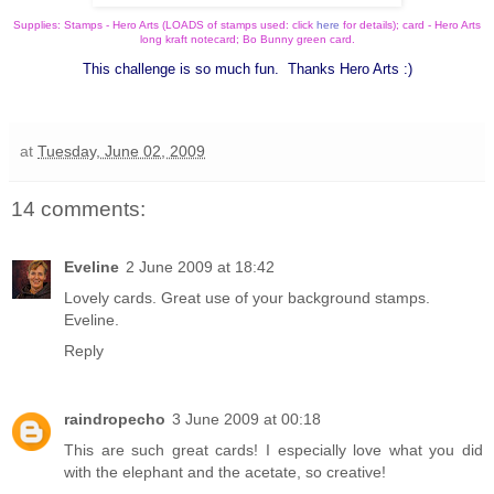
Supplies: Stamps - Hero Arts (LOADS of stamps used: click
here
for details); card - Hero Arts
long kraft notecard; Bo Bunny green card.
This challenge is so much fun. Thanks Hero Arts :)
at
Tuesday, June 02, 2009
14 comments:
Eveline
2 June 2009 at 18:42
Lovely cards. Great use of your background stamps.
Eveline.
Reply
raindropecho
3 June 2009 at 00:18
This are such great cards! I especially love what you did
with the elephant and the acetate, so creative!