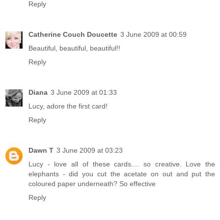
Reply
Catherine Couch Doucette
3 June 2009 at 00:59
Beautiful, beautiful, beautiful!!
Reply
Diana
3 June 2009 at 01:33
Lucy, adore the first card!
Reply
Dawn T
3 June 2009 at 03:23
Lucy - love all of these cards.... so creative. Love the
elephants - did you cut the acetate on out and put the
coloured paper underneath? So effective
Reply