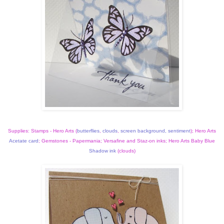
Supplies: Stamps - Hero Arts (
butterflies
,
clouds
,
screen background
,
sentiment
); Hero Arts
Acetate card
; Gemstones - Papermania; Versafine and Staz-on inks; Hero Arts Baby Blue
Shadow ink
(clouds)