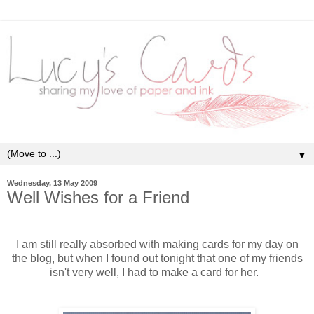
▼
Wednesday, 13 May 2009
Well Wishes for a Friend
I am still really absorbed with making cards for my day on
the blog, but when I found out tonight that one of my friends
isn't very well, I had to make a card for her.