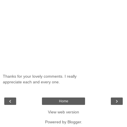
Thanks for your lovely comments. I really
appreciate each and every one.
‹
›
Home
View web version
Powered by
Blogger
.