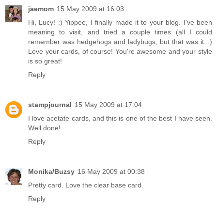
jaemom
15 May 2009 at 16:03
Hi, Lucy! :) Yippee, I finally made it to your blog. I've been
meaning to visit, and tried a couple times (all I could
remember was hedgehogs and ladybugs, but that was it...)
Love your cards, of course! You're awesome and your style
is so great!
Reply
stampjournal
15 May 2009 at 17:04
I love acetate cards, and this is one of the best I have seen.
Well done!
Reply
Monika/Buzsy
16 May 2009 at 00:38
Pretty card. Love the clear base card.
Reply