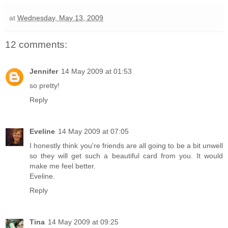
at
Wednesday, May 13, 2009
12 comments:
Jennifer
14 May 2009 at 01:53
so pretty!
Reply
Eveline
14 May 2009 at 07:05
I honestly think you're friends are all going to be a bit unwell
so they will get such a beautiful card from you. It would
make me feel better.
Eveline.
Reply
Tina
14 May 2009 at 09:25