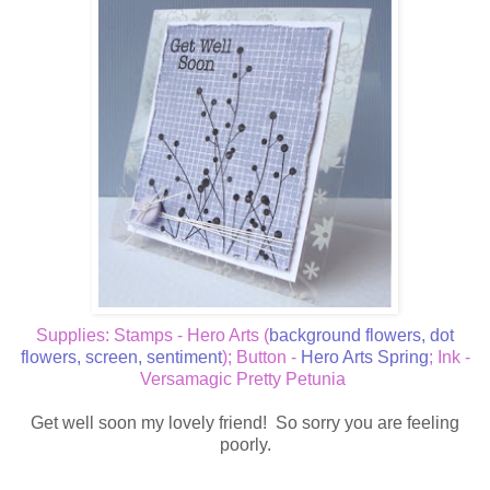
Supplies: Stamps - Hero Arts (
background flowers
,
dot
flowers
,
screen
,
sentiment
); Button -
Hero Arts Spring
; Ink -
Versamagic Pretty Petunia
Get well soon my lovely friend! So sorry you are feeling
poorly.