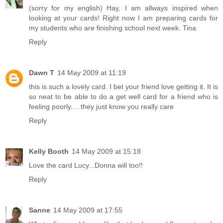
(sorry for my english) Hay, I am allways inspired when
looking at your cards! Right now I am preparing cards for
my students who are finishing school next week. Tina
Reply
Dawn T
14 May 2009 at 11:19
this is such a lovely card. I bet your friend love getting it. It is
so neat to be able to do a get well card for a friend who is
feeling poorly.... they just know you really care
Reply
Kelly Booth
14 May 2009 at 15:18
Love the card Lucy...Donna will too!!
Reply
Sanne
14 May 2009 at 17:55