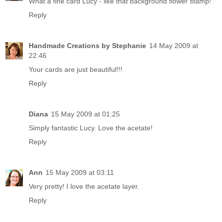
What a fine card Lucy - like that background flower stamp!
Reply
Handmade Creations by Stephanie
14 May 2009 at
22:46
Your cards are just beautiful!!!
Reply
Diana
15 May 2009 at 01:25
Simply fantastic Lucy. Love the acetate!
Reply
Ann
15 May 2009 at 03:11
Very pretty! I love the acetate layer.
Reply