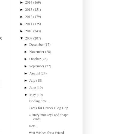
2014
(169)
►
2013
(151)
►
2012
(179)
►
2011
(175)
►
2010
(243)
►
2009
(207)
DS
▼
December
(17)
►
November
(28)
►
October
(26)
►
September
(27)
►
August
(24)
►
July
(18)
►
June
(19)
►
May
(10)
▼
Finding time...
Cards for Heroes Blog Hop
Glittery monkeys and shape
cards
Dots...
Well Wishes for a Friend