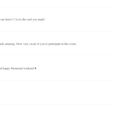
r our heros!!! Love the card you made!
ards amazing. How very sweet of you to participate in this event.
 and happy Memorial weekend ♥