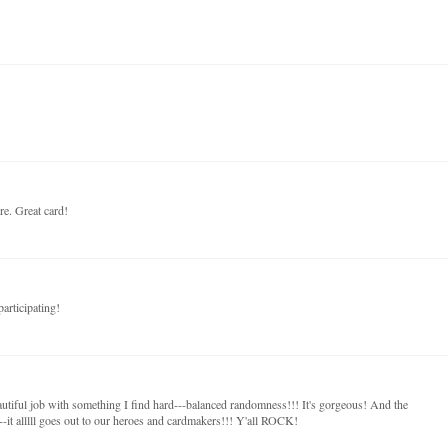
re. Great card!
articipating!
autiful job with something I find hard---balanced randomness!!! It's gorgeous! And the
-it alllll goes out to our heroes and cardmakers!!! Y'all ROCK!