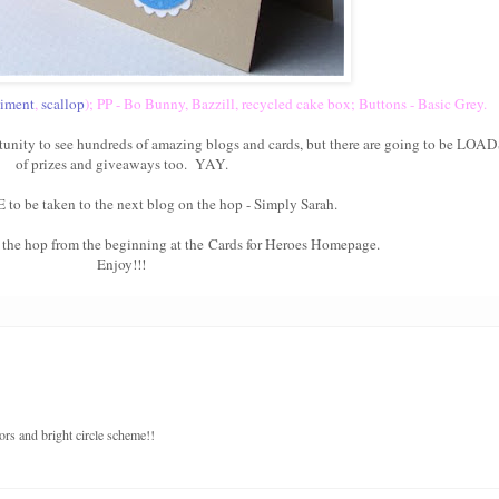
timent
,
scallop
); PP - Bo Bunny, Bazzill, recycled cake box; Buttons - Basic Grey.
tunity to see hundreds of amazing blogs and cards, but there are going to be LOA
of prizes and giveaways too. YAY.
E
to be taken to the next blog on the hop -
Simply Sarah
.
t the hop from the beginning at the
Cards for Heroes Homepage
.
Enjoy!!!
ors and bright circle scheme!!