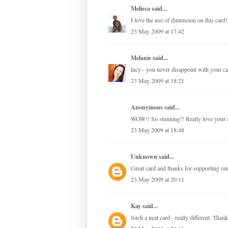
Melissa
said...
I love the use of dimension on this card!
23 May 2009 at 17:42
Melanie
said...
lucy - you never disappoint with your ca
23 May 2009 at 18:21
Anonymous said...
WOW!! So stunning!! Really love your de
23 May 2009 at 18:48
Unknown
said...
Great card and thanks for supporting ou
23 May 2009 at 20:11
Kay
said...
Such a neat card - really different. Thank