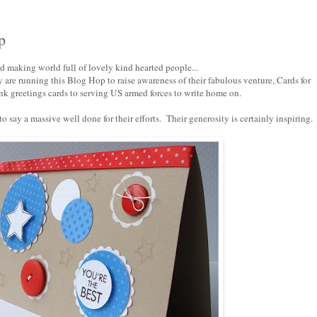
p
ard making world full of lovely kind hearted people...
are running this Blog Hop to raise awareness of their fabulous venture,
Cards for
k greetings cards to serving US armed forces to write home on.
 say a massive well done for their efforts. Their generosity is certainly inspiring.