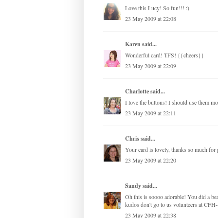
Love this Lucy! So fun!!! :)
23 May 2009 at 22:08
Karen
said...
Wonderful card! TFS! {{cheers}}
23 May 2009 at 22:09
Charlotte
said...
I love the buttons! I should use them mo
23 May 2009 at 22:11
Chris
said...
Your card is lovely, thanks so much for p
23 May 2009 at 22:20
Sandy
said...
Oh this is soooo adorable! You did a be
kudos don't go to us volunteers at CFH--
23 May 2009 at 22:38