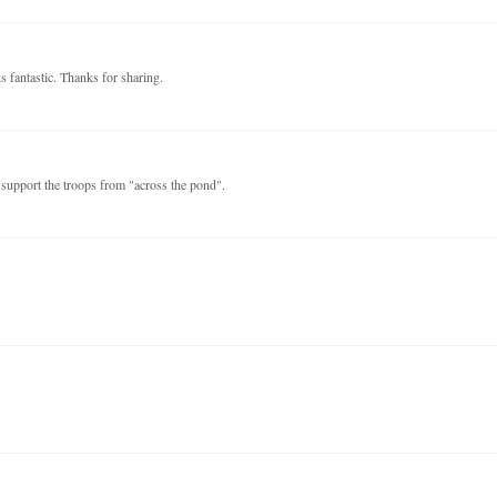
s fantastic. Thanks for sharing.
support the troops from "across the pond".