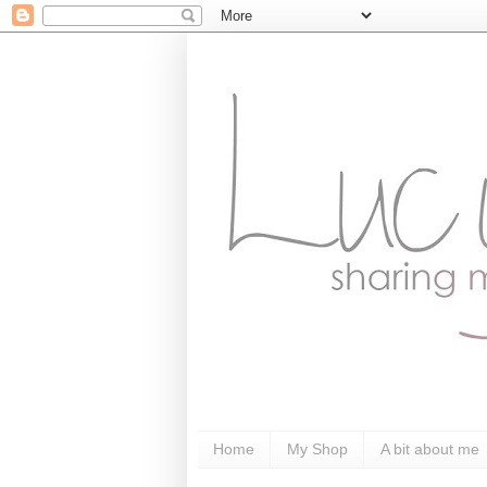
Home
My Shop
A bit about me