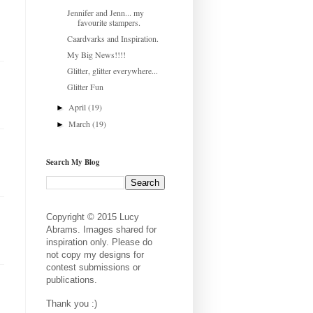
Jennifer and Jenn... my
favourite stampers.
Caardvarks and Inspiration.
My Big News!!!!
Glitter, glitter everywhere...
Glitter Fun
April
(19)
►
March
(19)
►
Search My Blog
Copyright © 2015 Lucy
Abrams. Images shared for
inspiration only. Please do
not copy my designs for
contest submissions or
publications.
Thank you :)