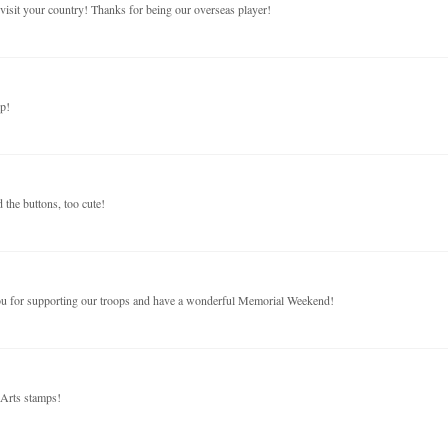
visit your country! Thanks for being our overseas player!
p!
the buttons, too cute!
you for supporting our troops and have a wonderful Memorial Weekend!
 Arts stamps!