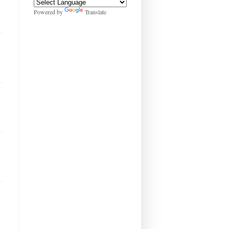
Powered by
Translate