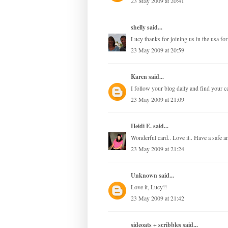
23 May 2009 at 20:41
shelly
said...
Lucy thanks for joining us in the usa fo
23 May 2009 at 20:59
Karen
said...
I follow your blog daily and find your c
23 May 2009 at 21:09
Heidi E.
said...
Wonderful card.. Love it.. Have a safe
23 May 2009 at 21:24
Unknown
said...
Love it, Lucy!!
23 May 2009 at 21:42
sideoats + scribbles
said...