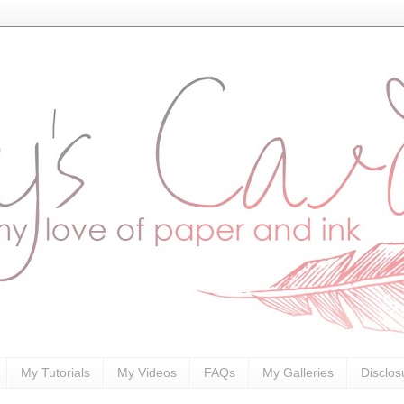
My Tutorials
My Videos
FAQs
My Galleries
Disclos