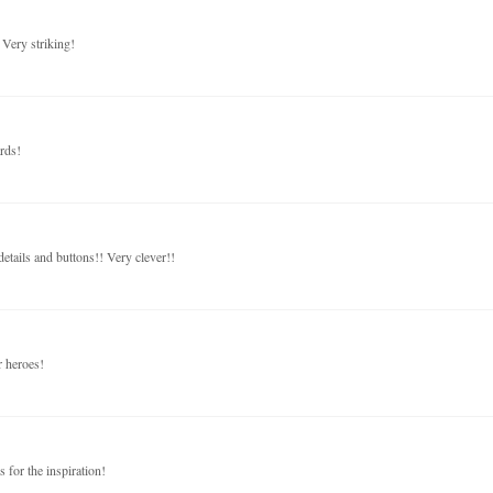
 Very striking!
rds!
tails and buttons!! Very clever!!
r heroes!
s for the inspiration!