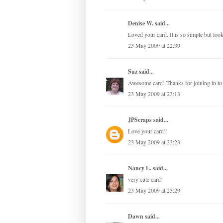
Denise W. said...
Loved your card. It is so simple but look
23 May 2009 at 22:39
Suz
said...
Awesome card! Thanks for joining in to 
23 May 2009 at 23:13
JPScraps
said...
Love your card!!
23 May 2009 at 23:23
Nancy L.
said...
very cute card!
23 May 2009 at 23:29
Dawn
said...