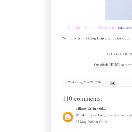
Supplies: Stamps - Hero Arts (
stars
,
sen
Not only is this Blog Hop a fabulous oppor
SO: click
HER
Or: click
HERE
to star
at
Wednesday, May 20, 2009
110 comments:
Tiffany Ervin
said...
Wonderful card Lucy, love love your col
23 May 2009 at 16:10