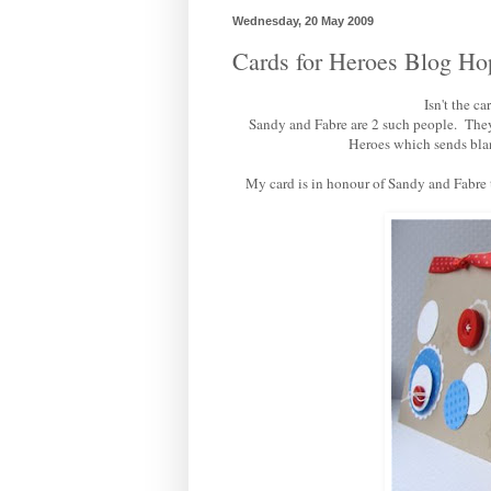
Wednesday, 20 May 2009
Cards for Heroes Blog Ho
Isn't the c
Sandy and Fabre are 2 such people. They 
Heroes
which sends blan
My card is in honour of Sandy and Fabre to