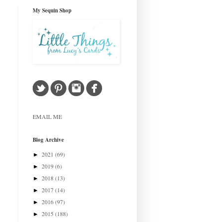
My Sequin Shop
EMAIL ME
Blog Archive
2021
(69)
►
2019
(6)
►
2018
(13)
►
2017
(14)
►
2016
(97)
►
2015
(188)
►