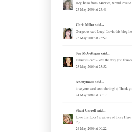
Hey, hello from America, would love to 
23 May 2009 at 23:41
Chris Millar
said...
Gorgeous card Lucy! Lovin this blog ho
23 May 2009 at 23:52
Sue McGettigan
said...
Fabulous card - love the way you framed 
23 May 2009 at 23:52
Anonymous said...
love your card sooo darling! :) Thank 
24 May 2009 at 00:17
Shari Carroll
said...
Love this Lucy! great use of those Hero
:o)
24 May 2009 at 00:22