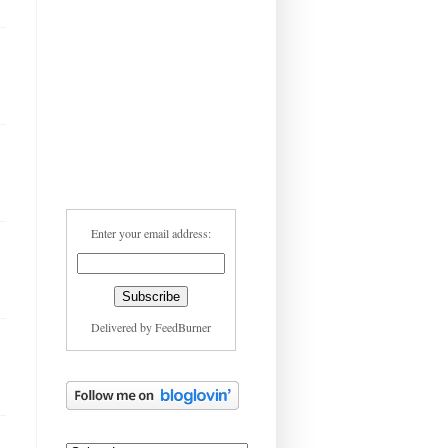
Enter your email address:
Delivered by
FeedBurner